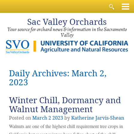
Sac
Valley Orchards
Your source for orchard news & information in the Sacramento
Valley
Daily Archives: March 2,
2023
Winter Chill, Dormancy and
Walnut Management
Posted on
March
2
2023
by
Katherine Jarvis-Shean
Walnuts are one of the highest chill requirement tree crops in