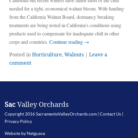
California but recent winters have fallen short of the chill
needed for a tight, economical walnut bloom. With funding
from the California Walnut Board, dormancy breaking
treatments are being tested in California’s conditions using
products used to compensate for inadequate chill in other
crops and countries.
Continue reading
→
Posted in
Horticulture
,
Walnuts
|
Leave a
comment
Sac
Valley Orchards
Copyright 2016 SacramentoValleyOrchards.com |
Contact Us
|
Privacy Policy
Website by Netguava