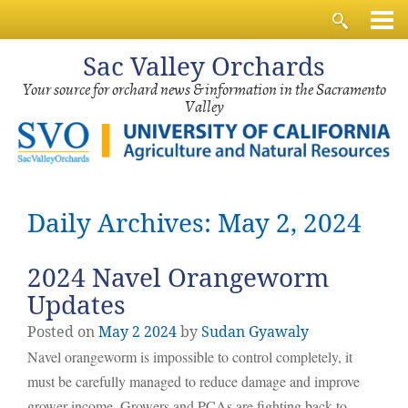
Sac
Valley Orchards
Your source for orchard news & information in the Sacramento
Valley
Daily Archives: May 2, 2024
2024 Navel Orangeworm
Updates
Posted on
May
2
2024
by
Sudan Gyawaly
Navel orangeworm is impossible to control completely, it
must be carefully managed to reduce damage and improve
grower income. Growers and PCAs are fighting back to