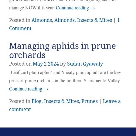
manage NOW this year.
Continue reading
→
Posted in
Almonds
,
Almonds
,
Insects & Mites
|
1
Comment
Managing aphids in prune
orchards
Posted on
May
2
2024
by
Sudan Gyawaly
‘Leaf curl plum aphid’ and ‘mealy plum aphid’ are the key
pests of prune orchards in the northern Sacramento Valley.
Continue reading
→
Posted in
Blog
,
Insects & Mites
,
Prunes
|
Leave a
comment