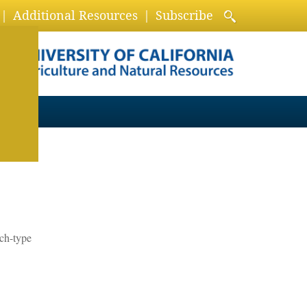
Additional Resources
Subscribe
ch-type