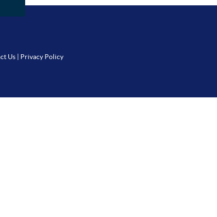
ct Us
|
Privacy Policy