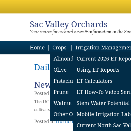
Sac
Valley Orchards
Your source for orchard news & information in the Sa
Home
Crops
Irrigation Manageme
Almond
Current 2026 ET Repo
Daily Archives: July 9, 2
Olive
Using ET Reports
Pistachio
ET Calculators
New UC Davis Prune Vari
Prune
ET How-To Video Seri
Posted on
July
9
2024
by
Sacramento Valle
The UC Davis Prune breeding program is eager to pa
Walnut
Stem Water Potential
cultivars.
Continue reading
→
Other Orchard Crops
Mobile Irrigation Lab
Posted in
Horticulture
,
Prunes
,
Prunes
|
2 
Current North Sac Val