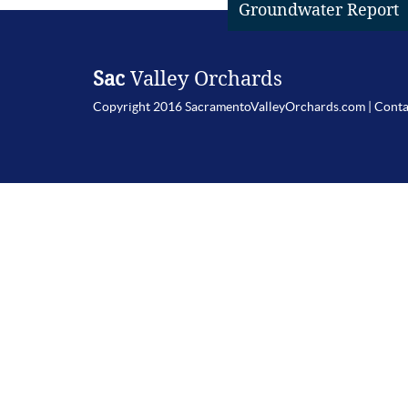
Groundwater Report
Sac
Valley Orchards
Copyright 2016 SacramentoValleyOrchards.com |
Conta