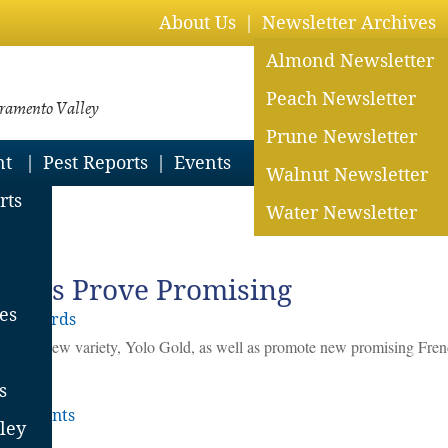
About Us
Newsletter Archives
Almond Newsletter
Peach Newsletter
cramento Valley
Prune Newsletter
nt
Pest Reports
Events
Walnut Newsletter
rts
Water Newsletter
024
eties Prove Promising
es
y Orchards
tent a new variety, Yolo Gold, as well as promote new promising Fren
s
Comments
ley