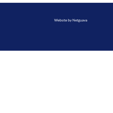
Website by Netguava