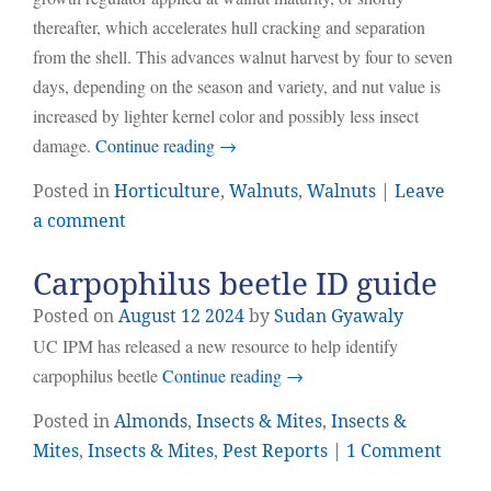
thereafter, which accelerates hull cracking and separation
from the shell. This advances walnut harvest by four to seven
days, depending on the season and variety, and nut value is
increased by lighter kernel color and possibly less insect
damage.
Continue reading
→
Posted in
Horticulture
,
Walnuts
,
Walnuts
|
Leave
a comment
Carpophilus beetle ID guide
Posted on
August
12
2024
by
Sudan Gyawaly
UC IPM has released a new resource to help identify
carpophilus beetle
Continue reading
→
Posted in
Almonds
,
Insects & Mites
,
Insects &
Mites
,
Insects & Mites
,
Pest Reports
|
1 Comment