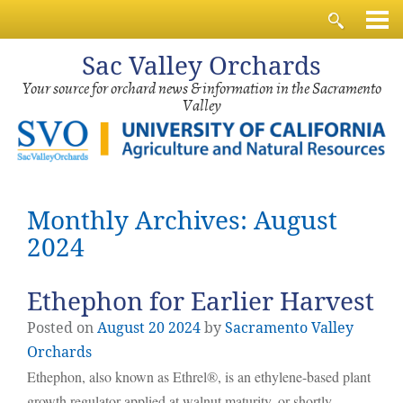
Sac
Valley Orchards
Your source for orchard news & information in the Sacramento
Valley
Monthly Archives: August
2024
Ethephon for Earlier Harvest
Posted on
August
20
2024
by
Sacramento Valley
Orchards
Ethephon, also known as Ethrel®, is an ethylene-based plant
growth regulator applied at walnut maturity, or shortly