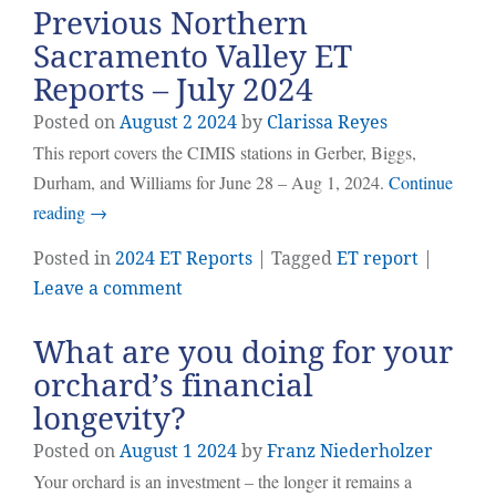
Previous Northern
Sacramento Valley ET
Reports – July 2024
Posted on
August
2
2024
by
Clarissa Reyes
This report covers the CIMIS stations in Gerber, Biggs,
Durham, and Williams for June 28 – Aug 1, 2024.
Continue
reading
→
Posted in
2024 ET Reports
| Tagged
ET report
|
Leave a comment
What are you doing for your
orchard’s financial
longevity?
Posted on
August
1
2024
by
Franz Niederholzer
Your orchard is an investment – the longer it remains a