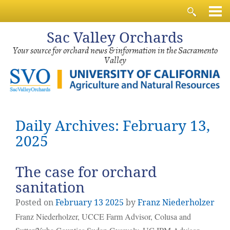
Sac
Valley Orchards
Your source for orchard news & information in the Sacramento
Valley
Daily Archives: February 13,
2025
The case for orchard
sanitation
Posted on
February
13
2025
by
Franz Niederholzer
Franz Niederholzer, UCCE Farm Advisor, Colusa and