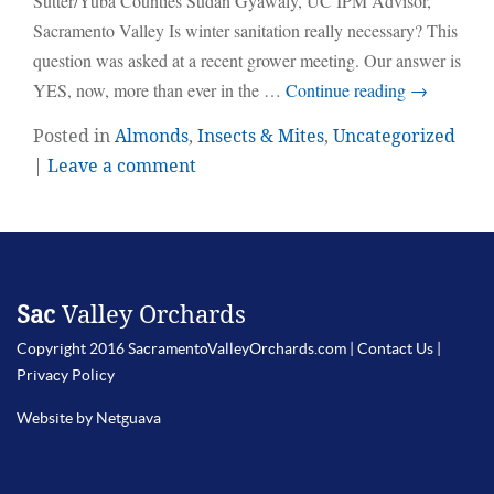
Sutter/Yuba Counties Sudan Gyawaly, UC IPM Advisor,
Sacramento Valley Is winter sanitation really necessary? This
question was asked at a recent grower meeting. Our answer is
YES, now, more than ever in the …
Continue reading
→
Posted in
Almonds
,
Insects & Mites
,
Uncategorized
|
Leave a comment
Sac
Valley Orchards
Copyright 2016 SacramentoValleyOrchards.com |
Contact Us
|
Privacy Policy
Website by Netguava