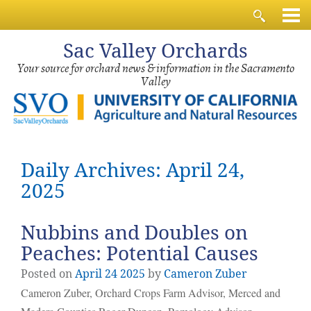
Sac
Valley Orchards
Your source for orchard news & information in the Sacramento
Valley
Daily Archives: April 24,
2025
Nubbins and Doubles on
Peaches: Potential Causes
Posted on
April
24
2025
by
Cameron Zuber
Cameron Zuber, Orchard Crops Farm Advisor, Merced and