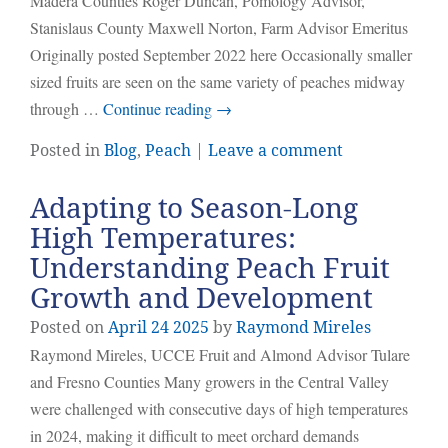
Madera Counties Roger Duncan, Pomology Advisor,
Stanislaus County Maxwell Norton, Farm Advisor Emeritus
Originally posted September 2022 here Occasionally smaller
sized fruits are seen on the same variety of peaches midway
through …
Continue reading
→
Posted in
Blog
,
Peach
|
Leave a comment
Adapting to Season-Long
High Temperatures:
Understanding Peach Fruit
Growth and Development
Posted on
April
24
2025
by
Raymond Mireles
Raymond Mireles, UCCE Fruit and Almond Advisor Tulare
and Fresno Counties Many growers in the Central Valley
were challenged with consecutive days of high temperatures
in 2024, making it difficult to meet orchard demands