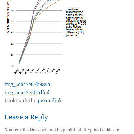
img_5eac5e03b989a
img_5eac5e501dfed
Bookmark the
permalink
.
Leave a Reply
Your email address will not be published.
Required fields are