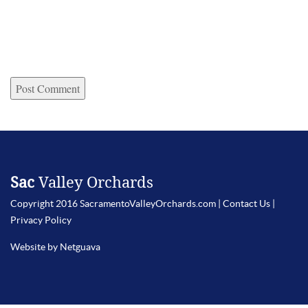
Sac
Valley Orchards
Copyright 2016 SacramentoValleyOrchards.com |
Contact Us
|
Privacy Policy
Website by Netguava