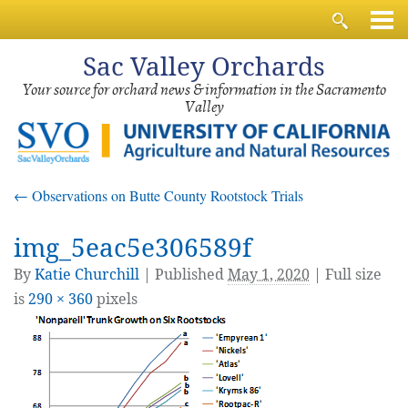
Sac
Valley Orchards
Your source for orchard news & information in the Sacramento
Valley
←
Observations on Butte County Rootstock Trials
img_5eac5e306589f
By
Katie Churchill
|
Published
May 1, 2020
| Full size
is
290 × 360
pixels