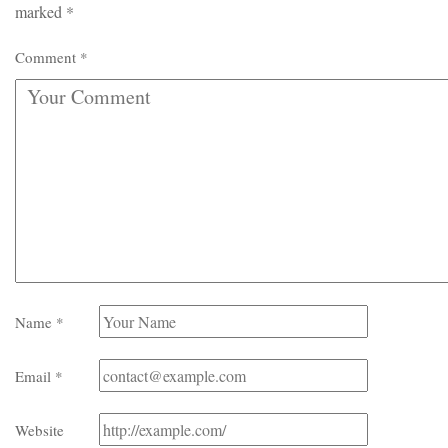
marked
*
Comment
*
Name
*
Email
*
Website