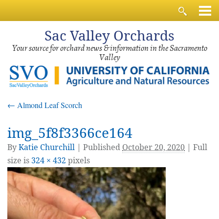
Sac
Valley Orchards
Your source for orchard news & information in the Sacramento
Valley
←
Almond Leaf Scorch
img_5f8f3366ce164
By
Katie Churchill
|
Published
October 20, 2020
| Full
size is
324 × 432
pixels