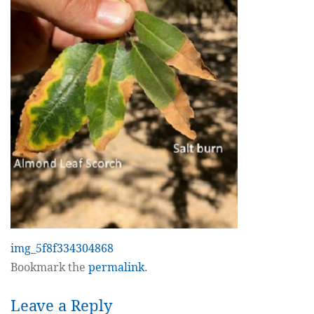
img_5f8f334304868
Bookmark the
permalink
.
Leave a Reply