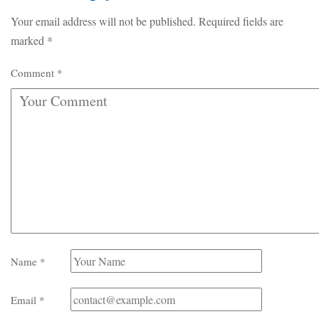
Your email address will not be published.
Required fields are
marked
*
Comment
*
Name
*
Email
*