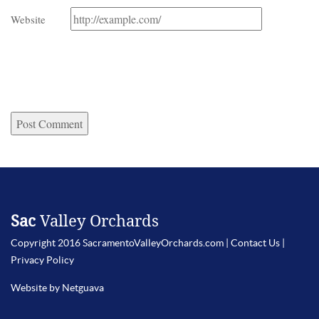
Website
Sac
Valley Orchards
Copyright 2016 SacramentoValleyOrchards.com |
Contact Us
|
Privacy Policy
Website by Netguava