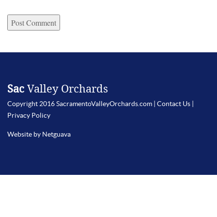
Sac
Valley Orchards
Copyright 2016 SacramentoValleyOrchards.com |
Contact Us
|
Privacy Policy
Website by Netguava