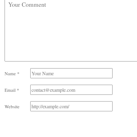
Name
*
Email
*
Website