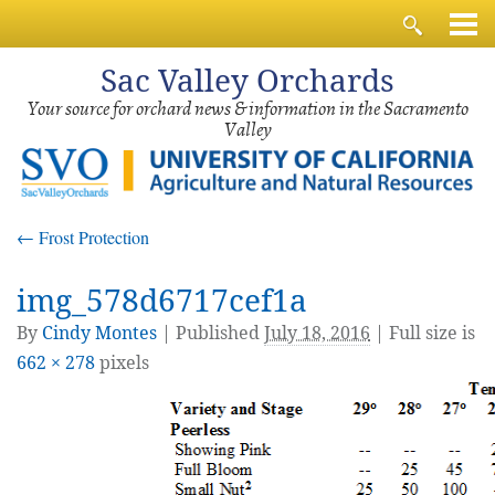
Sac
Valley Orchards
Your source for orchard news & information in the Sacramento
Valley
←
Frost Protection
img_578d6717cef1a
By
Cindy Montes
|
Published
July 18, 2016
| Full size is
662 × 278
pixels