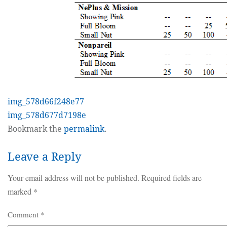
img_578d66f248e77
img_578d677d7198e
Bookmark the
permalink
.
Leave a Reply
Your email address will not be published.
Required fields are
marked
*
Comment
*