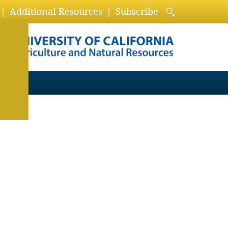
Additional Resources
Subscribe