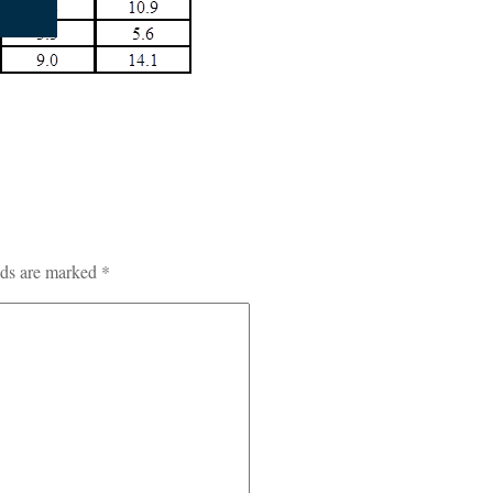
lds are marked
*