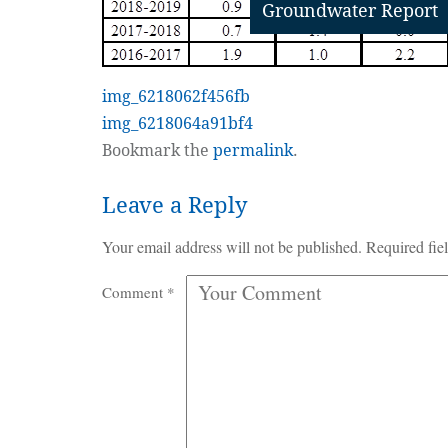
Groundwater Report
img_6218062f456fb
img_6218064a91bf4
Bookmark the
permalink
.
Leave a Reply
Your email address will not be published.
Required fie
Comment
*