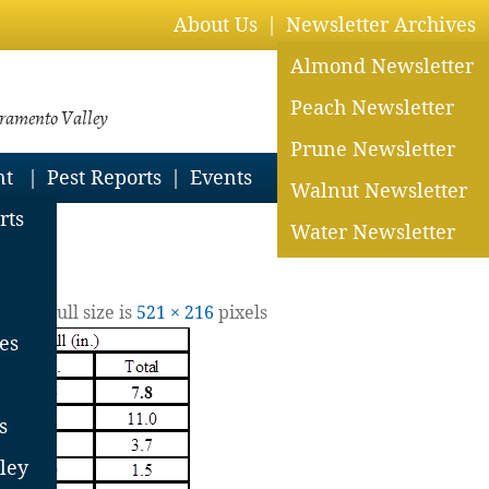
About Us
Newsletter Archives
Almond Newsletter
Peach Newsletter
cramento Valley
Prune Newsletter
nt
Pest Reports
Events
Walnut Newsletter
rts
Water Newsletter
2022
| Full size is
521 × 216
pixels
es
s
ley