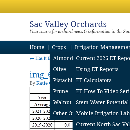
Sac
Valley Orchards
Your source for orchard news & information in the Sa
Home
Crops
Irrigation Manageme
←
Has It Been a Wet Winter?
Almond
Current 2026 ET Repo
Olive
Using ET Reports
img_6218063ef3a39
Pistachio
ET Calculators
By
Katie Churchill
|
Published
February 24, 
Prune
ET How-To Video Seri
Walnut
Stem Water Potential
Other Orchard Crops
Mobile Irrigation Lab
Current North Sac Val