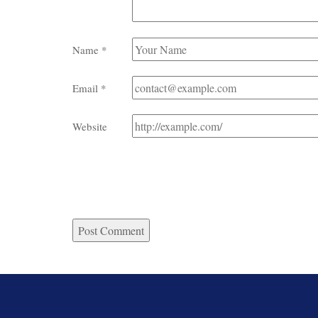
Name
*
Email
*
Website