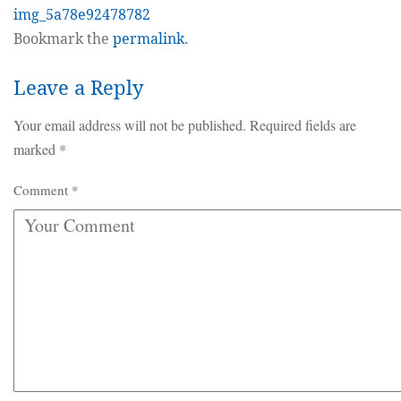
img_5a78e92478782
Bookmark the
permalink
.
Leave a Reply
Your email address will not be published.
Required fields are
marked
*
Comment
*