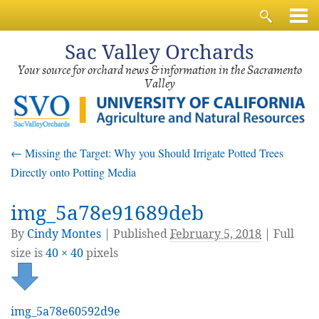
Sac
Valley Orchards
Your source for orchard news & information in the Sacramento
Valley
←
Missing the Target: Why you Should Irrigate Potted Trees
Directly onto Potting Media
img_5a78e91689deb
By
Cindy Montes
|
Published
February 5, 2018
| Full
size is
40 × 40
pixels
img_5a78e60592d9e