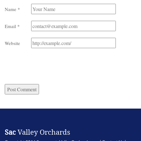
Name
*
Email
*
Website
Sac
Valley Orchards