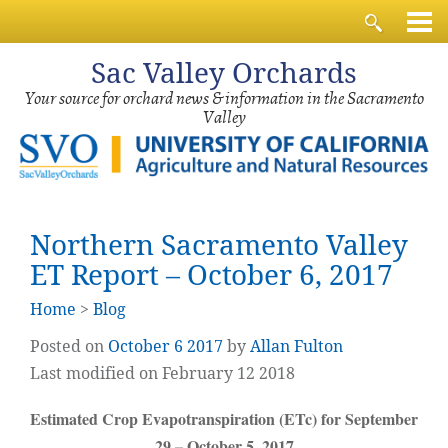
Sac
Valley Orchards
Your source for orchard news & information in the Sacramento
Valley
Northern Sacramento Valley
ET Report – October 6, 2017
Home
>
Blog
Posted on
October
6
2017
by
Allan Fulton
Last modified on February 12 2018
Estimated Crop Evapotranspiration (ETc) for September
29 – October 5, 2017