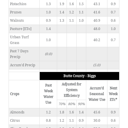
Pistachios
1.3
1.9
1.6
1.5
43.1
0.9
Prunes
1.0
1.4
1.2
1.1
41.6
0.7
Walnuts
0.9
1.3
1.1
1.0
40.9
0.6
Pasture [ETo]
1.4
48.0
1.0
Urban Turf
1.0
40.2
0.7
Grass
Past 7 Days
(0.0)
Precip
Accum'd Precip
(5.0)
Butte County - Biggs
Adjusted for
Past
Accum’d
Next
System
Week
Crops
Seasonal
Week
Efficiency
Water
Water Use
ETc*
Use
70%
80%
90%
Almonds
1.2
1.8
1.6
1.4
45.6
0.9
Citrus
0.8
1.2
1.1
0.9
30.0
0.6