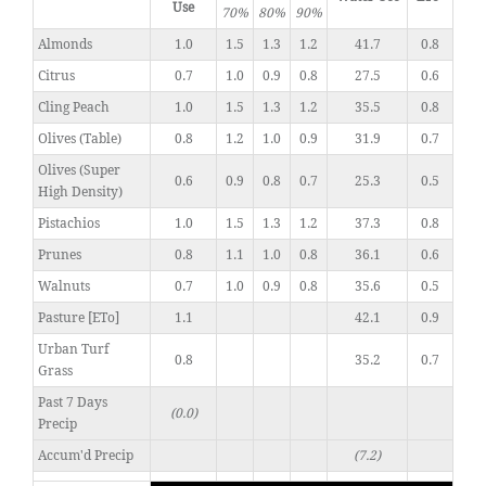
Use
70%
80%
90%
Almonds
1.0
1.5
1.3
1.2
41.7
0.8
Citrus
0.7
1.0
0.9
0.8
27.5
0.6
Cling Peach
1.0
1.5
1.3
1.2
35.5
0.8
Olives (Table)
0.8
1.2
1.0
0.9
31.9
0.7
Olives (Super
0.6
0.9
0.8
0.7
25.3
0.5
High Density)
Pistachios
1.0
1.5
1.3
1.2
37.3
0.8
Prunes
0.8
1.1
1.0
0.8
36.1
0.6
Walnuts
0.7
1.0
0.9
0.8
35.6
0.5
Pasture [ETo]
1.1
42.1
0.9
Urban Turf
0.8
35.2
0.7
Grass
Past 7 Days
(0.0)
Precip
Accum'd Precip
(7.2)