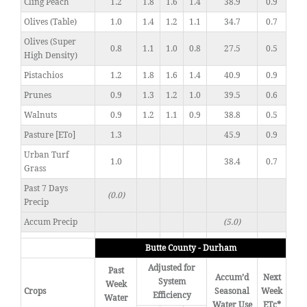
Cling Peach
1.2
1.8
1.6
1.4
38.9
0.9
Olives (Table)
1.0
1.4
1.2
1.1
34.7
0.7
Olives (Super
0.8
1.1
1.0
0.8
27.5
0.5
High Density)
Pistachios
1.2
1.8
1.6
1.4
40.9
0.9
Prunes
0.9
1.3
1.2
1.0
39.5
0.6
Walnuts
0.9
1.2
1.1
0.9
38.8
0.5
Pasture [ETo]
1.3
45.9
0.9
Urban Turf
1.0
38.4
0.7
Grass
Past 7 Days
(0.0)
Precip
Accum Precip
(5.0)
Butte County - Durham
Adjusted for
Past
Accum’d
Next
System
Week
Crops
Seasonal
Week
Efficiency
Water
Water Use
ETc*