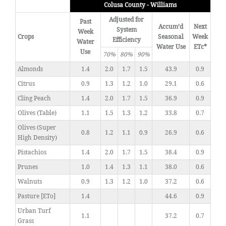
Colusa County - Williams
Adjusted for
Past
Accum’d
Next
System
Week
Crops
Seasonal
Week
Efficiency
Water
Water Use
ETc*
Use
70%
80%
90%
Almonds
1.4
2.0
1.7
1.5
43.9
0.9
Citrus
0.9
1.3
1.2
1.0
29.1
0.6
Cling Peach
1.4
2.0
1.7
1.5
36.9
0.9
Olives (Table)
1.1
1.5
1.3
1.2
33.8
0.7
Olives (Super
0.8
1.2
1.1
0.9
26.9
0.6
High Density)
Pistachios
1.4
2.0
1.7
1.5
38.4
0.9
Prunes
1.0
1.4
1.3
1.1
38.0
0.6
Walnuts
0.9
1.3
1.2
1.0
37.2
0.6
Pasture [ETo]
1.4
44.6
0.9
Urban Turf
1.1
37.2
0.7
Grass