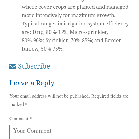
where cover crops are planted and managed
more intensively for maximum growth.
Typical ranges in irrigation system efficiency
are: Drip, 80%-95%; Micro-sprinkler,
80%-90%; Sprinkler, 70%-85%; and Border-
furrow, 50%-75%.
Subscribe
Leave a Reply
Your email address will not be published.
Required fields are
marked
*
Comment
*