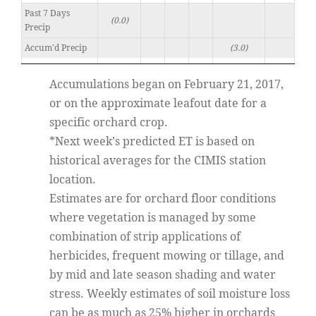
Past 7 Days
(0.0)
Precip
Accum'd Precip
(3.0)
Accumulations began on February 21, 2017,
or on the approximate leafout date for a
specific orchard crop.
*Next week’s predicted ET is based on
historical averages for the CIMIS station
location.
Estimates are for orchard floor conditions
where vegetation is managed by some
combination of strip applications of
herbicides, frequent mowing or tillage, and
by mid and late season shading and water
stress. Weekly estimates of soil moisture loss
can be as much as 25% higher in orchards