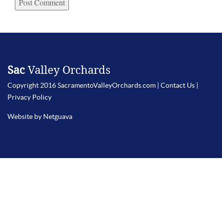
Sac
Valley Orchards
Copyright 2016 SacramentoValleyOrchards.com |
Contact Us
|
Privacy Policy
Website by Netguava