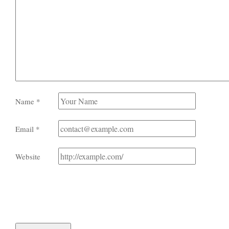
Name
*
Email
*
Website