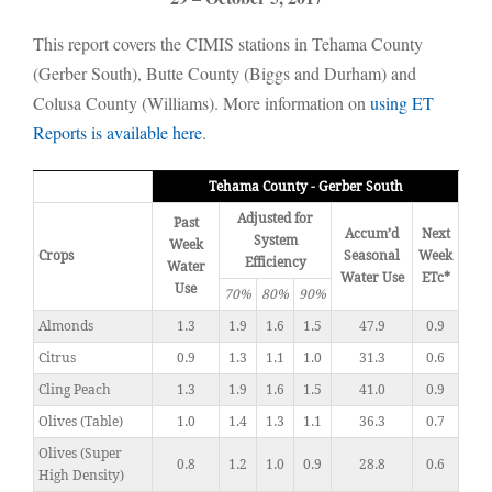
This report covers the CIMIS stations in Tehama County
(Gerber South), Butte County (Biggs and Durham) and
Colusa County (Williams). More information on
using ET
Reports is available here
.
Tehama County - Gerber South
Adjusted for
Past
Accum’d
Next
System
Week
Crops
Seasonal
Week
Efficiency
Water
Water Use
ETc*
Use
70%
80%
90%
Almonds
1.3
1.9
1.6
1.5
47.9
0.9
Citrus
0.9
1.3
1.1
1.0
31.3
0.6
Cling Peach
1.3
1.9
1.6
1.5
41.0
0.9
Olives (Table)
1.0
1.4
1.3
1.1
36.3
0.7
Olives (Super
0.8
1.2
1.0
0.9
28.8
0.6
High Density)