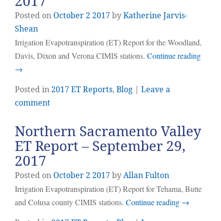
2017
Posted on
October
2
2017
by
Katherine Jarvis-
Shean
Irrigation Evapotranspiration (ET) Report for the Woodland,
Davis, Dixon and Verona CIMIS stations.
Continue reading
→
Posted in
2017 ET Reports
,
Blog
|
Leave a
comment
Northern Sacramento Valley
ET Report – September 29,
2017
Posted on
October
2
2017
by
Allan Fulton
Irrigation Evapotranspiration (ET) Report for Tehama, Butte
and Colusa county CIMIS stations.
Continue reading
→