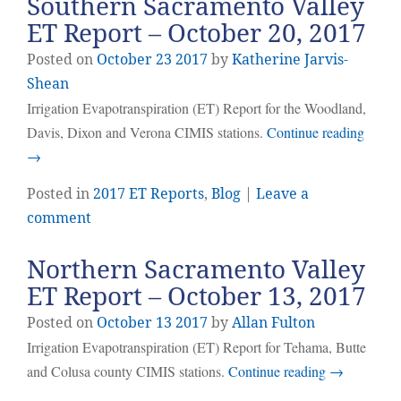
Southern Sacramento Valley
ET Report – October 20, 2017
Posted on
October
23
2017
by
Katherine Jarvis-
Shean
Irrigation Evapotranspiration (ET) Report for the Woodland,
Davis, Dixon and Verona CIMIS stations.
Continue reading
→
Posted in
2017 ET Reports
,
Blog
|
Leave a
comment
Northern Sacramento Valley
ET Report – October 13, 2017
Posted on
October
13
2017
by
Allan Fulton
Irrigation Evapotranspiration (ET) Report for Tehama, Butte
and Colusa county CIMIS stations.
Continue reading
→