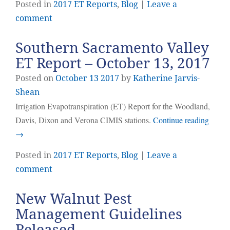
Posted in
2017 ET Reports
,
Blog
|
Leave a
comment
Southern Sacramento Valley
ET Report – October 13, 2017
Posted on
October
13
2017
by
Katherine Jarvis-
Shean
Irrigation Evapotranspiration (ET) Report for the Woodland,
Davis, Dixon and Verona CIMIS stations.
Continue reading
→
Posted in
2017 ET Reports
,
Blog
|
Leave a
comment
New Walnut Pest
Management Guidelines
Released