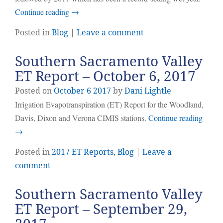
Continue reading
→
Posted in
Blog
|
Leave a comment
Southern Sacramento Valley
ET Report – October 6, 2017
Posted on
October
6
2017
by
Dani Lightle
Irrigation Evapotranspiration (ET) Report for the Woodland,
Davis, Dixon and Verona CIMIS stations.
Continue reading
→
Posted in
2017 ET Reports
,
Blog
|
Leave a
comment
Southern Sacramento Valley
ET Report – September 29,