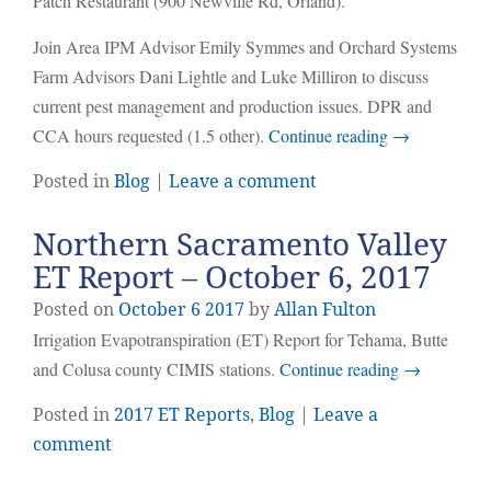
Patch Restaurant (900 Newville Rd, Orland).
Join Area IPM Advisor Emily Symmes and Orchard Systems
Farm Advisors Dani Lightle and Luke Milliron to discuss
current pest management and production issues. DPR and
CCA hours requested (1.5 other).
Continue reading
→
Posted in
Blog
|
Leave a comment
Northern Sacramento Valley
ET Report – October 6, 2017
Posted on
October
6
2017
by
Allan Fulton
Irrigation Evapotranspiration (ET) Report for Tehama, Butte
and Colusa county CIMIS stations.
Continue reading
→
Posted in
2017 ET Reports
,
Blog
|
Leave a
comment