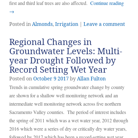
first and third leaf trees are also affected.
Continue reading
→
Posted in
Almonds
,
Irrigation
|
Leave a comment
Regional Changes in
Groundwater Levels: Multi-
year Drought Followed by
Record Setting Wet Year
Posted on
October
9
2017
by
Allan Fulton
Trends in cumulative spring groundwater change by county
are shown for a shallow well monitoring network and an
intermediate well monitoring network across five northern
Sacramento Valley counties. The period of interest includes
the spring of 2011 which was a wet water year, 2012 through
2016 which were a series of dry or critically dry water years,
followed by 2017 which has been a record-setting wet year.