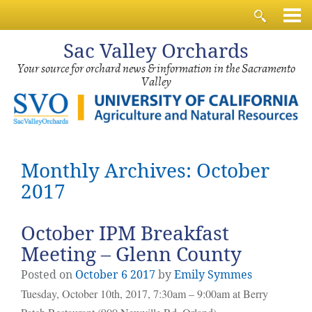
Sac
Valley Orchards
Your source for orchard news & information in the Sacramento
Valley
Monthly Archives: October
2017
October IPM Breakfast
Meeting – Glenn County
Posted on
October
6
2017
by
Emily Symmes
Tuesday, October 10th, 2017, 7:30am – 9:00am at Berry