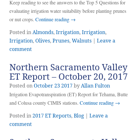
Keep reading to see the answers to the Top 5 Questions for
evaluating irrigation water suitability before planting prunes
or nut crops.
Continue reading
→
Posted in
Almonds
,
Irrigation
,
Irrigation
,
Irrigation
,
Olives
,
Prunes
,
Walnuts
|
Leave a
comment
Northern Sacramento Valley
ET Report – October 20, 2017
Posted on
October
23
2017
by
Allan Fulton
Irrigation Evapotranspiration (ET) Report for Tehama, Butte
and Colusa county CIMIS stations.
Continue reading
→
Posted in
2017 ET Reports
,
Blog
|
Leave a
comment