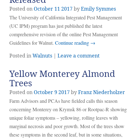
Posted on
October
11
2017
by
Emily Symmes
The University of California Integrated Pest Management
(UC IPM) program has just published the latest
comprehensive revision of the online Pest Management
Guidelines for Walnut.
Continue reading
→
Posted in
Walnuts
|
Leave a comment
Yellow Monterey Almond
Trees
Posted on
October
9
2017
by
Franz Niederholzer
Farm Advisors and PCAs have fielded calls this season
concerning Monterey on Krymsk 86 or Rootpac-R showing
unique foliar symptoms – yellowing, rolling leaves with
marginal necrosis and poor growth. Most of the trees show
these symptoms in the second leaf, but in some situations,