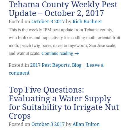
Tehama County Weekly Pest
Update – October 2, 2017
Posted on
October
3
2017
by
Rich Buchner
This is the weekly IPM pest update from Tehama county,
with biofixes and trap activity for: codling moth, oriental fruit
moth, peach twig borer, navel orangeworm, San Jose scale,
and walnut scale.
Continue reading
→
Posted in
2017 Pest Reports
,
Blog
|
Leave a
comment
Top Five Questions:
Evaluating a Water Supply
for Suitability to Irrigate Nut
Crops
Posted on
October
3
2017
by
Allan Fulton