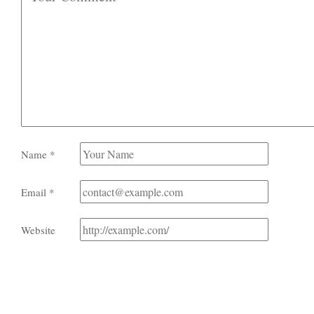
Name
*
Email
*
Website