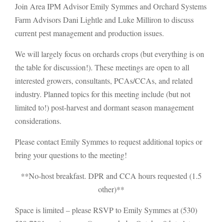
Join Area IPM Advisor Emily Symmes and Orchard Systems
Farm Advisors Dani Lightle and Luke Milliron to discuss
current pest management and production issues.
We will largely focus on orchards crops (but everything is on
the table for discussion!). These meetings are open to all
interested growers, consultants, PCAs/CCAs, and related
industry. Planned topics for this meeting include (but not
limited to!) post-harvest and dormant season management
considerations.
Please contact Emily Symmes to request additional topics or
bring your questions to the meeting!
**No-host breakfast. DPR and CCA hours requested (1.5
other)**
Space is limited – please RSVP to Emily Symmes at (530)