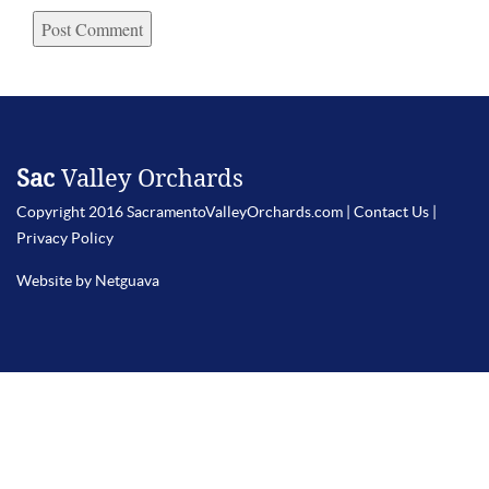
Sac
Valley Orchards
Copyright 2016 SacramentoValleyOrchards.com |
Contact Us
|
Privacy Policy
Website by Netguava