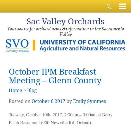
Sac
Valley Orchards
Your source for orchard news & information in the Sacramento
Valley
October IPM Breakfast
Meeting – Glenn County
Home
>
Blog
Posted on
October
6
2017
by
Emily Symmes
Tuesday, October 10th, 2017, 7:30am – 9:00am at Berry
Patch Restaurant (900 Newville Rd, Orland).