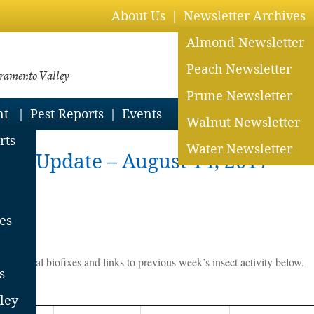
About Us
Newsletter Archives
Almond Newsletter
Peach Newsletter
cramento Valley
Prune Newsletter
nt
Pest Reports
Events
Walnut Newsletter
rts
Water Newsletter
st Update – August 14, 2017
es
d historical biofixes and links to previous week’s insect activity below.
s
ley