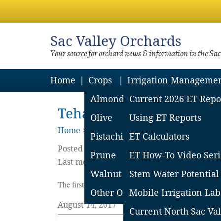
Sac
Valley Orchards
Your source for orchard news & information in the Sa
Home
Crops
Irrigation Manageme
Almond
Current 2026 ET Repo
Tehama County Weekly Pe
Olive
Using ET Reports
Home
>
Blog
Pistachio
ET Calculators
Posted on
August
14
2017
by
Rich Buchner
Prune
ET How-To Video Seri
Last modified on February 12 2018
Walnut
Stem Water Potential
The first table shows most recent insect activity. Fin
Other Orchard Crops
Mobile Irrigation Lab
August 14, 2017
Current North Sac Val