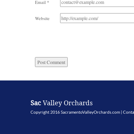
Email
*
Website
Sac
Valley Orchards
Copyright 2016 SacramentoValleyOrchards.com |
Conta