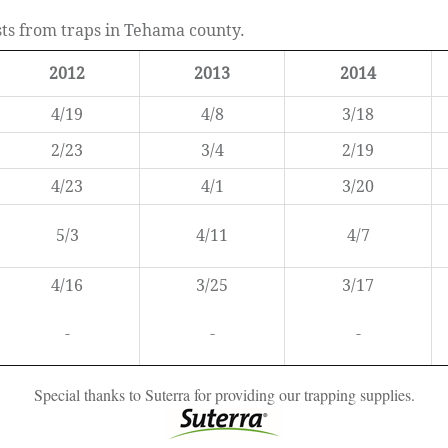
ests from traps in Tehama county.
2012
2013
2014
4/19
4/8
3/18
2/23
3/4
2/19
4/23
4/1
3/20
5/3
4/11
4/7
4/16
3/25
3/17
-
-
-
Special thanks to Suterra for providing our trapping supplies.