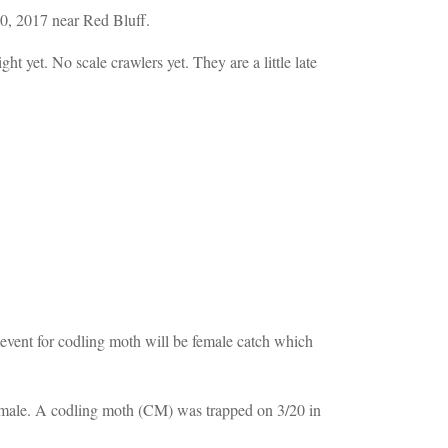
0, 2017 near Red Bluff.
 yet. No scale crawlers yet. They are a little late
t event for codling moth will be female catch which
 male. A codling moth (CM) was trapped on 3/20 in