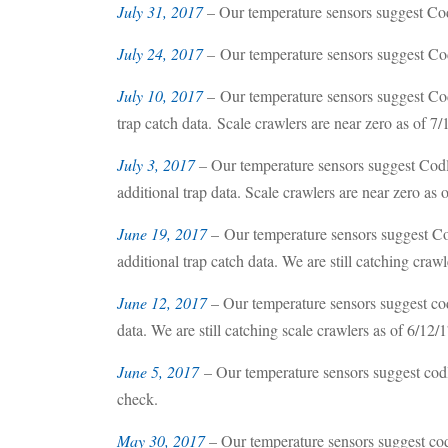
July 31, 2017
– Our temperature sensors suggest Codl
July 24, 2017
–
Our temperature sensors suggest Cod
July 10, 2017
– Our temperature sensors suggest Cod
trap catch data. Scale crawlers are near zero as of 7/
July 3, 2017
–
Our temperature sensors suggest Codl
additional trap data. Scale crawlers are near zero as o
June 19, 2017
– Our temperature sensors suggest Co
additional trap catch data. We are still catching crawl
June 12, 2017
– Our temperature sensors suggest cod
data. We are still catching scale crawlers as of 6/12/1
June 5, 2017
– Our temperature sensors suggest cod
check.
May 30, 2017
– Our temperature sensors suggest cod