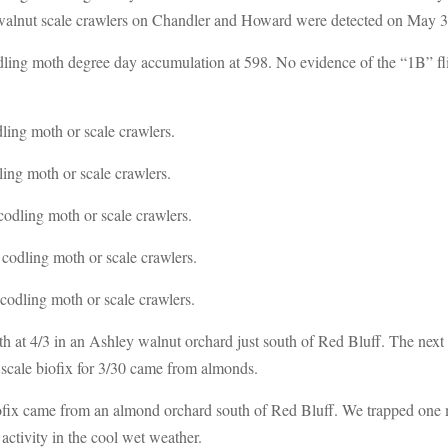
 walnut scale crawlers on Chandler and Howard were detected on May 3
ing moth degree day accumulation at 598. No evidence of the “1B” flight
ling moth or scale crawlers.
ing moth or scale crawlers.
odling moth or scale crawlers.
codling moth or scale crawlers.
codling moth or scale crawlers.
moth at 4/3 in an Ashley walnut orchard just south of Red Bluff. The nex
e scale biofix for 3/30 came from almonds.
ofix came from an almond orchard south of Red Bluff. We trapped one
activity in the cool wet weather.