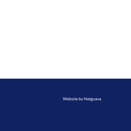
Website by Netguava