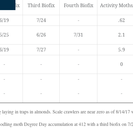
nd Biofix
Third Biofix
Fourth Biofix
Activity Moth
6/19
7/24
-
.62
5/25
6/26
7/31
2.1
6/19
7/27
-
5.9
-
-
-
0
-
-
-
-
-
-
-
-
g laying in traps in almonds. Scale crawlers are near zero as of 8/14/17 
dling moth Degree Day accumulation at 412 with a third biofix on 7/24/