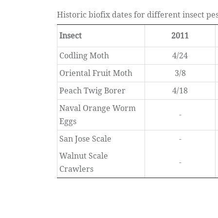
Historic biofix dates for different insect p
Insect
2011
Codling Moth
4/24
Oriental Fruit Moth
3/8
Peach Twig Borer
4/18
Naval Orange Worm
-
Eggs
San Jose Scale
-
Walnut Scale
-
Crawlers