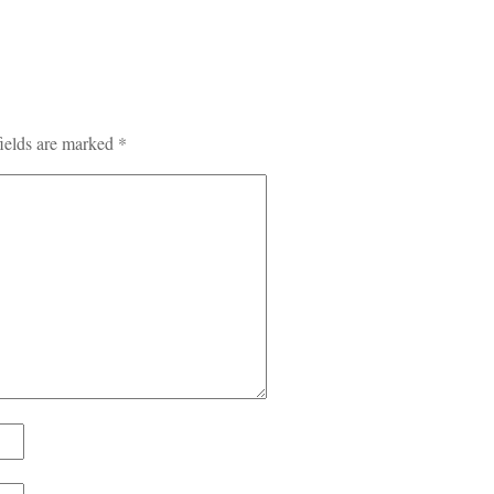
ields are marked
*