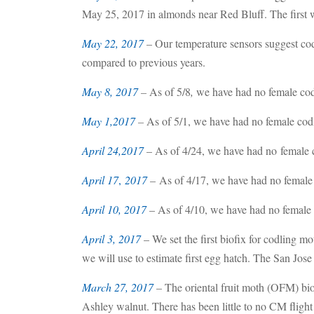
May 25, 2017 in almonds near Red Bluff. The first
May 22, 2017
– Our temperature sensors suggest codl
compared to previous years.
May 8, 2017
–
As of 5/8
,
we have had no female cod
May 1,2017
–
As of 5/1, we have had no female codl
April 24,2017
– As of 4/24, we have had no female c
April 17
,
2017
– As of 4/17, we have had no female 
April 10, 2017
– As of 4/10, we have had no female 
April 3, 2017
– We set the first biofix for codling 
we will use to estimate first egg hatch. The San Jos
March 27, 2017
– The oriental fruit moth (OFM) bi
Ashley walnut. There has been little to no CM flight 