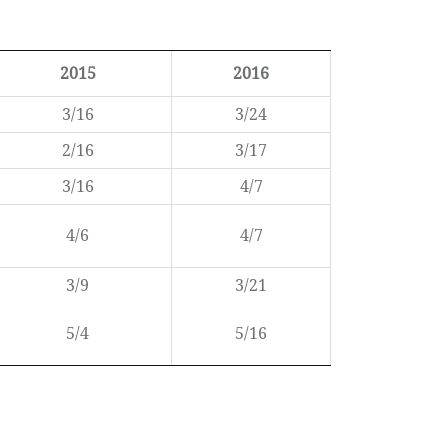
2015
2016
3/16
3/24
2/16
3/17
3/16
4/7
4/6
4/7
3/9
3/21
5/4
5/16