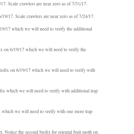
7. Scale crawlers are near zero as of 7/31/17.
9/17. Scale crawlers are near zero as of 7/24/17.
9/17 which we will need to verify the additional
x on 6/19/17 which we will need to verify the
ofix on 6/19/17 which we will need to verify with
ix which we will need to verify with additional trap
 which we will need to verify with one more trap
 Notice the second biofix for oriental fruit moth on