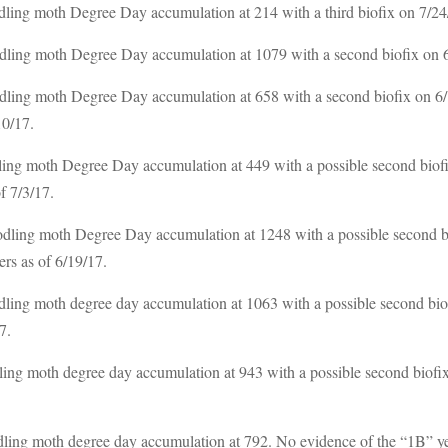
ing moth Degree Day accumulation at 214 with a third biofix on 7/24/1
ling moth Degree Day accumulation at 1079 with a second biofix on 6/1
ling moth Degree Day accumulation at 658 with a second biofix on 6/1
10/17.
ing moth Degree Day accumulation at 449 with a possible second biofi
f 7/3/17.
dling moth Degree Day accumulation at 1248 with a possible second bi
ers as of 6/19/17.
ling moth degree day accumulation at 1063 with a possible second biof
7.
ling moth degree day accumulation at 943 with a possible second biofix
ling moth degree day accumulation at 792. No evidence of the “1B” yet.