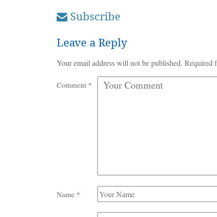
Subscribe
Leave a Reply
Your email address will not be published.
Required f
Comment
*
Name
*