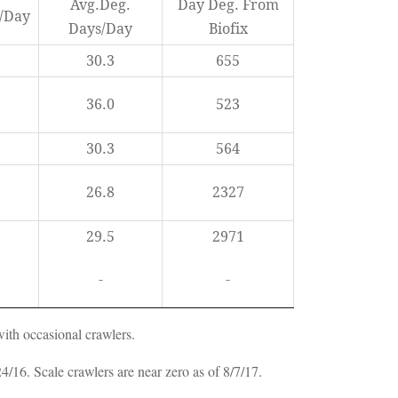
Avg.Deg.
Day Deg. From
s/Day
Days/Day
Biofix
30.3
655
36.0
523
30.3
564
26.8
2327
29.5
2971
-
-
with occasional crawlers.
16. Scale crawlers are near zero as of 8/7/17.