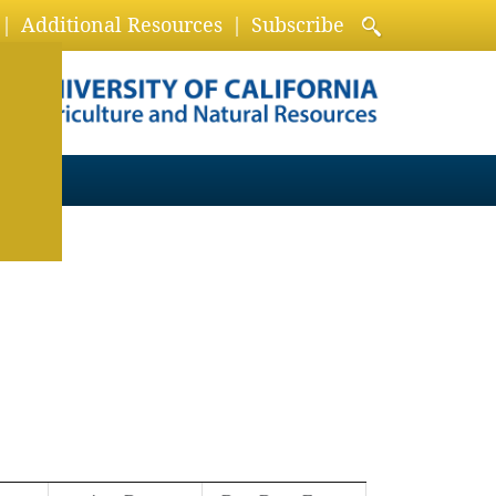
Additional Resources
Subscribe