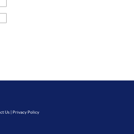
ct Us
|
Privacy Policy