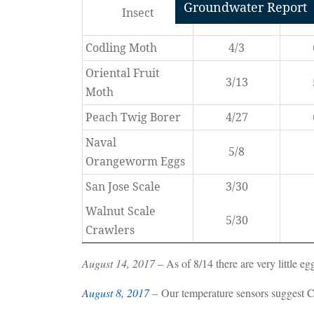
Groundwater Report
Insect
First Biofix
Seco
Codling Moth
4/3
Oriental Fruit
3/13
Moth
Peach Twig Borer
4/27
Naval
5/8
Orangeworm Eggs
San Jose Scale
3/30
Walnut Scale
5/30
Crawlers
August 14, 2017
– As of 8/14 there are very little eg
August 8, 2017
– Our temperature sensors suggest Co