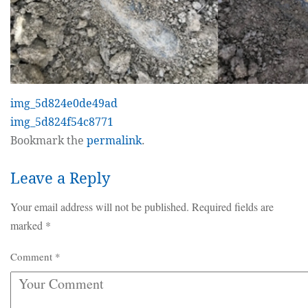
img_5d824e0de49ad
img_5d824f54c8771
Bookmark the
permalink
.
Leave a Reply
Your email address will not be published.
Required fields are
marked
*
Comment
*