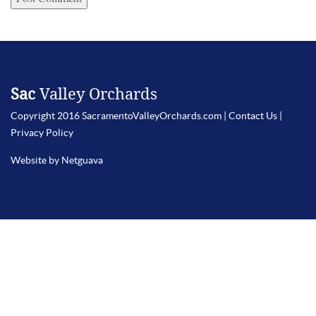
Sac
Valley Orchards
Copyright 2016 SacramentoValleyOrchards.com |
Contact Us
|
Privacy Policy
Website by Netguava