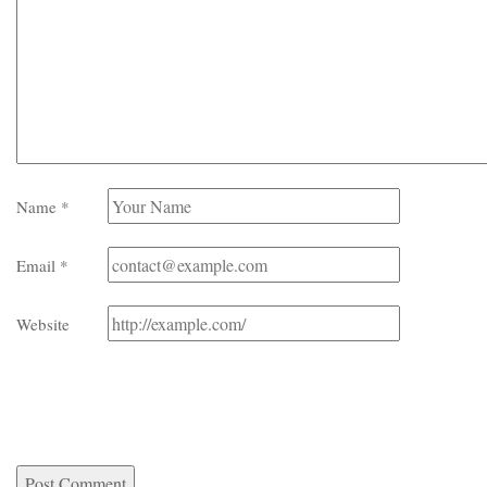
Name
*
Email
*
Website