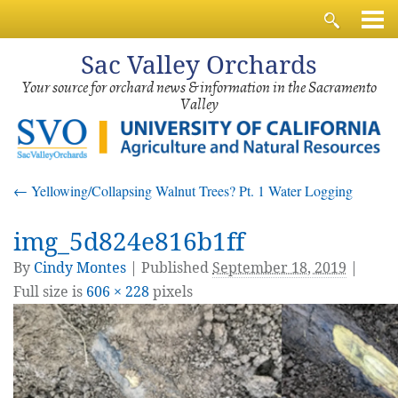
Sac
Valley Orchards
Your source for orchard news & information in the Sacramento
Valley
←
Yellowing/Collapsing Walnut Trees? Pt. 1 Water Logging
img_5d824e816b1ff
By
Cindy Montes
|
Published
September 18, 2019
|
Full size is
606 × 228
pixels