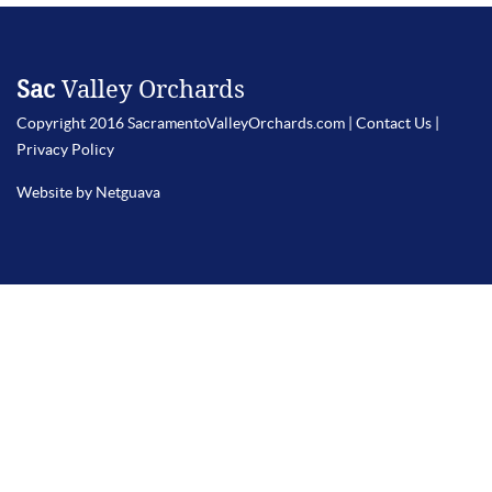
Sac
Valley Orchards
Copyright 2016 SacramentoValleyOrchards.com |
Contact Us
|
Privacy Policy
Website by Netguava