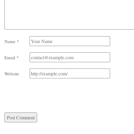
Name
*
Email
*
Website