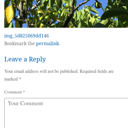
img_5d825069dd146
Bookmark the
permalink
.
Leave a Reply
Your email address will not be published.
Required fields are
marked
*
Comment
*