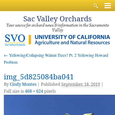
Sac
Valley Orchards
Your source for orchard news & information in the Sacramento
Valley
←
Yellowing/Collapsing Walnut Trees? Pt. 2 Yellowing Howard
Problem
img_5d825084ba041
By
Cindy Montes
|
Published
September 18, 2019
|
Full size is
468 × 624
pixels