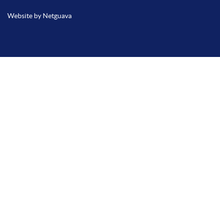
Website by Netguava