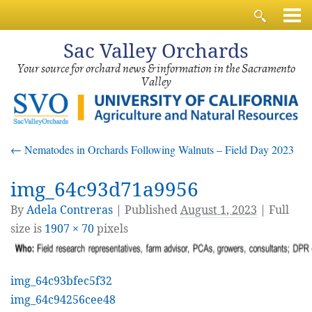
Sac
Valley Orchards
Your source for orchard news & information in the Sacramento
Valley
←
Nematodes in Orchards Following Walnuts – Field Day 2023
img_64c93d71a9956
By
Adela Contreras
|
Published
August 1, 2023
| Full
size is
1907 × 70
pixels
img_64c93bfec5f32
img_64c94256cee48