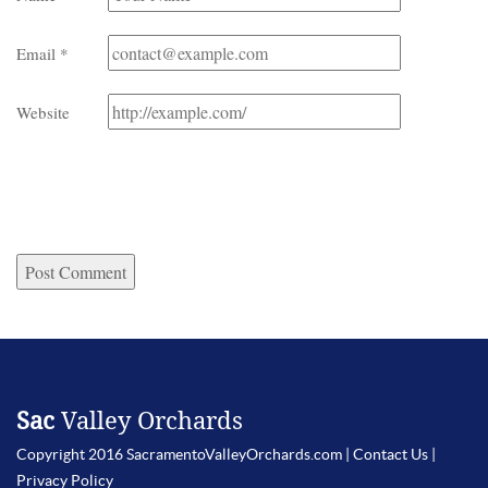
Email
*
Website
Sac
Valley Orchards
Copyright 2016 SacramentoValleyOrchards.com |
Contact Us
|
Privacy Policy