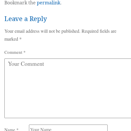
Bookmark the
permalink
.
Leave a Reply
Your email address will not be published.
Required fields are
marked
*
Comment
*
Name
*