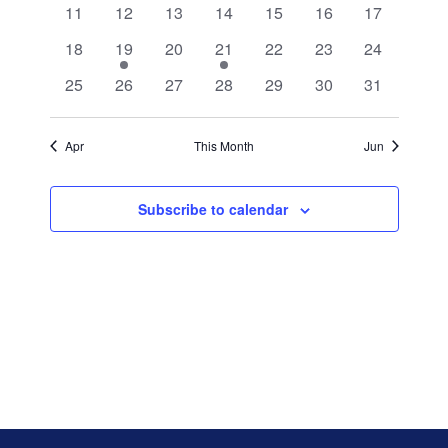
0
0
0
0
0
0
0
11
12
13
14
15
16
17
events
events
events
events
events
events
events
0
1
0
1
0
0
0
18
19
20
21
22
23
24
events
event
events
event
events
events
events
0
0
0
0
0
0
0
25
26
27
28
29
30
31
events
events
events
events
events
events
events
Apr
This Month
Jun
Subscribe to calendar