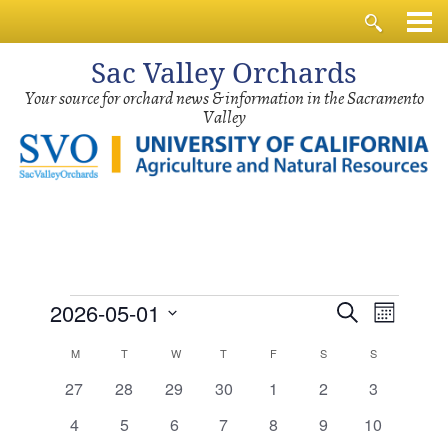
Sac
Valley Orchards
Your source for orchard news & information in the Sacramento
Valley
Events
Events
Event
2026-05-01
Search
Month
Views
Search
Select
Calendar
Navig
M
MONDAY
T
TUESDAY
W
WEDNESDAY
T
THURSDAY
F
FRIDAY
S
SATURDAY
S
SUNDAY
and
date.
of
0
0
0
0
0
0
0
27
28
29
30
1
2
3
Views
events
events
events
events
events
events
events
Events
0
0
0
0
0
0
0
4
5
6
7
8
9
10
Navigati
events
events
events
events
events
events
events