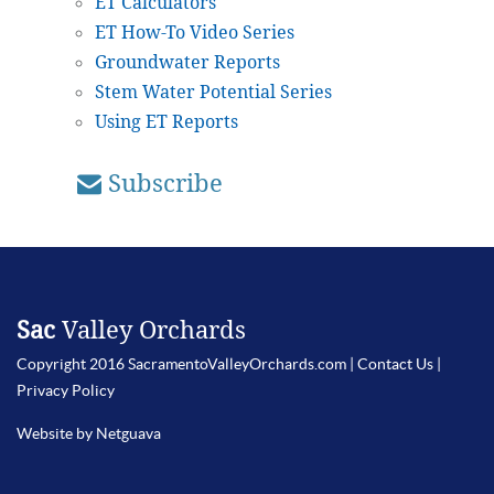
ET Calculators
ET How-To Video Series
Groundwater Reports
Stem Water Potential Series
Using ET Reports
Subscribe
Sac
Valley Orchards
Copyright 2016 SacramentoValleyOrchards.com |
Contact Us
|
Privacy Policy
Website by Netguava