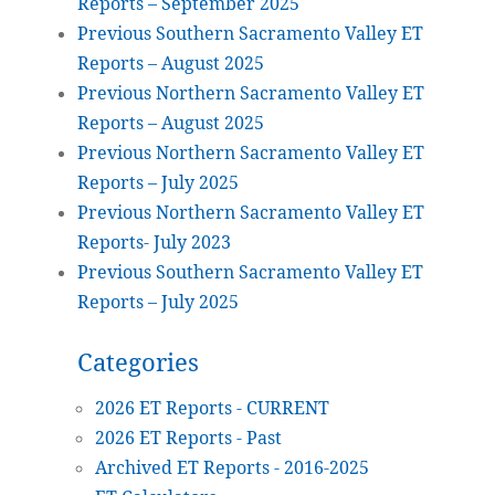
Reports – September 2025
Previous Southern Sacramento Valley ET
Reports – August 2025
Previous Northern Sacramento Valley ET
Reports – August 2025
Previous Northern Sacramento Valley ET
Reports – July 2025
Previous Northern Sacramento Valley ET
Reports- July 2023
Previous Southern Sacramento Valley ET
Reports – July 2025
Categories
2026 ET Reports - CURRENT
2026 ET Reports - Past
Archived ET Reports - 2016-2025