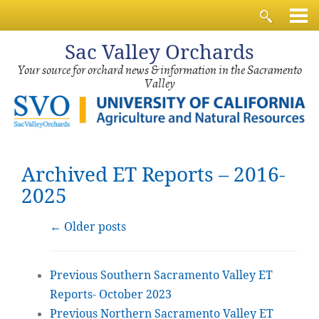
Sac
Valley Orchards
Your source for orchard news & information in the Sacramento
Valley
Archived ET Reports – 2016-
2025
←
Older posts
Previous Southern Sacramento Valley ET
Reports- October 2023
Previous Northern Sacramento Valley ET