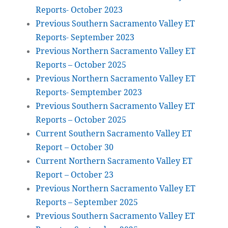
Reports- October 2023
Previous Southern Sacramento Valley ET
Reports- September 2023
Previous Northern Sacramento Valley ET
Reports – October 2025
Previous Northern Sacramento Valley ET
Reports- Semptember 2023
Previous Southern Sacramento Valley ET
Reports – October 2025
Current Southern Sacramento Valley ET
Report – October 30
Current Northern Sacramento Valley ET
Report – October 23
Previous Northern Sacramento Valley ET
Reports – September 2025
Previous Southern Sacramento Valley ET