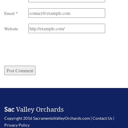
Email
*
Website
Sac
Valley Orchards
Copyright 2016 SacramentoValleyOrchards.com |
Contact Us
|
Privacy Policy