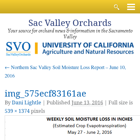
Sac
Valley Orchards
Your source for orchard news & information in the Sacramento
Valley
←
Northern Sac Valley Soil Moisture Loss Report – June 10,
2016
img_575ecf83161ae
By
Dani Lightle
|
Published
June 13, 2016
| Full size is
539 × 1374
pixels