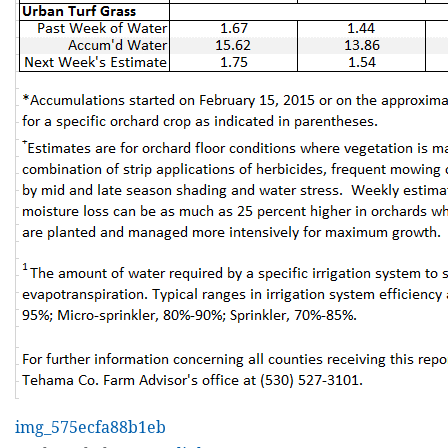
img_575ecfa88b1eb