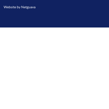
Website by Netguava