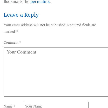
Bookmark the
permalink
.
Leave a Reply
Your email address will not be published.
Required fields are
marked
*
Comment
*
Name
*