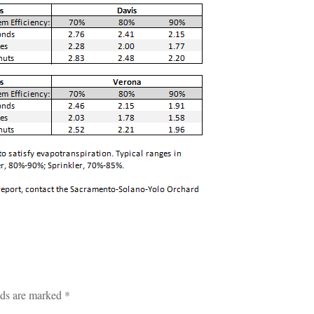
lds are marked
*