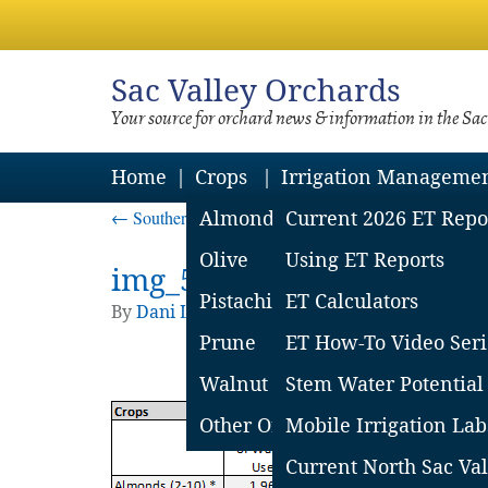
Sac
Valley Orchards
Your source for orchard news & information in the Sa
Home
Crops
Irrigation Manageme
←
Southern Sac Valley Soil Moisture Loss Report – 
Almond
Current 2026 ET Repo
Olive
Using ET Reports
img_57b74f8ec9e87
Pistachio
ET Calculators
By
Dani Lightle
|
Published
August 19, 2016
|
Prune
ET How-To Video Seri
Walnut
Stem Water Potential
Other Orchard Crops
Mobile Irrigation Lab
Current North Sac Val