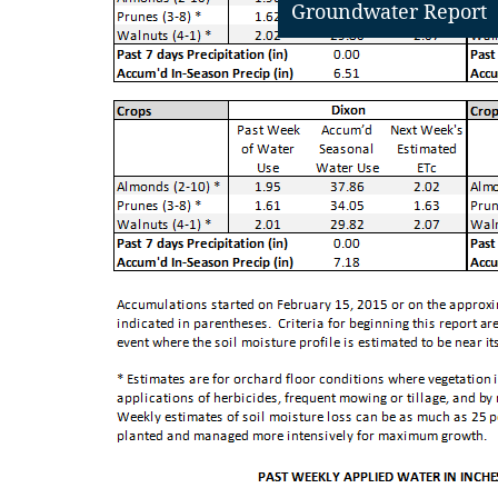
Groundwater Report