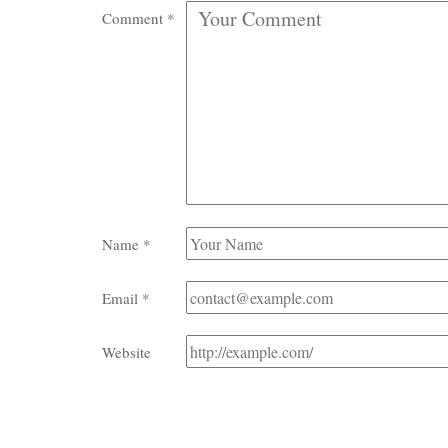
Comment
*
Name
*
Email
*
Website