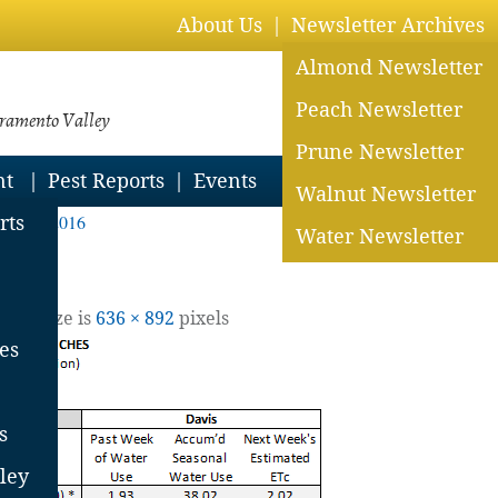
About Us
Newsletter Archives
Almond Newsletter
Peach Newsletter
cramento Valley
Prune Newsletter
nt
Pest Reports
Events
Walnut Newsletter
Aug 19, 2016
rts
Water Newsletter
 Full size is
636 × 892
pixels
es
s
ley