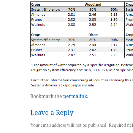
Bookmark the
permalink
.
Leave a Reply
Your email address will not be published.
Required fie