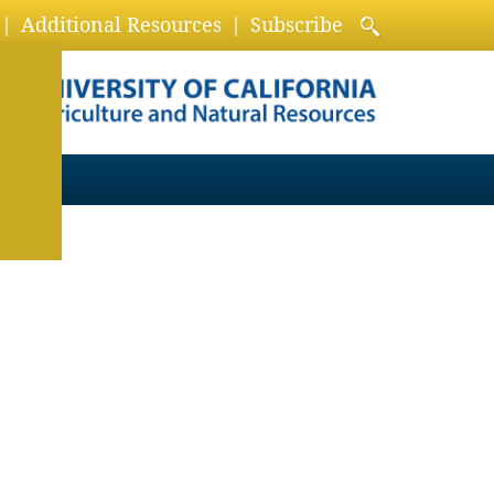
Additional Resources
Subscribe