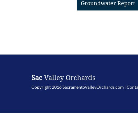
Groundwater Report
Sac
Valley Orchards
Copyright 2016 SacramentoValleyOrchards.com |
Conta