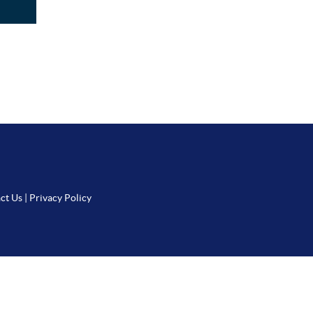
ct Us
|
Privacy Policy