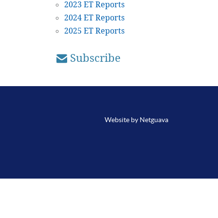
2023 ET Reports
2024 ET Reports
2025 ET Reports
Subscribe
Website by Netguava