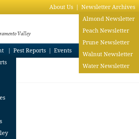
About Us
Newsletter Archives
Almond Newsletter
Peach Newsletter
cramento Valley
Prune Newsletter
nt
Pest Reports
Events
Walnut Newsletter
rts
Water Newsletter
es
ts
s
ley