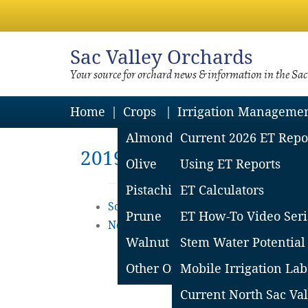
Sac
Valley Orchards
Your source for orchard news & information in the Sa
Home
Crops
Irrigation Manageme
Almond
Current 2026 ET Repo
2019 ET Reports
Olive
Using ET Reports
Pistachio
ET Calculators
South Sacramento Valley ET Reports
Prune
ET How-To Video Seri
Northern Sacramento Valley ET Repor
Walnut
Stem Water Potential
Other Orchard Crops
Mobile Irrigation Lab
Current North Sac Val