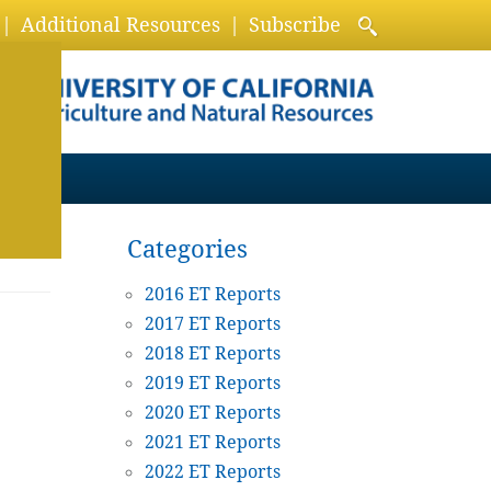
Additional Resources
Subscribe
Categories
2016 ET Reports
2017 ET Reports
2018 ET Reports
2019 ET Reports
2020 ET Reports
2021 ET Reports
2022 ET Reports