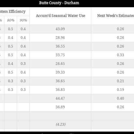
Butte County - Durham
stem Efficiency
Accum’d Seasonal Water Use
Next Week's Estimate
%
80%
90%
6
0.5
0.4
43.09
0.26
5
0.4
0.4
28.96
0.26
6
0.5
0.4
36.55
0.26
5
0.5
0.4
33.75
0.33
4
0.4
0.3
26.65
0.26
6
0.5
0.4
39.33
0.26
4
0.3
0.3
36.65
0.21
4
0.3
0.3
36.83
0.19
44.47
0.40
36.89
0.26
(4.23)