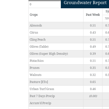
Groundwater Report
0
Sy
Crops
Past Week
70
Almonds
0.51
0.
Citrus
0.43
0.
Cling Peach
0.51
0.
Olives (Table)
0.49
0.
Olives (Super High Density)
0.39
0.
Pistachios
0.51
0.
Prunes
0.35
0.
Walnuts
0.32
0.
Pasture [ETo]
0.65
Urban Turf Grass
0.46
Past 7 Days Precip
(0.00)
Accum'd Precip