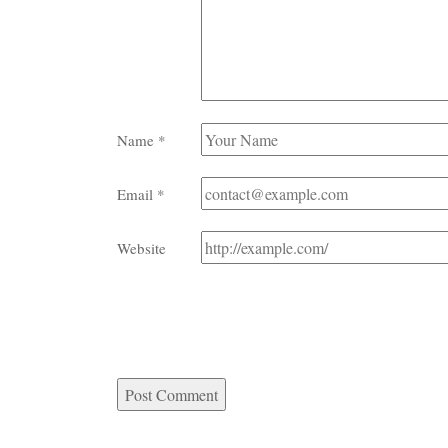
Name
*
Email
*
Website