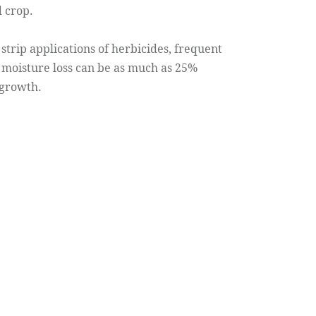
d crop.
trip applications of herbicides, frequent
l moisture loss can be as much as 25%
 growth.