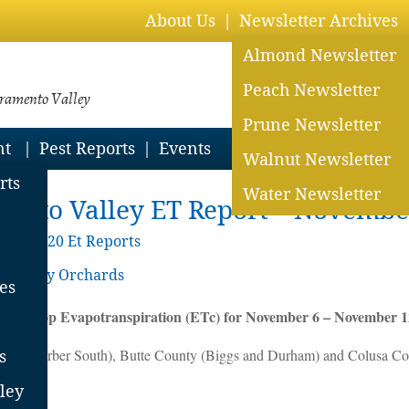
About Us
Newsletter Archives
Almond Newsletter
Peach Newsletter
cramento Valley
Prune Newsletter
nt
Pest Reports
Events
Walnut Newsletter
rts
Water Newsletter
ento Valley ET Report – Novembe
ive
>
2020 Et Reports
o Valley Orchards
es
ted Crop Evapotranspiration (ETc) for November 6 – November 1
ounty (Gerber South), Butte County (Biggs and Durham) and Colusa Co
s
ley