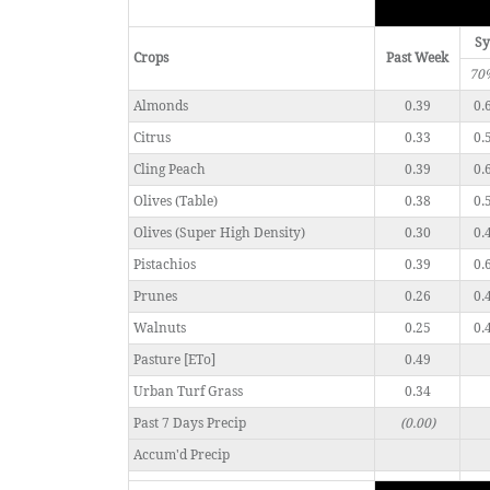
Sy
Crops
Past Week
70
Almonds
0.39
0.
Citrus
0.33
0.
Cling Peach
0.39
0.
Olives (Table)
0.38
0.
Olives (Super High Density)
0.30
0.
Pistachios
0.39
0.
Prunes
0.26
0.
Walnuts
0.25
0.
Pasture [ETo]
0.49
Urban Turf Grass
0.34
Past 7 Days Precip
(0.00)
Accum'd Precip