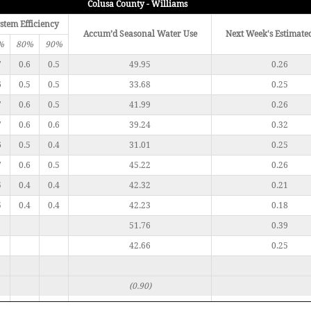
Colusa County - Williams
stem Efficiency
Accum’d Seasonal Water Use
Next Week's Estimate
%
80%
90%
7
0.6
0.5
49.95
0.26
6
0.5
0.5
33.68
0.25
7
0.6
0.5
41.99
0.26
7
0.6
0.6
39.24
0.32
6
0.5
0.4
31.01
0.25
7
0.6
0.5
45.22
0.26
5
0.4
0.4
42.32
0.21
5
0.4
0.4
42.23
0.18
51.76
0.39
42.66
0.25
(0.90)