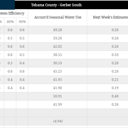
Tehama County - Gerber South
stem Efficiency
Accum’d Seasonal Water Use
Next Week's Estimate
%
80%
90%
7
0.6
0.6
49.28
0.26
6
0.5
0.5
33.20
0.26
7
0.6
0.6
42.02
0.26
7
0.6
0.5
38.55
0.33
6
0.5
0.4
30.53
0.26
7
0.6
0.6
45.25
0.26
5
0.4
0.4
41.95
0.21
5
0.4
0.4
41.90
0.19
50.91
0.40
41.99
0.26
(4.94)