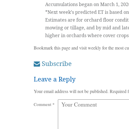
Accumulations began on March 1, 2020,
*Next week’s predicted ET is based on 
Estimates are for orchard floor condi
mowing or tillage, and by mid and lat
higher in orchards where cover crop
Bookmark this page and visit weekly for the most cur
Subscribe
Leave a Reply
Your email address will not be published.
Required f
Comment
*