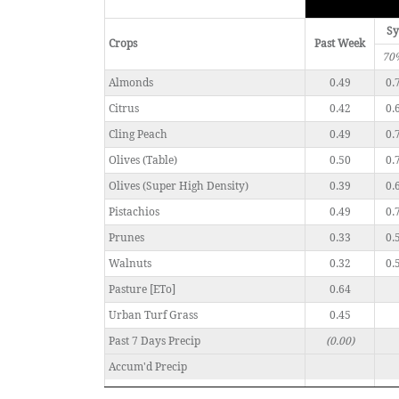
Sy
Crops
Past Week
70
Almonds
0.49
0.
Citrus
0.42
0.
Cling Peach
0.49
0.
Olives (Table)
0.50
0.
Olives (Super High Density)
0.39
0.
Pistachios
0.49
0.
Prunes
0.33
0.
Walnuts
0.32
0.
Pasture [ETo]
0.64
Urban Turf Grass
0.45
Past 7 Days Precip
(0.00)
Accum'd Precip