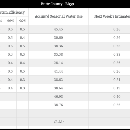
Butte County - Biggs
stem Efficiency
Accum’d Seasonal Water Use
Next Week's Estimate
%
80%
90%
6
0.6
0.5
45.45
0.26
5
0.5
0.4
30.60
0.26
6
0.6
0.5
38.36
0.26
6
0.5
0.5
35.58
0.33
5
0.4
0.4
28.14
0.26
6
0.6
0.5
41.44
0.26
4
0.4
0.3
38.62
0.21
4
0.4
0.3
38.64
0.19
46.93
0.40
38.76
0.26
(2.38)