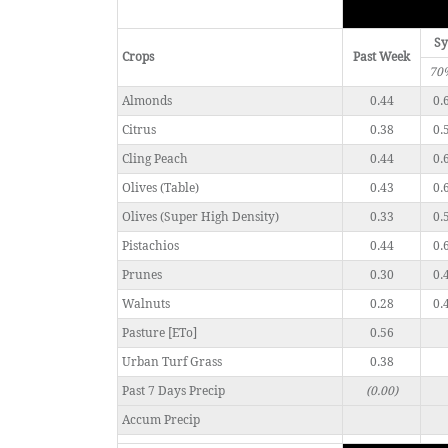
Sy
Crops
Past Week
70
Almonds
0.44
0.
Citrus
0.38
0.
Cling Peach
0.44
0.
Olives (Table)
0.43
0.
Olives (Super High Density)
0.33
0.
Pistachios
0.44
0.
Prunes
0.30
0.
Walnuts
0.28
0.
Pasture [ETo]
0.56
Urban Turf Grass
0.38
Past 7 Days Precip
(0.00)
Accum Precip