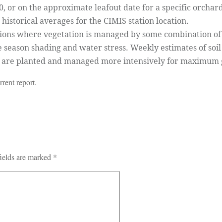
 or on the approximate leafout date for a specific orchar
historical averages for the CIMIS station location.
tions where vegetation is managed by some combination of s
e season shading and water stress. Weekly estimates of soi
s are planted and managed more intensively for maximum
rent report.
ields are marked
*