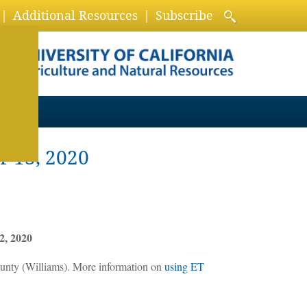
Additional Resources
Subscribe
r 13, 2020
2, 2020
unty (Williams). More information on
using ET