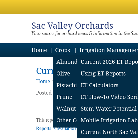
Sac
Valley Orchards
Your source for orchard news & information in the Sa
Home
Crops
Irrigation Manageme
Almond
Current 2026 ET Repo
Current Northern Sacram
Olive
Using ET Reports
Home
>
Irrigation Mgmt
>
Et Reports Arch
Pistachio
ET Calculators
Posted on
November
13
2020
by
Sacrament
Prune
ET How-To Video Seri
Estima
Walnut
Stem Water Potential
This report covers the CIMIS stations in Tehama C
Other Orchard Crops
Mobile Irrigation Lab
Reports is available here
.
Current North Sac Val