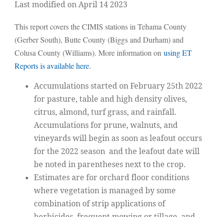
Last modified on April 14 2023
This report covers the CIMIS stations in Tehama County
(Gerber South), Butte County (Biggs and Durham) and
Colusa County (Williams). More information on
using ET
Reports is available here
.
Accumulations started on February 25th 2022
for pasture, table and high density olives,
citrus, almond, turf grass, and rainfall.
Accumulations for prune, walnuts, and
vineyards will begin as soon as leafout occurs
for the 2022 season and the leafout date will
be noted in parentheses next to the crop.
Estimates are for orchard floor conditions
where vegetation is managed by some
combination of strip applications of
herbicides, frequent mowing or tillage, and