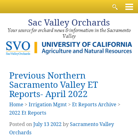
Sac
Valley Orchards
Your source for orchard news & information in the Sacramento
Valley
Previous Northern
Sacramento Valley ET
Reports- April 2022
Home
>
Irrigation Mgmt
>
Et Reports Archive
>
2022 Et Reports
Posted on
July
13
2022
by
Sacramento Valley
Orchards