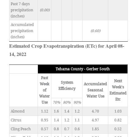
Past 7 days
precipitation
(0.00)
(inches)
Accumulated
precipitation
(0.60)
(inches)
Estimated Crop Evapotranspiration (ETc) for April 08-
14, 2022
Tehama County - Gerber South
Past
Next
System
Week
Accumulated
Week's
Efficiency
of
Seasonal
Estimated
Water
Water Use
Etc
Use
70%
80%
90%
Almond
1.12
1.6
1.4
1.2
4.70
1.03
Citrus
0.95
1.4
1.2
1.1
4.97
0.82
Cling Peach
0.57
0.8
0.7
0.6
1.85
0.52