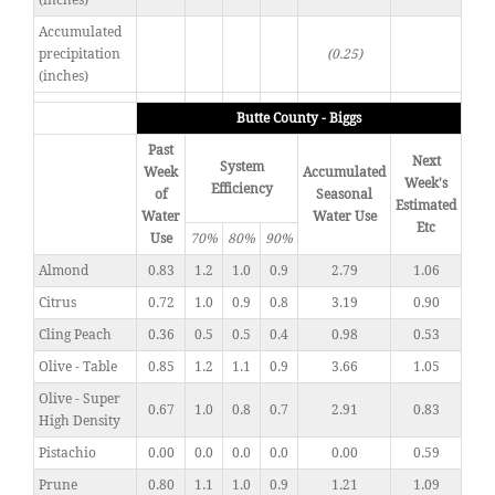
(inches)
Accumulated
precipitation
(0.25)
(inches)
Butte County - Biggs
Past
Next
System
Week
Accumulated
Week's
Efficiency
of
Seasonal
Estimated
Water
Water Use
Etc
Use
70%
80%
90%
Almond
0.83
1.2
1.0
0.9
2.79
1.06
Citrus
0.72
1.0
0.9
0.8
3.19
0.90
Cling Peach
0.36
0.5
0.5
0.4
0.98
0.53
Olive - Table
0.85
1.2
1.1
0.9
3.66
1.05
Olive - Super
0.67
1.0
0.8
0.7
2.91
0.83
High Density
Pistachio
0.00
0.0
0.0
0.0
0.00
0.59
Prune
0.80
1.1
1.0
0.9
1.21
1.09