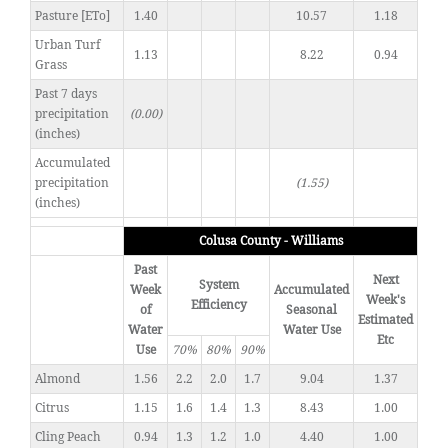
Pasture [ETo]
1.40
10.57
1.18
Urban Turf
1.13
8.22
0.94
Grass
Past 7 days
precipitation
(0.00)
(inches)
Accumulated
precipitation
(1.55)
(inches)
Colusa County - Williams
Past
Next
System
Week
Accumulated
Week's
Efficiency
of
Seasonal
Estimated
Water
Water Use
Etc
Use
70%
80%
90%
Almond
1.56
2.2
2.0
1.7
9.04
1.37
Citrus
1.15
1.6
1.4
1.3
8.43
1.00
Cling Peach
0.94
1.3
1.2
1.0
4.40
1.00