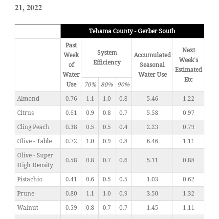
21, 2022
Tehama County - Gerber South
Past
Next
System
Week
Accumulated
Week's
Efficiency
of
Seasonal
Estimated
Water
Water Use
Etc
Use
70%
80%
90%
Almond
0.76
1.1
1.0
0.8
5.46
1.22
Citrus
0.61
0.9
0.8
0.7
5.58
0.97
Cling Peach
0.38
0.5
0.5
0.4
2.23
0.79
Olive - Table
0.72
1.0
0.9
0.8
6.46
1.11
Olive - Super
0.58
0.8
0.7
0.6
5.11
0.88
High Density
Pistachio
0.41
0.6
0.5
0.5
1.03
0.62
Prune
0.80
1.1
1.0
0.9
3.50
1.32
Walnut
0.59
0.8
0.7
0.7
1.45
1.11