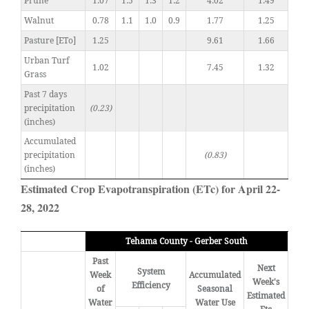
Prune
1.07
1.5
1.3
1.2
4.02
1.49
Walnut
0.78
1.1
1.0
0.9
1.77
1.25
Pasture [ETo]
1.25
9.61
1.66
Urban Turf
1.02
7.45
1.32
Grass
Past 7 days
precipitation
(0.23)
(inches)
Accumulated
precipitation
(0.83)
(inches)
Estimated Crop Evapotranspiration (ETc) for April 22-
28, 2022
Tehama County - Gerber South
Past
Next
System
Week
Accumulated
Week's
Efficiency
of
Seasonal
Estimated
Water
Water Use