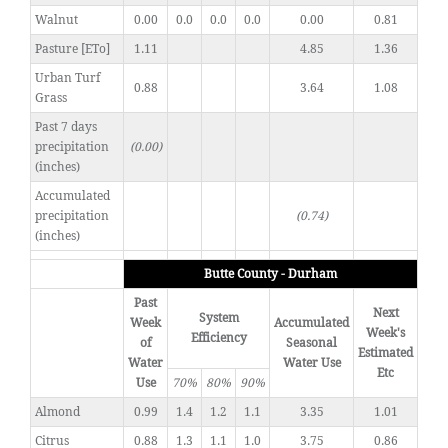
Walnut
0.00
0.0
0.0
0.0
0.00
0.81
Pasture [ETo]
1.11
4.85
1.36
Urban Turf
0.88
3.64
1.08
Grass
Past 7 days
precipitation
(0.00)
(inches)
Accumulated
precipitation
(0.74)
(inches)
Butte County - Durham
Past
Next
System
Week
Accumulated
Week's
Efficiency
of
Seasonal
Estimated
Water
Water Use
Etc
Use
70%
80%
90%
Almond
0.99
1.4
1.2
1.1
3.35
1.01
Citrus
0.88
1.3
1.1
1.0
3.75
0.86