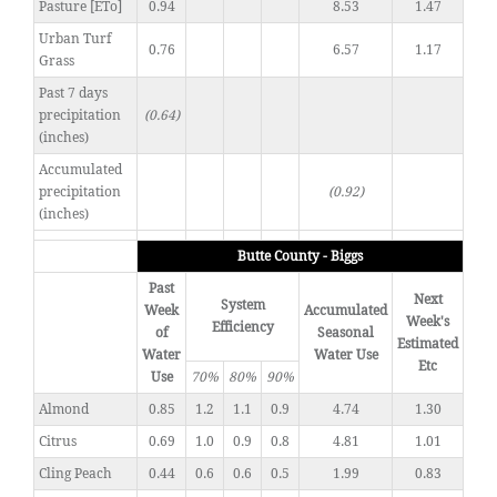
Pasture [ETo]
0.94
8.53
1.47
Urban Turf
0.76
6.57
1.17
Grass
Past 7 days
precipitation
(0.64)
(inches)
Accumulated
precipitation
(0.92)
(inches)
Butte County - Biggs
Past
Next
System
Week
Accumulated
Week's
Efficiency
of
Seasonal
Estimated
Water
Water Use
Etc
Use
70%
80%
90%
Almond
0.85
1.2
1.1
0.9
4.74
1.30
Citrus
0.69
1.0
0.9
0.8
4.81
1.01
Cling Peach
0.44
0.6
0.6
0.5
1.99
0.83