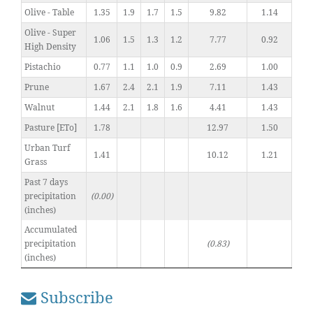
Olive - Table
1.35
1.9
1.7
1.5
9.82
1.14
Olive - Super
1.06
1.5
1.3
1.2
7.77
0.92
High Density
Pistachio
0.77
1.1
1.0
0.9
2.69
1.00
Prune
1.67
2.4
2.1
1.9
7.11
1.43
Walnut
1.44
2.1
1.8
1.6
4.41
1.43
Pasture [ETo]
1.78
12.97
1.50
Urban Turf
1.41
10.12
1.21
Grass
Past 7 days
precipitation
(0.00)
(inches)
Accumulated
precipitation
(0.83)
(inches)
Subscribe