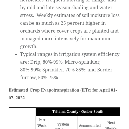
by mid and late season shading and water
stress. Weekly estimates of soil moisture loss
can be as much as 25 percent higher in
orchards where cover crops are planted and
managed more intensively for maximum
growth.
Typical ranges in irrigation system efficiency
are: Drip, 80%-95%; Micro-sprinkler,
80%-90%; Sprinkler, 70%-85%; and Border-
furrow, 50%-75%
Estimated Crop Evapotranspiration (ETc) for April 01-
07, 2022
Tehama County - Gerber South
Past
Next
System
Week
Accumulated
Week's