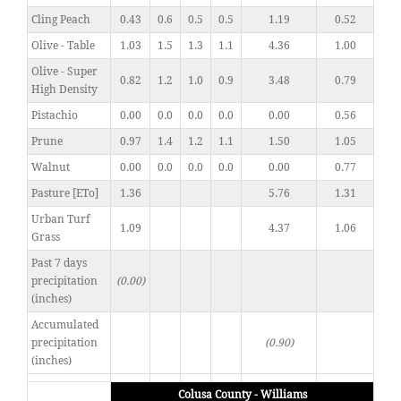
Cling Peach
0.43
0.6
0.5
0.5
1.19
0.52
Olive - Table
1.03
1.5
1.3
1.1
4.36
1.00
Olive - Super
0.82
1.2
1.0
0.9
3.48
0.79
High Density
Pistachio
0.00
0.0
0.0
0.0
0.00
0.56
Prune
0.97
1.4
1.2
1.1
1.50
1.05
Walnut
0.00
0.0
0.0
0.0
0.00
0.77
Pasture [ETo]
1.36
5.76
1.31
Urban Turf
1.09
4.37
1.06
Grass
Past 7 days
precipitation
(0.00)
(inches)
Accumulated
precipitation
(0.90)
(inches)
Colusa County - Williams