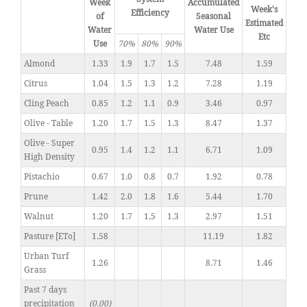
Week
Accumulated
Week's
Efficiency
of
Seasonal
Estimated
Water
Water Use
Etc
Use
70%
80%
90%
Almond
1.33
1.9
1.7
1.5
7.48
1.59
Citrus
1.04
1.5
1.3
1.2
7.28
1.19
Cling Peach
0.85
1.2
1.1
0.9
3.46
0.97
Olive - Table
1.20
1.7
1.5
1.3
8.47
1.37
Olive - Super
0.95
1.4
1.2
1.1
6.71
1.09
High Density
Pistachio
0.67
1.0
0.8
0.7
1.92
0.78
Prune
1.42
2.0
1.8
1.6
5.44
1.70
Walnut
1.20
1.7
1.5
1.3
2.97
1.51
Pasture [ETo]
1.58
11.19
1.82
Urban Turf
1.26
8.71
1.46
Grass
Past 7 days
precipitation
(0.00)