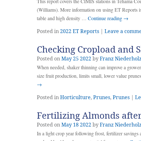
This report covers the CIMIS stations in Tehama C
(Williams). More information on using ET Reports is
table and high density …
Continue reading
→
Posted in
2022 ET Reports
|
Leave a comm
Checking Cropload and 
Posted on
May
25
2022
by
Franz Niederhol
When needed, shaker thinning can improve a grower’s
size fruit production, limits small, lower value prune
→
Posted in
Horticulture
,
Prunes
,
Prunes
|
Le
Fertilizing Almonds after
Posted on
May
18
2022
by
Franz Niederhol
In a light crop year following frost, fertilizer saving