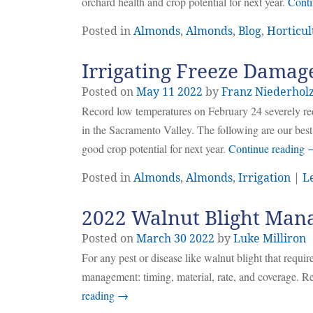
orchard health and crop potential for next year.
Conti
Posted in
Almonds
,
Almonds
,
Blog
,
Horticul
Irrigating Freeze Damag
Posted on
May
11
2022
by
Franz Niederhol
Record low temperatures on February 24 severely red
in the Sacramento Valley. The following are our best 
good crop potential for next year.
Continue reading
Posted in
Almonds
,
Almonds
,
Irrigation
|
L
2022 Walnut Blight Man
Posted on
March
30
2022
by
Luke Milliron
For any pest or disease like walnut blight that require
management: timing, material, rate, and coverage. Re
reading
→