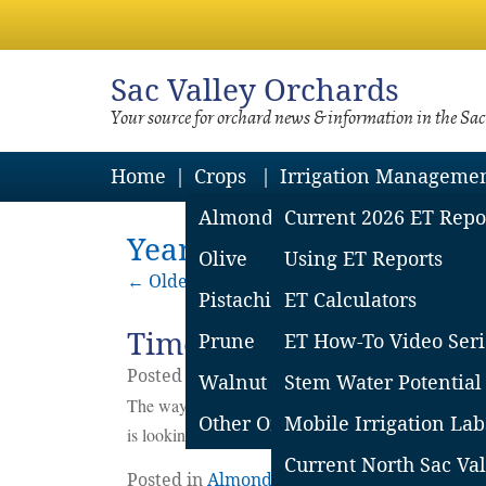
Sac
Valley Orchards
Your source for orchard news & information in the Sa
Home
Crops
Irrigation Manageme
Almond
Current 2026 ET Repo
Yearly Archives: 2022
Olive
Using ET Reports
←
Older posts
Pistachio
ET Calculators
Time for a Hard Look- A
Prune
ET How-To Video Seri
Posted on
October
31
2022
by
Franz Nieder
Walnut
Stem Water Potential
The way forward to a better future is not clear. Forg
Other Orchard Crops
Mobile Irrigation Lab
is looking like a long shot- it’s time to stop, think, o
Current North Sac Val
Posted in
Almonds
,
Lean Price Year Consid