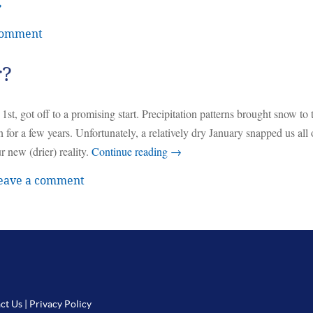
→
comment
r?
, got off to a promising start. Precipitation patterns brought snow to 
 for a few years. Unfortunately, a relatively dry January snapped us all 
 new (drier) reality.
Continue reading
→
eave a comment
ct Us
|
Privacy Policy