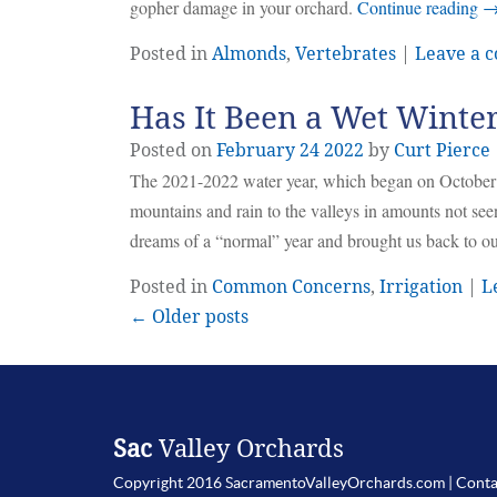
gopher damage in your orchard.
Continue reading
Posted in
Almonds
,
Vertebrates
|
Leave a 
Has It Been a Wet Winte
Posted on
February
24
2022
by
Curt Pierce
The 2021-2022 water year, which began on October 1st
mountains and rain to the valleys in amounts not seen
dreams of a “normal” year and brought us back to our
Posted in
Common Concerns
,
Irrigation
|
L
← Older posts
Sac
Valley Orchards
Copyright 2016 SacramentoValleyOrchards.com |
Conta