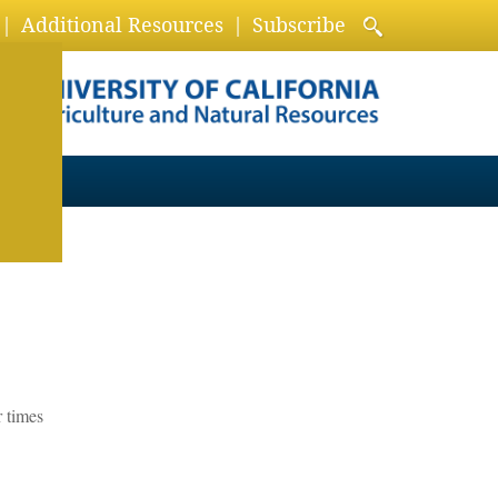
Additional Resources
Subscribe
r times