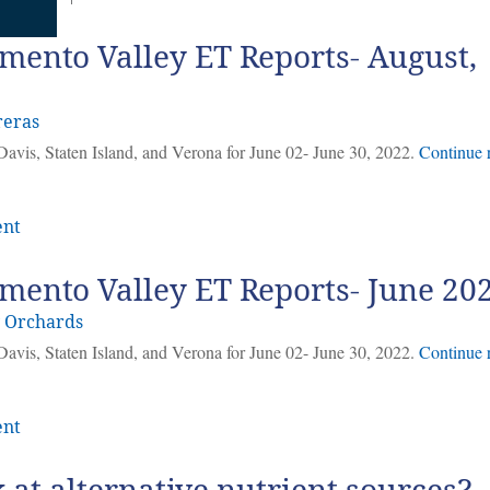
mento Valley ET Reports- August,
reras
Davis, Staten Island, and Verona for June 02- June 30, 2022.
Continue 
ent
mento Valley ET Reports- June 20
y Orchards
Davis, Staten Island, and Verona for June 02- June 30, 2022.
Continue 
ent