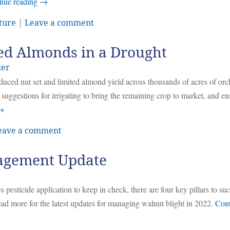
nue reading
→
ture
|
Leave a comment
ed Almonds in a Drought
zer
uced nut set and limited almond yield across thousands of acres of orc
suggestions for irrigating to bring the remaining crop to market, and en
→
eave a comment
agement Update
s pesticide application to keep in check, there are four key pillars to su
ad more for the latest updates for managing walnut blight in 2022.
Cont