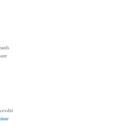
hards
sure
ccessful
inue