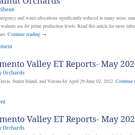
Walnut Orchards
-Shean
emergency and water allocations significantly reduced in many areas, ma
walnuts use for prime production levels. Read this article for more info
ars.
Continue reading
→
mment
mento Valley ET Reports- May 20
y Orchards
Davis, Staten Island, and Verona for April 29-June 02, 2022.
Continue 
ent
mento Valley ET Reports- May 20
y Orchards