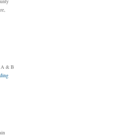
ounty
re,
es A & B
ding
ain