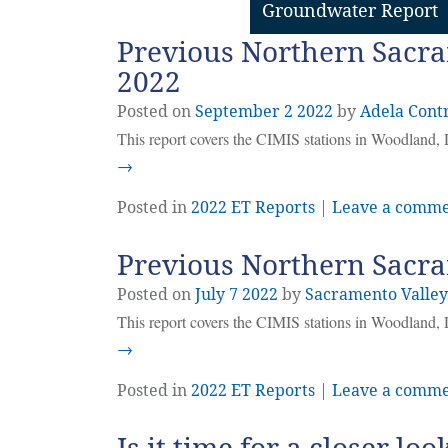
Groundwater Report
Previous Northern Sacra
2022
Posted on
September
2
2022
by
Adela Cont
This report covers the CIMIS stations in Woodland, 
→
Posted in
2022 ET Reports
|
Leave a comm
Previous Northern Sacra
Posted on
July
7
2022
by
Sacramento Valle
This report covers the CIMIS stations in Woodland, 
→
Posted in
2022 ET Reports
|
Leave a comm