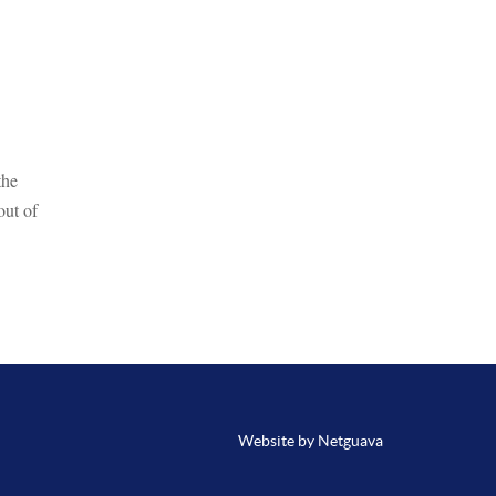
the
out of
Website by Netguava