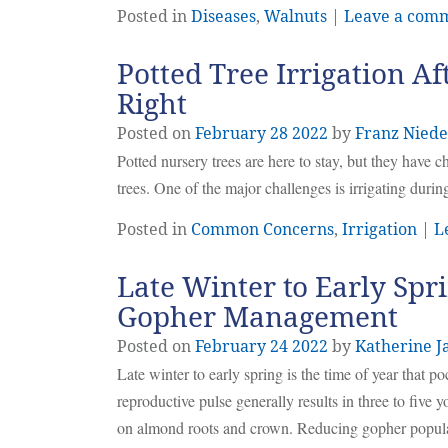
Posted in
Diseases
,
Walnuts
|
Leave a com
Potted Tree Irrigation Af
Right
Posted on
February
28
2022
by
Franz Niede
Potted nursery trees are here to stay, but they have 
trees. One of the major challenges is irrigating during
Posted in
Common Concerns
,
Irrigation
|
L
Late Winter to Early Spri
Gopher Management
Posted on
February
24
2022
by
Katherine J
Late winter to early spring is the time of year that p
reproductive pulse generally results in three to five y
on almond roots and crown. Reducing gopher populati