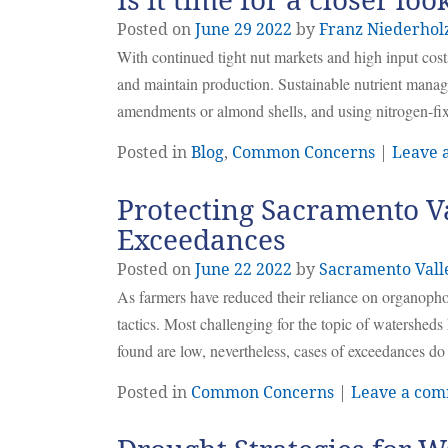
Is it time for a closer lo
Posted on
June
29
2022
by
Franz Niederhol
With continued tight nut markets and high input costs,
and maintain production. Sustainable nutrient manag
amendments or almond shells, and using nitrogen-fi
Posted in
Blog
,
Common Concerns
|
Leave 
Protecting Sacramento V
Exceedances
Posted on
June
22
2022
by
Sacramento Vall
As farmers have reduced their reliance on organophosp
tactics. Most challenging for the topic of watersheds
found are low, nevertheless, cases of exceedances do
Posted in
Common Concerns
|
Leave a co