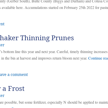
ounty (Gerber South), Butte County (Biggs and Durham) and Colusa C
 available here. Accumulations started on February 25th 2022 for pastu
ent
Shaker Thinning Prunes
zer
 bottom line this year and next year. Careful, timely thinning increas
s in the bin at harvest and improves return bloom next year.
Continue rea
ave a comment
 a Frost
zer
s are possible, but some fertilizer, especially N should be applied to maint