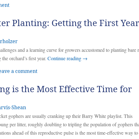
ment
ter Planting: Getting the First Yea
rholzer
challenges and a learning curve for growers accustomed to planting bare 
 the orchard’s first year.
Continue reading
→
eave a comment
ng is the Most Effective Time for
arvis-Shean
ocket gophers are usually cranking up their Barry White playlist. This
oung per litter, roughly doubling to tripling the population of gophers th
ons ahead of this reproductive pulse is the most time-effective way to