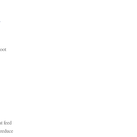
r
root
at feed
 reduce