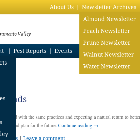
About Us
Newsletter Archives
Almond Newsletter
Peach Newsletter
cramento Valley
Prune Newsletter
nt
Pest Reports
Events
Walnut Newsletter
rts
Water Newsletter
lmonds
es
holzer
ing ahead with the same practices and expecting a natural return to bette
s
bserve, and plan for the future.
Continue reading
→
ley
erations
|
Leave a comment