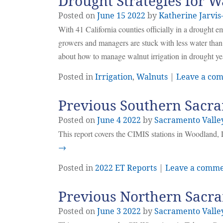
Drought Strategies for 
Posted on
June
15
2022
by
Katherine Jarvis
With 41 California counties officially in a drought 
growers and managers are stuck with less water than 
about how to manage walnut irrigation in drought ye
Posted in
Irrigation
,
Walnuts
|
Leave a co
Previous Southern Sacra
Posted on
June
4
2022
by
Sacramento Valle
This report covers the CIMIS stations in Woodland, 
→
Posted in
2022 ET Reports
|
Leave a comm
Previous Northern Sacra
Posted on
June
3
2022
by
Sacramento Valle