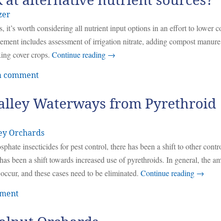
ok at alternative nutrient sources?
zer
 it’s worth considering all nutrient input options in an effort to lower c
ement includes assessment of irrigation nitrate, adding compost manure
xing cover crops.
Continue reading
→
a comment
alley Waterways from Pyrethroid
ey Orchards
hate insecticides for pest control, there has been a shift to other contr
 has been a shift towards increased use of pyrethroids. In general, the a
 occur, and these cases need to be eliminated.
Continue reading
→
mment