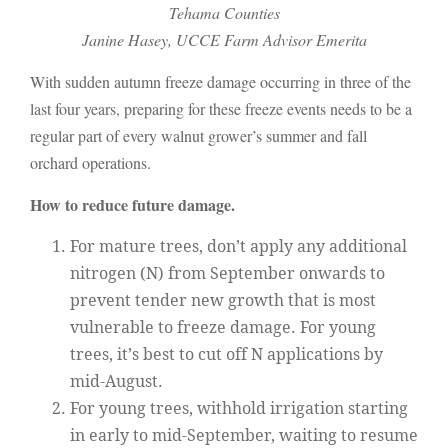
Tehama Counties
Janine Hasey, UCCE Farm Advisor Emerita
With sudden autumn freeze damage occurring in three of the
last four years, preparing for these freeze events needs to be a
regular part of every walnut grower’s summer and fall
orchard operations.
How to reduce future damage.
For mature trees, don’t apply any additional
nitrogen (N) from September onwards to
prevent tender new growth that is most
vulnerable to freeze damage. For young
trees, it’s best to cut off N applications by
mid-August.
For young trees, withhold irrigation starting
in early to mid-September, waiting to resume