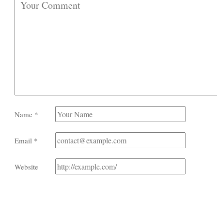
Name
*
Email
*
Website