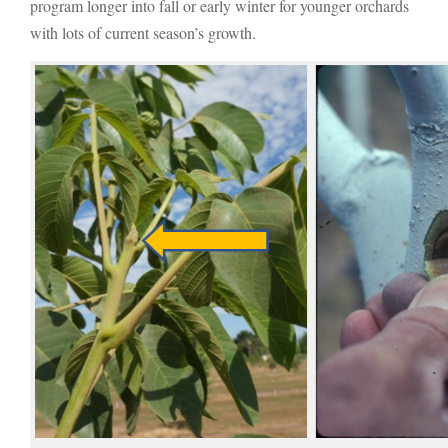
program longer into fall or early winter for younger orchards
with lots of current season’s growth.