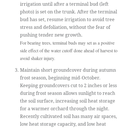
irrigation until after a terminal bud (left
photo) is set on the trunk. After the terminal
bud has set, resume irrigation to avoid tree
stress and defoliation, without the fear of
pushing tender new growth.
For bearing trees, terminal buds may set as a positive
side effect of the water cutoff done ahead of harvest to
avoid shaker injury.
Maintain short groundcover during autumn
frost season, beginning mid-October.
Keeping groundcovers cut to 2 inches or less
during frost season allows sunlight to reach
the soil surface, increasing soil heat storage
for a warmer orchard through the night.
Recently cultivated soil has many air spaces,
low heat storage capacity, and low heat