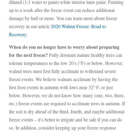
diluted (1:1 water to paint) white interior latex paint. Painting
up to a week after the freeze event can reduce additional
damage by half or more. You can learn more about freeze
recovery in our article
2020 Walnut Freeze: Road to
Recovery
.
When do you no longer have to worry about preparing
for the next freeze?
Fully dormant mature healthy trees can
tolerate temperatures to the low 20’s (°F) or below. However,
walnut trees must first fully acclimate to withstand severe
freeze events. We believe walnuts acclimate by having the
first frost events in autumn with lows near 32° F, or just
below. However, we do not know how many (one, two, three,
etc.) freeze events are required to acclimate trees in autumn. If
the soil is dry ahead of the third, fourth, and maybe additional
freeze events – it’s better to irrigate and be safe if you can do
so. In addition, consider keeping up your freeze response