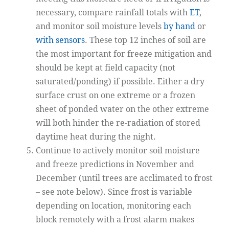
necessary, compare rainfall totals with
ET
,
and monitor soil moisture levels
by hand
or
with sensors
. These top 12 inches of soil are
the most important for freeze mitigation and
should be kept at field capacity (not
saturated/ponding) if possible. Either a dry
surface crust on one extreme or a frozen
sheet of ponded water on the other extreme
will both hinder the re-radiation of stored
daytime heat during the night.
Continue to actively monitor soil moisture
and freeze predictions in November and
December (until trees are acclimated to frost
– see note below). Since frost is variable
depending on location, monitoring each
block remotely with a frost alarm makes