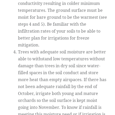
conductivity resulting in colder minimum
temperatures. The ground surface must be
moist for bare ground to be the warmest (see
steps 4 and 5). Be familiar with the
infiltration rates of your soils to be able to
better plan for irrigations for freeze
mitigation.
Trees with adequate soil moisture are better
able to withstand low temperatures without
damage than trees in dry soil since water-
filled spaces in the soil conduct and store
more heat than empty airspaces. If there has
not been adequate rainfall by the end of
October, irrigate both young and mature
orchards so the soil surface is kept moist
going into November. To know if rainfall is
meeting this moisture need or if irrigation is