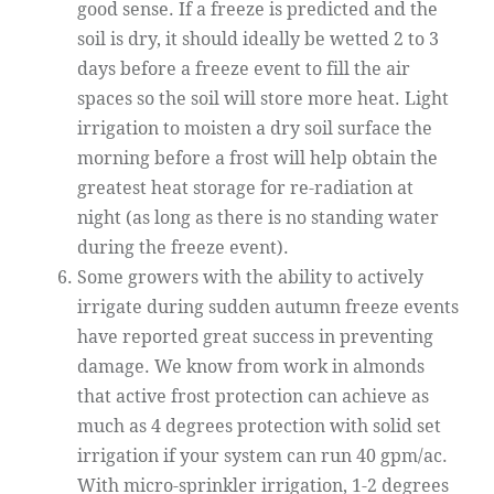
good sense. If a freeze is predicted and the
soil is dry, it should ideally be wetted 2 to 3
days before a freeze event to fill the air
spaces so the soil will store more heat. Light
irrigation to moisten a dry soil surface the
morning before a frost will help obtain the
greatest heat storage for re-radiation at
night (as long as there is no standing water
during the freeze event).
Some growers with the ability to actively
irrigate during sudden autumn freeze events
have reported great success in preventing
damage. We know from work in almonds
that active frost protection can achieve as
much as 4 degrees protection with solid set
irrigation if your system can run 40 gpm/ac.
With micro-sprinkler irrigation, 1-2 degrees