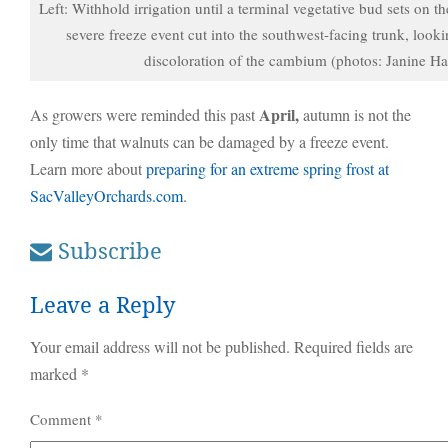
Left: Withhold irrigation until a terminal vegetative bud sets on th
severe freeze event cut into the southwest-facing trunk, look
discoloration of the cambium (photos: Janine Ha
April,
As growers were reminded this past
autumn is not the
only time that walnuts can be damaged by a freeze event.
Learn more about
preparing for an extreme spring frost at
SacValleyOrchards.com
.
Subscribe
Leave a Reply
Your email address will not be published.
Required fields are
marked
*
Comment
*