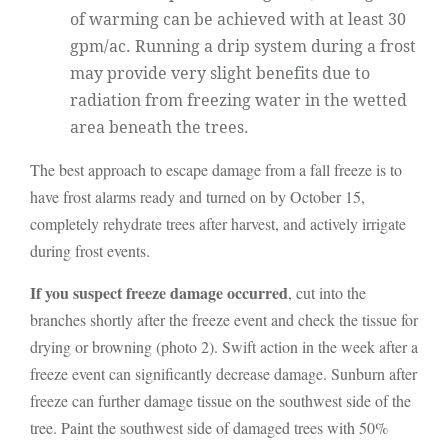
of warming can be achieved with at least 30
gpm/ac. Running a drip system during a frost
may provide very slight benefits due to
radiation from freezing water in the wetted
area beneath the trees.
The best approach to escape damage from a fall freeze is to
have frost alarms ready and turned on by October 15,
completely rehydrate trees after harvest, and actively irrigate
during frost events.
If you suspect freeze damage occurred
, cut into the
branches shortly after the freeze event and check the tissue for
drying or browning (photo 2). Swift action in the week after a
freeze event can significantly decrease damage. Sunburn after
freeze can further damage tissue on the southwest side of the
tree. Paint the southwest side of damaged trees with 50%