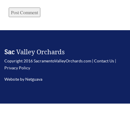
Sac
Valley Orchards
Copyright 2016 SacramentoValleyOrchards.com |
Contact Us
|
Privacy Policy
Website by Netguava