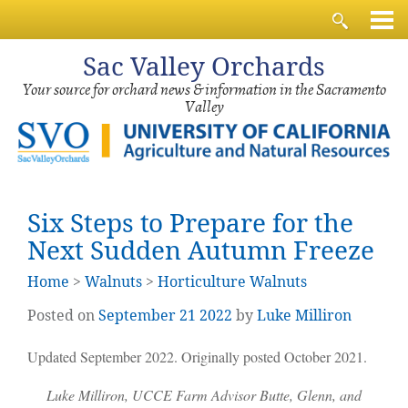
Sac
Valley Orchards
Your source for orchard news & information in the Sacramento
Valley
Six Steps to Prepare for the
Next Sudden Autumn Freeze
Home
>
Walnuts
>
Horticulture Walnuts
Posted on
September
21
2022
by
Luke Milliron
Updated September 2022. Originally posted October 2021.
Luke Milliron, UCCE Farm Advisor Butte, Glenn, and