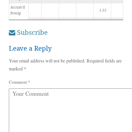
Accum'd
1.53
Precip
Subscribe
Leave a Reply
Your email address will not be published.
Required fields are
marked
*
Comment
*