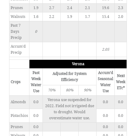
Prunes
1.9
2.7
2.4
2.1
19.6
2.3
Walnuts
1.6
2.2
1.9
1.7
15.4
2.0
Past 7
Days
0
Precip
Accum'd
2.05
Precip
Verona
Past
Accum’d
Adjusted for System
Next
Week
Seasonal
Efficiency
Crops
Week
Water
Water
ETc*
70%
80%
90%
Use
Use
Verona use suspended for
Almonds
0.0
0.0
0.0
2022. Field not irrigated due
to drought. Would
Pistachios
0.0
0.0
0.0
overestimate water use.
Prunes
0.0
0.0
0.0
Walnuts
0.0
0.0
0.0