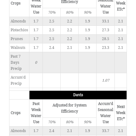
Week
Seasonal
Efficiency
Crops
Week
Water
Water
ETc*
Use
70%
80%
90%
Use
Almonds
1.7
2.5
2.2
1.9
33.1
2.1
Pistachios
1.7
2.5
2.2
1.9
27.3
2.1
Prunes
1.7
2.5
2.2
1.9
28.5
2.1
Walnuts
1.7
2.4
2.1
1.9
23.3
2.1
Past 7
Days
0
Precip
Accum'd
1.07
Precip
Davis
Past
Accum’d
Adjusted for System
Next
Week
Seasonal
Efficiency
Crops
Week
Water
Water
ETc*
Use
70%
80%
90%
Use
Almonds
1.7
2.4
2.1
1.9
33.7
2.1