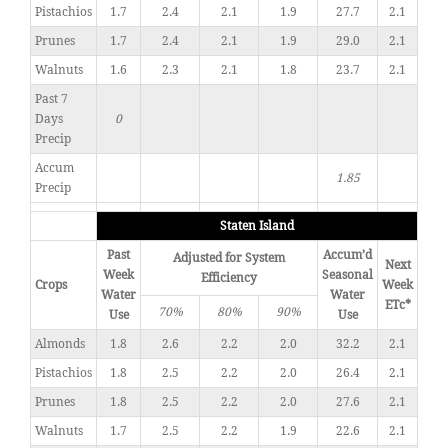
Pistachios
1.7
2.4
2.1
1.9
27.7
2.1
Prunes
1.7
2.4
2.1
1.9
29.0
2.1
Walnuts
1.6
2.3
2.1
1.8
23.7
2.1
Past 7
Days
0
Precip
Accum
1.85
Precip
Staten Island
Past
Accum’d
Adjusted for System
Next
Week
Seasonal
Efficiency
Crops
Week
Water
Water
ETc*
70%
80%
90%
Use
Use
Almonds
1.8
2.6
2.2
2.0
32.2
2.1
Pistachios
1.8
2.5
2.2
2.0
26.4
2.1
Prunes
1.8
2.5
2.2
2.0
27.6
2.1
Walnuts
1.7
2.5
2.2
1.9
22.6
2.1