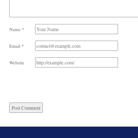
Name
*
Email
*
Website