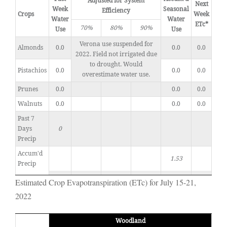
Adjusted for System
Next
Week
Seasonal
Efficiency
Crops
Week
Water
Water
ETc*
70%
80%
90%
Use
Use
Verona use suspended for
Almonds
0.0
0.0
0.0
2022. Field not irrigated due
to drought. Would
Pistachios
0.0
0.0
0.0
overestimate water use.
Prunes
0.0
0.0
0.0
Walnuts
0.0
0.0
0.0
Past 7
Days
0
Precip
Accum'd
1.53
Precip
Estimated Crop Evapotranspiration (ETc) for July 15-21,
2022
Woodland