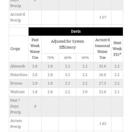
Days
0
Precip
Accum'd
1.07
Precip
Davis
Past
Accum’d
Adjusted for System
Next
Week
Seasonal
Efficiency
Crops
Week
Water
Water
ETc*
Use
70%
80%
90%
Use
Almonds
2.0
2.8
2.5
2.2
32.0
2.2
Pistachios
2.0
2.8
2.5
2.2
26.0
2.2
Prunes
2.0
2.8
2.5
2.2
27.3
2.2
Walnuts
1.8
2.6
2.2
2.0
22.0
2.1
Past 7
Days
0
Precip
Accum
1.85
Precip