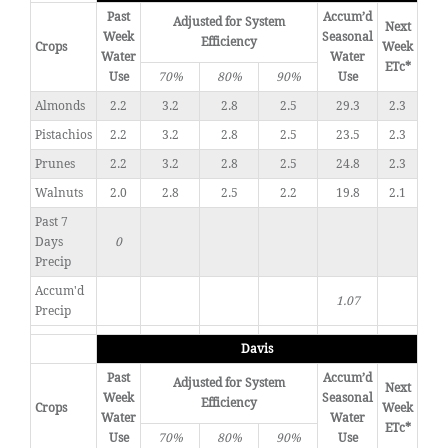
Past
Accum’d
Adjusted for System
Next
Week
Seasonal
Efficiency
Crops
Week
Water
Water
ETc*
Use
70%
80%
90%
Use
Almonds
2.2
3.2
2.8
2.5
29.3
2.3
Pistachios
2.2
3.2
2.8
2.5
23.5
2.3
Prunes
2.2
3.2
2.8
2.5
24.8
2.3
Walnuts
2.0
2.8
2.5
2.2
19.8
2.1
Past 7
Days
0
Precip
Accum'd
1.07
Precip
Davis
Past
Accum’d
Adjusted for System
Next
Week
Seasonal
Efficiency
Crops
Week
Water
Water
ETc*
Use
70%
80%
90%
Use