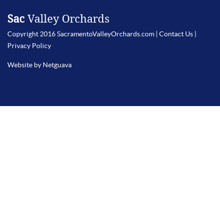
Sac
Valley Orchards
Copyright 2016 SacramentoValleyOrchards.com |
Contact Us
|
Privacy Policy
Website by Netguava