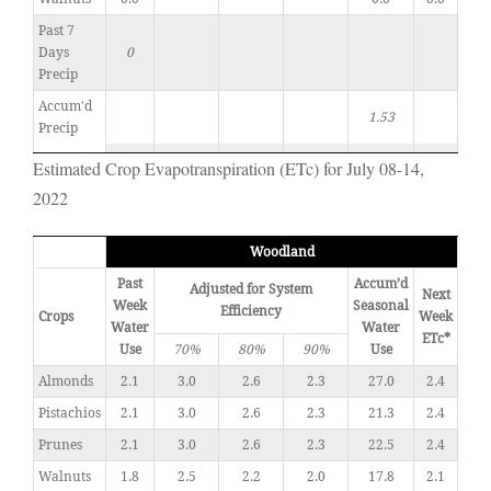
Past 7
Days
0
Precip
Accum'd
1.53
Precip
Estimated Crop Evapotranspiration (ETc) for July 08-14,
2022
Woodland
Past
Accum’d
Adjusted for System
Next
Week
Seasonal
Efficiency
Crops
Week
Water
Water
ETc*
Use
70%
80%
90%
Use
Almonds
2.1
3.0
2.6
2.3
27.0
2.4
Pistachios
2.1
3.0
2.6
2.3
21.3
2.4
Prunes
2.1
3.0
2.6
2.3
22.5
2.4
Walnuts
1.8
2.5
2.2
2.0
17.8
2.1