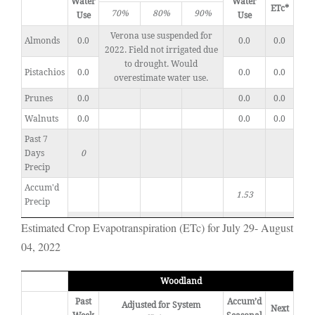
Water
Water
ETc*
70%
80%
90%
Use
Use
Verona use suspended for
Almonds
0.0
0.0
0.0
2022. Field not irrigated due
to drought. Would
Pistachios
0.0
0.0
0.0
overestimate water use.
Prunes
0.0
0.0
0.0
Walnuts
0.0
0.0
0.0
Past 7
Days
0
Precip
Accum'd
1.53
Precip
Estimated Crop Evapotranspiration (ETc) for July 29- August
04, 2022
Woodland
Past
Accum’d
Adjusted for System
Next