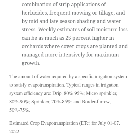
combination of strip applications of
herbicides, frequent mowing or tillage, and
by mid and late season shading and water
stress. Weekly estimates of soil moisture loss
can be as much as 25 percent higher in
orchards where cover crops are planted and
managed more intensively for maximum
growth.
The amount of water required by a specific irrigation system
to satisfy evapotranspiration. Typical ranges in irrigation
system efficiency are: Drip, 80%-95%; Micro-sprinkler,
80%-90%; Sprinkler, 70%-85%; and Border-furrow,
50%-75%.
Estimated Crop Evapotranspiration (ETc) for July 01-07,
2022