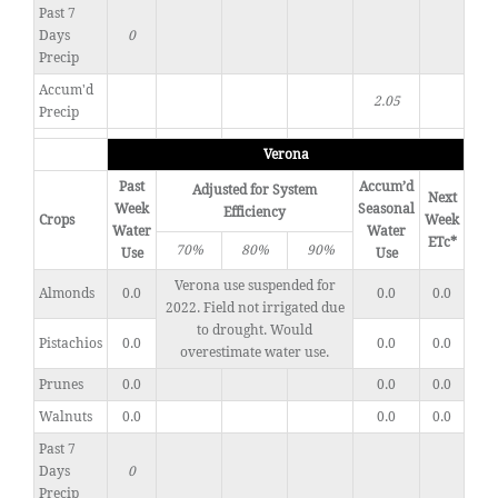
Past 7
Days
0
Precip
Accum'd
2.05
Precip
Verona
Past
Accum’d
Adjusted for System
Next
Week
Seasonal
Efficiency
Crops
Week
Water
Water
ETc*
70%
80%
90%
Use
Use
Verona use suspended for
Almonds
0.0
0.0
0.0
2022. Field not irrigated due
to drought. Would
Pistachios
0.0
0.0
0.0
overestimate water use.
Prunes
0.0
0.0
0.0
Walnuts
0.0
0.0
0.0
Past 7
Days
0
Precip