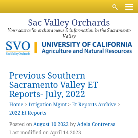
Sac
Valley Orchards
Your source for orchard news & information in the Sacramento
Valley
Previous Southern
Sacramento Valley ET
Reports- July, 2022
Home
>
Irrigation Mgmt
>
Et Reports Archive
>
2022 Et Reports
Posted on
August
10
2022
by
Adela Contreras
Last modified on April 14 2023