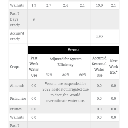
Walnuts
1.9
2.7
2.4
2.1
19.0
2.1
Past 7
Days
0
Precip
Accum'd
2.05
Precip
Verona
Past
Accum’d
Adjusted for System
Next
Week
Seasonal
Efficiency
Crops
Week
Water
Water
ETc*
70%
80%
90%
Use
Use
Verona use suspended for
Almonds
0.0
0.0
0.0
2022. Field not irrigated due
to drought. Would
Pistachios
0.0
0.0
0.0
overestimate water use.
Prunes
0.0
0.0
0.0
Walnuts
0.0
0.0
0.0
Past 7