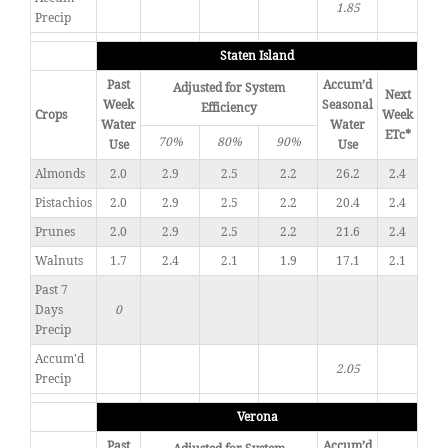
1.85
Precip
Staten Island
Past
Accum’d
Adjusted for System
Next
Week
Seasonal
Efficiency
Crops
Week
Water
Water
ETc*
70%
80%
90%
Use
Use
Almonds
2.0
2.9
2.5
2.2
26.2
2.4
Pistachios
2.0
2.9
2.5
2.2
20.4
2.4
Prunes
2.0
2.9
2.5
2.2
21.6
2.4
Walnuts
1.7
2.4
2.1
1.9
17.1
2.1
Past 7
Days
0
Precip
Accum'd
2.05
Precip
Verona
Past
Accum’d