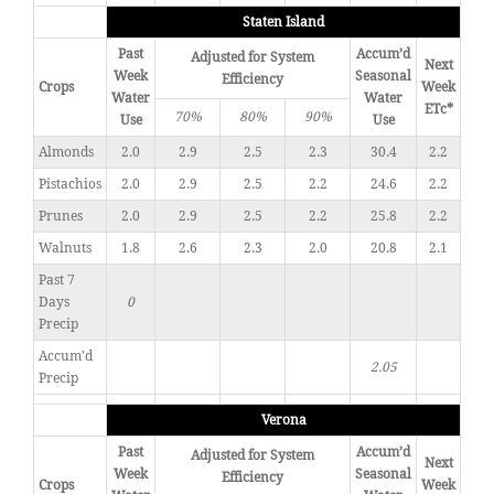
Staten Island
Past
Accum’d
Adjusted for System
Next
Week
Seasonal
Efficiency
Crops
Week
Water
Water
ETc*
70%
80%
90%
Use
Use
Almonds
2.0
2.9
2.5
2.3
30.4
2.2
Pistachios
2.0
2.9
2.5
2.2
24.6
2.2
Prunes
2.0
2.9
2.5
2.2
25.8
2.2
Walnuts
1.8
2.6
2.3
2.0
20.8
2.1
Past 7
Days
0
Precip
Accum'd
2.05
Precip
Verona
Past
Accum’d
Adjusted for System
Next
Week
Seasonal
Efficiency
Crops
Week