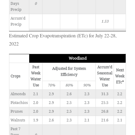
Days
0
Precip
Accum'd
1.53
Precip
Estimated Crop Evapotranspiration (ETc) for July 22-28,
2022
Woodland
Past
Accum’d
Adjusted for System
Next
Week
Seasonal
Efficiency
Crops
Week
Water
Water
ETc*
Use
70%
80%
90%
Use
Almonds
2.1
2.9
2.6
2.3
31.3
2.2
Pistachios
2.0
2.9
2.5
2.3
25.5
2.2
Prunes
2.0
2.9
2.5
2.3
26.8
2.2
Walnuts
1.9
2.6
2.3
2.1
21.6
2.1
Past 7