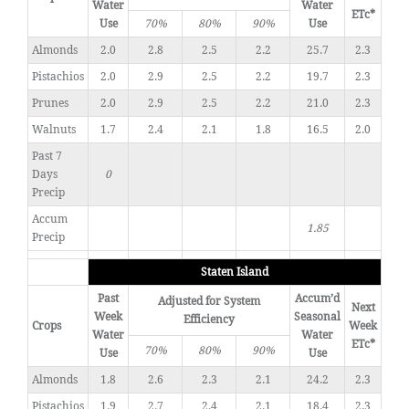
Water
Water
ETc*
Use
70%
80%
90%
Use
Almonds
2.0
2.8
2.5
2.2
25.7
2.3
Pistachios
2.0
2.9
2.5
2.2
19.7
2.3
Prunes
2.0
2.9
2.5
2.2
21.0
2.3
Walnuts
1.7
2.4
2.1
1.8
16.5
2.0
Past 7
Days
0
Precip
Accum
1.85
Precip
Staten Island
Past
Accum’d
Adjusted for System
Next
Week
Seasonal
Efficiency
Crops
Week
Water
Water
ETc*
70%
80%
90%
Use
Use
Almonds
1.8
2.6
2.3
2.1
24.2
2.3
Pistachios
1.9
2.7
2.4
2.1
18.4
2.3