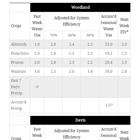
Woodland
Past
Accum’d
Adjusted for System
Next
Week
Seasonal
Efficiency
Crops
Week
Water
Water
ETc*
Use
70%
80%
90%
Use
Almonds
1.9
2.8
2.4
2.2
25.0
2.3
Pistachios
2.0
2.8
2.5
2.2
19.2
2.3
Prunes
2.0
2.8
2.5
2.2
20.4
2.3
Walnuts
1.6
2.3
2.0
1.8
16.0
2.0
Past 7
Days
0
Precip
Accum'd
1.07
Precip
Davis
Past
Accum’d
Adjusted for System
Next
Week
Seasonal
Efficiency
Crops
Week