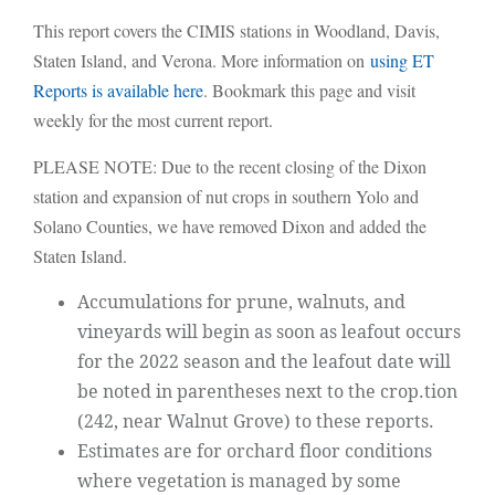
This report covers the CIMIS stations in Woodland, Davis,
Staten Island, and Verona. More information on
using ET
Reports is available here
. Bookmark this page and visit
weekly for the most current report.
PLEASE NOTE: Due to the recent closing of the Dixon
station and expansion of nut crops in southern Yolo and
Solano Counties, we have removed Dixon and added the
Staten Island.
Accumulations for prune, walnuts, and
vineyards will begin as soon as leafout occurs
for the 2022 season and the leafout date will
be noted in parentheses next to the crop.tion
(242, near Walnut Grove) to these reports.
Estimates are for orchard floor conditions
where vegetation is managed by some