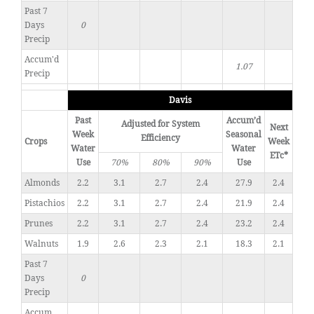
Past 7
Days
0
Precip
Accum'd
1.07
Precip
Davis
Past
Accum’d
Adjusted for System
Next
Week
Seasonal
Efficiency
Crops
Week
Water
Water
ETc*
Use
70%
80%
90%
Use
Almonds
2.2
3.1
2.7
2.4
27.9
2.4
Pistachios
2.2
3.1
2.7
2.4
21.9
2.4
Prunes
2.2
3.1
2.7
2.4
23.2
2.4
Walnuts
1.9
2.6
2.3
2.1
18.3
2.1
Past 7
Days
0
Precip
Accum