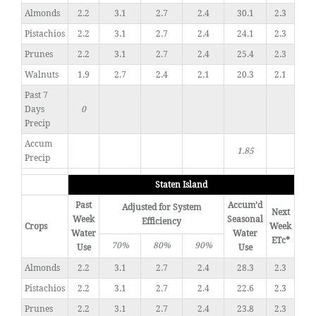
Almonds
2.2
3.1
2.7
2.4
30.1
2.3
Pistachios
2.2
3.1
2.7
2.4
24.1
2.3
Prunes
2.2
3.1
2.7
2.4
25.4
2.3
Walnuts
1.9
2.7
2.4
2.1
20.3
2.1
Past 7
Days
0
Precip
Accum
1.85
Precip
Staten Island
Past
Accum’d
Adjusted for System
Next
Week
Seasonal
Efficiency
Crops
Week
Water
Water
ETc*
70%
80%
90%
Use
Use
Almonds
2.2
3.1
2.7
2.4
28.3
2.3
Pistachios
2.2
3.1
2.7
2.4
22.6
2.3
Prunes
2.2
3.1
2.7
2.4
23.8
2.3