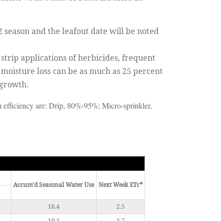
2 season and the leafout date will be noted
trip applications of herbicides, frequent
 moisture loss can be as much as 25 percent
 growth.
em efficiency are: Drip, 80%-95%; Micro-sprinkler,
Accum’d Seasonal Water Use
Next Week ETc*
16.4
2.5