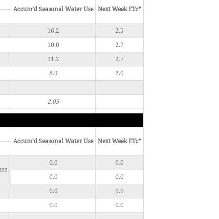
Accum’d Seasonal Water Use
Next Week ETc*
16.2
2.5
10.0
2.7
11.2
2.7
8.9
2.0
2.05
Accum’d Seasonal Water Use
Next Week ETc*
0.0
0.0
use.
0.0
0.0
0.0
0.0
0.0
0.0