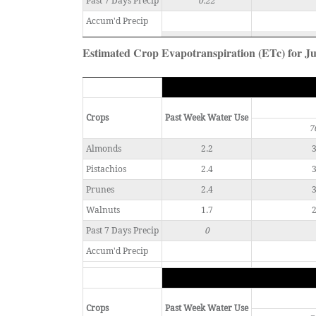
Past 7 Days Precip
0.22
Accum'd Precip
Estimated Crop Evapotranspiration (ETc) for Ju
Crops
Past Week Water Use
7
Almonds
2.2
3
Pistachios
2.4
3
Prunes
2.4
3
Walnuts
1.7
2
Past 7 Days Precip
0
Accum'd Precip
Crops
Past Week Water Use