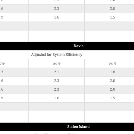
.6
2.3
2.0
.6
2.3
2.0
.9
1.6
1.5
Davis
Adjusted for System Efficiency
0%
80%
90%
.3
2.1
1.8
.6
2.3
2.0
.6
2.3
2.0
.9
1.6
1.5
Staten Island