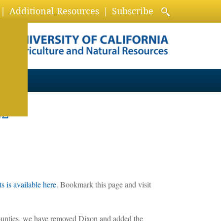
Additional Resources
Subscribe
22
 is available here
. Bookmark this page and visit
ounties, we have removed Dixon and added the