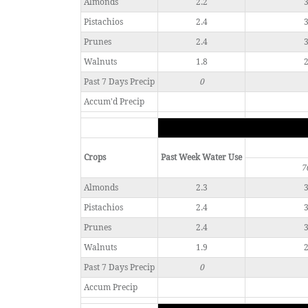
Almonds
2.2
3
Pistachios
2.4
3
Prunes
2.4
3
Walnuts
1.8
2
Past 7 Days Precip
0
Accum'd Precip
Crops
Past Week Water Use
7
Almonds
2.3
3
Pistachios
2.4
3
Prunes
2.4
3
Walnuts
1.9
2
Past 7 Days Precip
0
Accum Precip