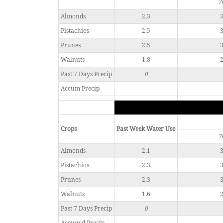
7
Almonds
2.3
3
Pistachios
2.5
3
Prunes
2.5
3
Walnuts
1.8
2
Past 7 Days Precip
0
Accum Precip
Crops
Past Week Water Use
7
Almonds
2.1
3
Pistachios
2.3
3
Prunes
2.3
3
Walnuts
1.6
2
Past 7 Days Precip
0