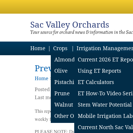
Sac
Valley Orchards
Your source for orchard news & information in the Sa
Home
Crops
Irrigation Manageme
Almond
Current 2026 ET Repo
Previous Southern Sacra
Olive
Using ET Reports
Home
>
Irrigation Mgmt
>
Et Reports Arch
Pistachio
ET Calculators
Posted on
July
7
2022
by
Sacramento Valle
Prune
ET How-To Video Seri
Last modified on April 14 2023
Walnut
Stem Water Potential
This report covers the CIMIS stations in Woodland,
Other Orchard Crops
Mobile Irrigation Lab
weekly for the most current report.
Current North Sac Val
PLEASE NOTE: Due to the recent closing of the Dix