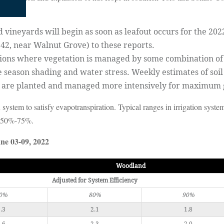
vineyards will begin as soon as leafout occurs for the 202
242, near Walnut Grove) to these reports.
tions where vegetation is managed by some combination of s
e season shading and water stress. Weekly estimates of soil
s are planted and managed more intensively for maximum
 system to satisfy evapotranspiration. Typical ranges in irrigation syst
, 50%-75%.
ne 03-09, 2022
Woodland
Adjusted for System Efficiency
0%
80%
90%
.3
2.1
1.8