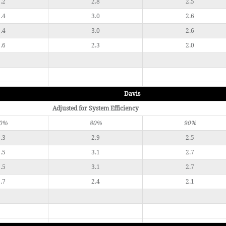
.2
2.8
2.5
.4
3.0
2.6
.4
3.0
2.6
.6
2.3
2.0
Davis
Adjusted for System Efficiency
0%
80%
90%
.3
2.9
2.5
.5
3.1
2.7
.5
3.1
2.7
.7
2.4
2.1