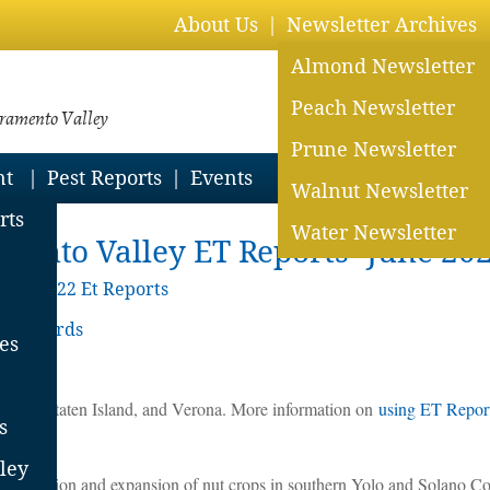
About Us
Newsletter Archives
Almond Newsletter
Peach Newsletter
cramento Valley
Prune Newsletter
nt
Pest Reports
Events
Walnut Newsletter
rts
Water Newsletter
mento Valley ET Reports- June 20
ive
>
2022 Et Reports
y Orchards
es
 Davis, Staten Island, and Verona. More information on
using ET Reports
s
ley
on station and expansion of nut crops in southern Yolo and Solano C