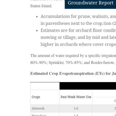
Groundwater Report
Staten Island.
Accumulations for prune, walnuts, and 
in parentheses next to the crop.tion (
Estimates are for orchard floor condi
mowing or tillage, and by mid and lat
higher in orchards where cover crop
The amount of water required by a specific irrigation
80%-90%; Sprinkler, 70%-85%; and Border-furrow
Estimated Crop Evapotranspiration (ETc) for Ju
Crops
Past Week Water Use
7
Almonds
1.6
2