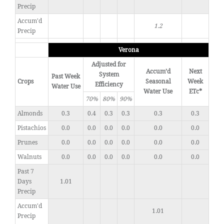
Precip
Accum'd
1.2
Precip
Verona
Adjusted for
Accum’d
Next
System
Past Week
Crops
Seasonal
Week
Efficiency
Water Use
Water Use
ETc*
70%
80%
90%
Almonds
0.3
0.4
0.3
0.3
0.3
0.3
Pistachios
0.0
0.0
0.0
0.0
0.0
0.0
Prunes
0.0
0.0
0.0
0.0
0.0
0.0
Walnuts
0.0
0.0
0.0
0.0
0.0
0.0
Past 7
Days
1.01
Precip
Accum'd
1.01
Precip