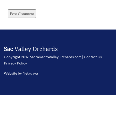
Sac
Valley Orchards
Copyright 2016 SacramentoValleyOrchards.com |
Contact Us
|
Privacy Policy
Website by Netguava