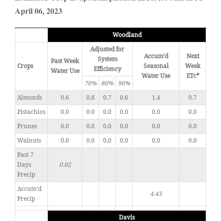
April 06, 2023
Woodland
Adjusted for
Accum’d
Next
System
Past Week
Crops
Seasonal
Week
Efficiency
Water Use
Water Use
ETc*
70%
80%
90%
Almonds
0.6
0.8
0.7
0.6
1.4
0.7
Pistachios
0.0
0.0
0.0
0.0
0.0
0.0
Prunes
0.0
0.0
0.0
0.0
0.0
0.0
Walnuts
0.0
0.0
0.0
0.0
0.0
0.0
Past 7
Days
0.02
Precip
Accum'd
4.43
Precip
Davis