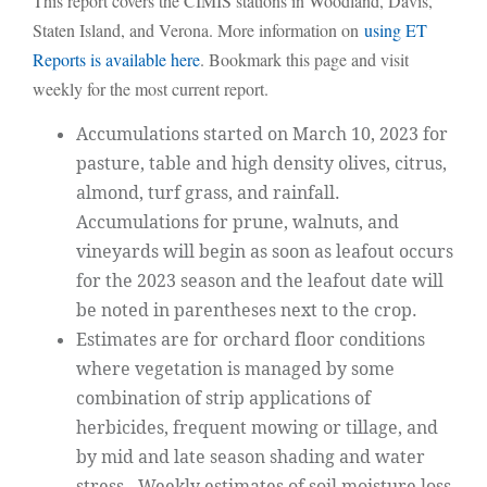
This report covers the CIMIS stations in Woodland, Davis,
Staten Island, and Verona. More information on
using ET
Reports is available here
. Bookmark this page and visit
weekly for the most current report.
Accumulations started on March 10, 2023 for
pasture, table and high density olives, citrus,
almond, turf grass, and rainfall.
Accumulations for prune, walnuts, and
vineyards will begin as soon as leafout occurs
for the 2023 season and the leafout date will
be noted in parentheses next to the crop.
Estimates are for orchard floor conditions
where vegetation is managed by some
combination of strip applications of
herbicides, frequent mowing or tillage, and
by mid and late season shading and water
stress. Weekly estimates of soil moisture loss