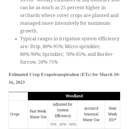
can be as much as 25 percent higher in
orchards where cover crops are planted and
managed more intensively for maximum
growth.
Typical ranges in irrigation system efficiency
are: Drip, 80%-95%; Micro-sprinkler,
80%-90%; Sprinkler, 70%-85%; and Border-
furrow, 50%-75%
Estimated Crop Evapotranspiration (ETc) for March 10-
16, 2023
Woodland
Adjusted for
Accum’d
Next
System
Past Week
Crops
Seasonal
Week
Efficiency
Water Use
Water Use
ETc*
70%
80%
90%