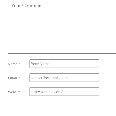
Name
*
Email
*
Website