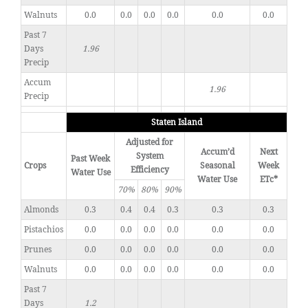
Walnuts
0.0
0.0
0.0
0.0
0.0
0.0
Past 7
Days
1.96
Precip
Accum
1.96
Precip
Staten Island
Adjusted for
Accum’d
Next
System
Past Week
Crops
Seasonal
Week
Efficiency
Water Use
Water Use
ETc*
70%
80%
90%
Almonds
0.3
0.4
0.4
0.3
0.3
0.3
Pistachios
0.0
0.0
0.0
0.0
0.0
0.0
Prunes
0.0
0.0
0.0
0.0
0.0
0.0
Walnuts
0.0
0.0
0.0
0.0
0.0
0.0
Past 7
Days
1.2