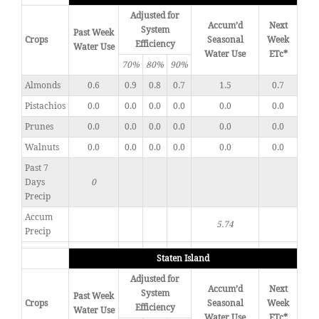
Adjusted for
Accum’d
Next
System
Past Week
Crops
Seasonal
Week
Efficiency
Water Use
Water Use
ETc*
70%
80%
90%
Almonds
0.6
0.9
0.8
0.7
1.5
0.7
Pistachios
0.0
0.0
0.0
0.0
0.0
0.0
Prunes
0.0
0.0
0.0
0.0
0.0
0.0
Walnuts
0.0
0.0
0.0
0.0
0.0
0.0
Past 7
Days
0
Precip
Accum
5.74
Precip
Staten Island
Adjusted for
Accum’d
Next
System
Past Week
Crops
Seasonal
Week
Efficiency
Water Use
Water Use
ETc*