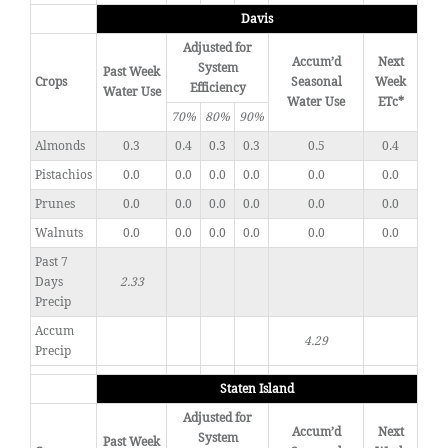
Davis
Adjusted for
Accum’d
Next
System
Past Week
Crops
Seasonal
Week
Efficiency
Water Use
Water Use
ETc*
70%
80%
90%
Almonds
0.3
0.4
0.3
0.3
0.5
0.4
Pistachios
0.0
0.0
0.0
0.0
0.0
0.0
Prunes
0.0
0.0
0.0
0.0
0.0
0.0
Walnuts
0.0
0.0
0.0
0.0
0.0
0.0
Past 7
Days
2.33
Precip
Accum
4.29
Precip
Staten Island
Adjusted for
Accum’d
Next
System
Past Week