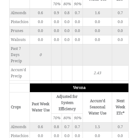
70%
80%
90%
Almonds
0.6
0.9
0.8
0.7
1.6
0.7
Pistachios
0.0
0.0
0.0
0.0
0.0
0.0
Prunes
0.0
0.0
0.0
0.0
0.0
0.0
Walnuts
0.0
0.0
0.0
0.0
0.0
0.0
Past 7
Days
0
Precip
Accum'd
2.43
Precip
Verona
Adjusted for
Accum’d
Next
System
Past Week
Crops
Seasonal
Week
Efficiency
Water Use
Water Use
ETc*
70%
80%
90%
Almonds
0.6
0.8
0.7
0.7
1.5
0.7
Pistachios
0.0
0.0
0.0
0.0
0.0
0.0