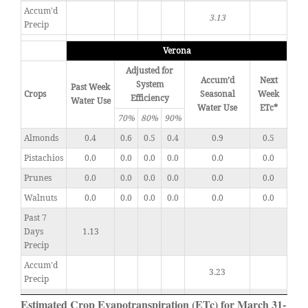
Accum'd
3.13
Precip
Verona
Adjusted for
Accum’d
Next
System
Past Week
Crops
Seasonal
Week
Efficiency
Water Use
Water Use
ETc*
70%
80%
90%
Almonds
0.4
0.6
0.5
0.4
0.9
0.5
Pistachios
0.0
0.0
0.0
0.0
0.0
0.0
Prunes
0.0
0.0
0.0
0.0
0.0
0.0
Walnuts
0.0
0.0
0.0
0.0
0.0
0.0
Past 7
Days
1.13
Precip
Accum'd
3.23
Precip
Estimated Crop Evapotranspiration (ETc) for March 31-