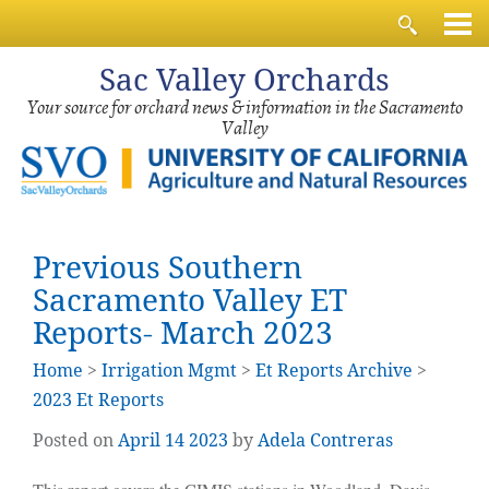
Sac
Valley Orchards
Your source for orchard news & information in the Sacramento
Valley
Previous Southern
Sacramento Valley ET
Reports- March 2023
Home
>
Irrigation Mgmt
>
Et Reports Archive
>
2023 Et Reports
Posted on
April
14
2023
by
Adela Contreras