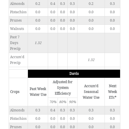
Almonds
0.2
0.4
0.3
0.3
0.2
0.3
Pistachios
0.0
0.0
0.0
0.0
0.0
0.0
Prunes
0.0
0.0
0.0
0.0
0.0
0.0
Walnuts
0.0
0.0
0.0
0.0
0.0
0.0
Past 7
Days
1.32
Precip
Accum'd
1.32
Precip
Davis
Adjusted for
Accum’d
Next
System
Past Week
Crops
Seasonal
Week
Efficiency
Water Use
Water Use
ETc*
70%
80%
90%
Almonds
0.3
0.4
0.3
0.3
0.3
0.3
Pistachios
0.0
0.0
0.0
0.0
0.0
0.0
Prunes
0.0
0.0
0.0
0.0
0.0
0.0