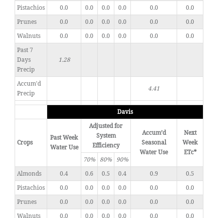
Pistachios
0.0
0.0
0.0
0.0
0.0
0.0
Prunes
0.0
0.0
0.0
0.0
0.0
0.0
Walnuts
0.0
0.0
0.0
0.0
0.0
0.0
Past 7
Days
1.28
Precip
Accum'd
4.41
Precip
Davis
Adjusted for
Accum’d
Next
System
Past Week
Crops
Seasonal
Week
Efficiency
Water Use
Water Use
ETc*
70%
80%
90%
Almonds
0.4
0.6
0.5
0.4
0.9
0.5
Pistachios
0.0
0.0
0.0
0.0
0.0
0.0
Prunes
0.0
0.0
0.0
0.0
0.0
0.0
Walnuts
0.0
0.0
0.0
0.0
0.0
0.0