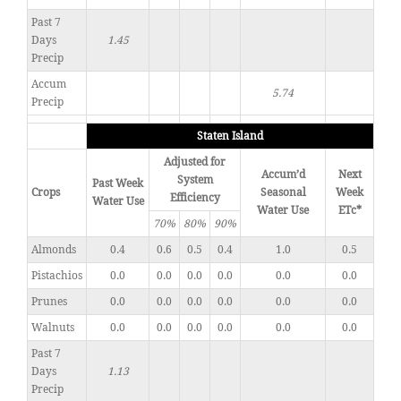
Past 7
Days
1.45
Precip
Accum
5.74
Precip
Staten Island
Adjusted for
Accum’d
Next
System
Past Week
Crops
Seasonal
Week
Efficiency
Water Use
Water Use
ETc*
70%
80%
90%
Almonds
0.4
0.6
0.5
0.4
1.0
0.5
Pistachios
0.0
0.0
0.0
0.0
0.0
0.0
Prunes
0.0
0.0
0.0
0.0
0.0
0.0
Walnuts
0.0
0.0
0.0
0.0
0.0
0.0
Past 7
Days
1.13
Precip