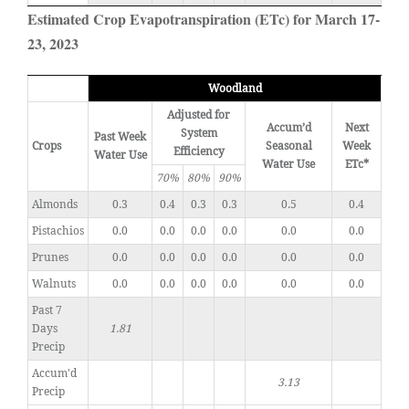
Estimated Crop Evapotranspiration (ETc) for March 17-
23, 2023
Woodland
Adjusted for
Accum’d
Next
System
Past Week
Crops
Seasonal
Week
Efficiency
Water Use
Water Use
ETc*
70%
80%
90%
Almonds
0.3
0.4
0.3
0.3
0.5
0.4
Pistachios
0.0
0.0
0.0
0.0
0.0
0.0
Prunes
0.0
0.0
0.0
0.0
0.0
0.0
Walnuts
0.0
0.0
0.0
0.0
0.0
0.0
Past 7
Days
1.81
Precip
Accum'd
3.13
Precip