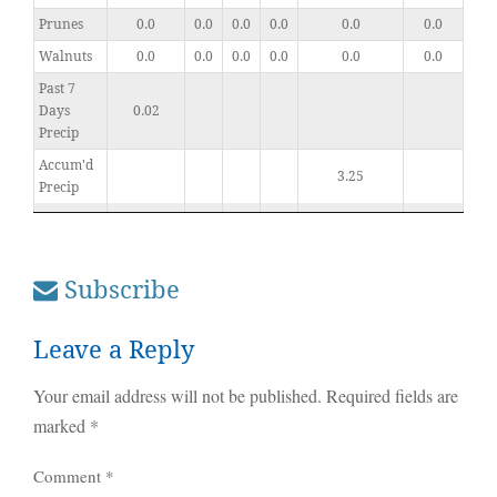
Prunes
0.0
0.0
0.0
0.0
0.0
0.0
Walnuts
0.0
0.0
0.0
0.0
0.0
0.0
Past 7
Days
0.02
Precip
Accum'd
3.25
Precip
Subscribe
Leave a Reply
Your email address will not be published.
Required fields are
marked
*
Comment
*