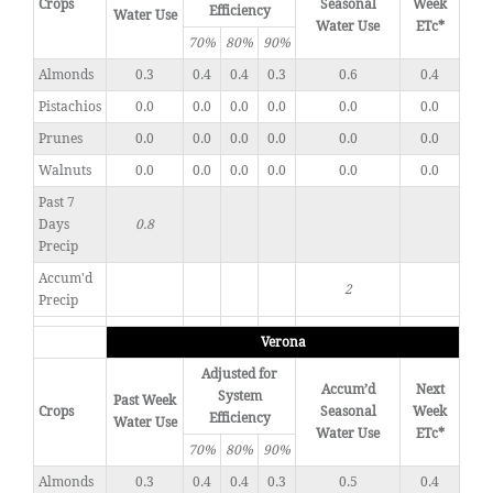
Crops
Seasonal
Week
Efficiency
Water Use
Water Use
ETc*
70%
80%
90%
Almonds
0.3
0.4
0.4
0.3
0.6
0.4
Pistachios
0.0
0.0
0.0
0.0
0.0
0.0
Prunes
0.0
0.0
0.0
0.0
0.0
0.0
Walnuts
0.0
0.0
0.0
0.0
0.0
0.0
Past 7
Days
0.8
Precip
Accum'd
2
Precip
Verona
Adjusted for
Accum’d
Next
System
Past Week
Crops
Seasonal
Week
Efficiency
Water Use
Water Use
ETc*
70%
80%
90%
Almonds
0.3
0.4
0.4
0.3
0.5
0.4