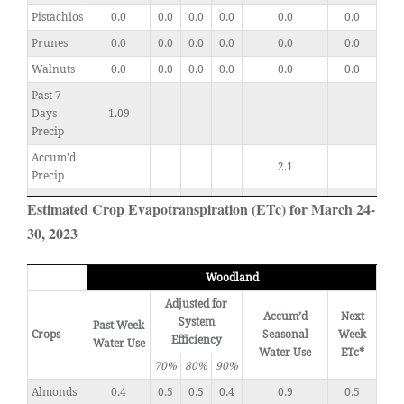
Pistachios
0.0
0.0
0.0
0.0
0.0
0.0
Prunes
0.0
0.0
0.0
0.0
0.0
0.0
Walnuts
0.0
0.0
0.0
0.0
0.0
0.0
Past 7
Days
1.09
Precip
Accum'd
2.1
Precip
Estimated Crop Evapotranspiration (ETc) for March 24-
30, 2023
Woodland
Adjusted for
Accum’d
Next
System
Past Week
Crops
Seasonal
Week
Efficiency
Water Use
Water Use
ETc*
70%
80%
90%
Almonds
0.4
0.5
0.5
0.4
0.9
0.5