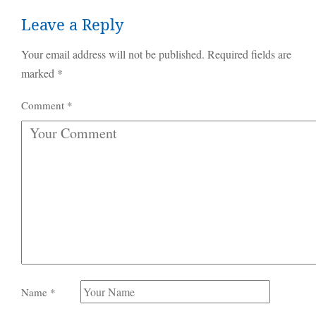
Leave a Reply
Your email address will not be published.
Required fields are
marked
*
Comment
*
Name
*