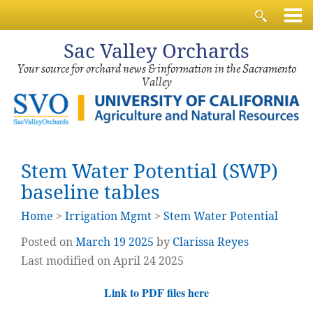
Sac
Valley Orchards
Your source for orchard news & information in the Sacramento
Valley
Stem Water Potential (SWP)
baseline tables
Home
>
Irrigation Mgmt
>
Stem Water Potential
Posted on
March
19
2025
by
Clarissa Reyes
Last modified on April 24 2025
Link to PDF files here