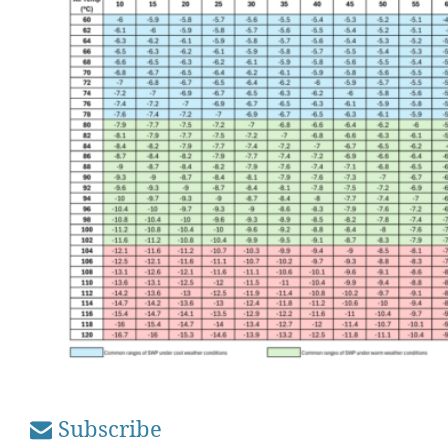
Subscribe