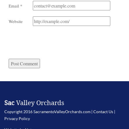
Email
*
Website
Sac
Valley Orchards
Copyright 2016 SacramentoValleyOrchards.com |
Contact Us
|
Privacy Policy