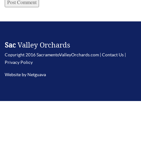
Sac
Valley Orchards
Copyright 2016 SacramentoValleyOrchards.com |
Contact Us
|
Privacy Policy
Website by Netguava