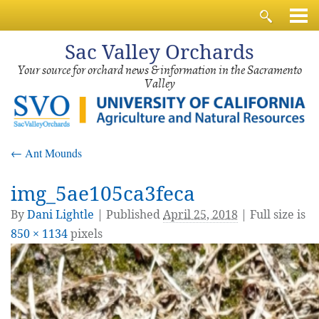
Sac
Valley Orchards
Your source for orchard news & information in the Sacramento
Valley
←
Ant Mounds
img_5ae105ca3feca
By
Dani Lightle
|
Published
April 25, 2018
| Full size is
850 × 1134
pixels