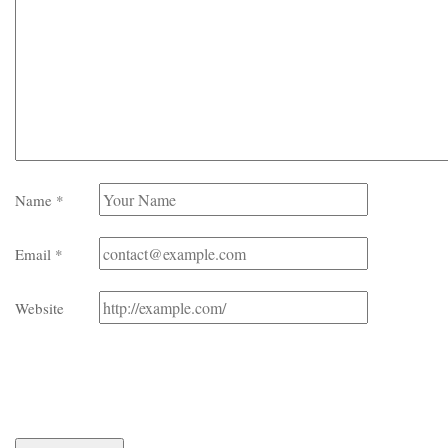
Name
*
Email
*
Website