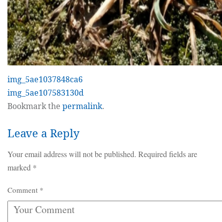
img_5ae1037848ca6
img_5ae107583130d
Bookmark the
permalink
.
Leave a Reply
Your email address will not be published.
Required fields are
marked
*
Comment
*