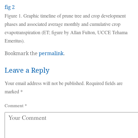
fig 2
Figure 1. Graphic timeline of prune tree and crop development
phases and associated average monthly and cumulative crop
evapotranspiration (ET; figure by Allan Fulton, UCCE Tehama
Emeritus).
Bookmark the
permalink
.
Leave a Reply
Your email address will not be published.
Required fields are
marked
*
Comment
*