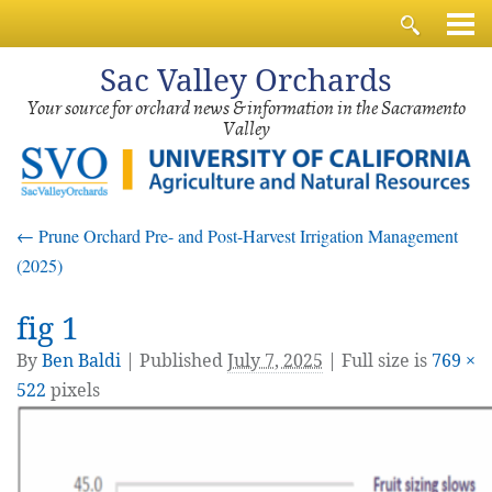
Sac
Valley Orchards
Your source for orchard news & information in the Sacramento
Valley
←
Prune Orchard Pre- and Post-Harvest Irrigation Management
(2025)
fig 1
By
Ben Baldi
|
Published
July 7, 2025
| Full size is
769 ×
522
pixels