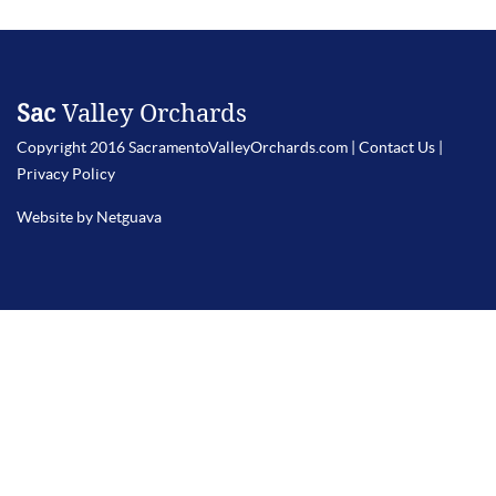
Sac
Valley Orchards
Copyright 2016 SacramentoValleyOrchards.com |
Contact Us
|
Privacy Policy
Website by Netguava