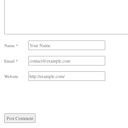
Name
*
Email
*
Website