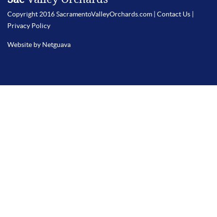
Copyright 2016 SacramentoValleyOrchards.com |
Contact Us
|
Privacy Policy
Website by Netguava