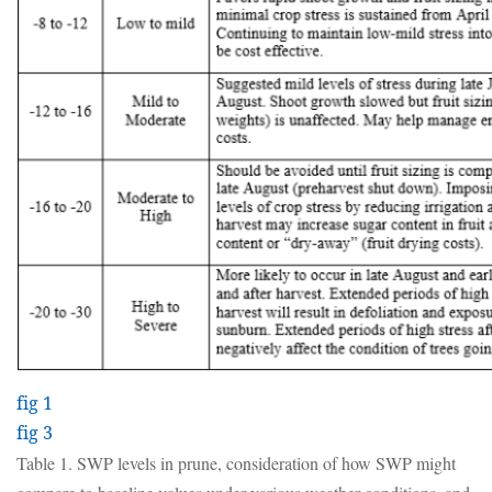
fig 1
fig 3
Table 1. SWP levels in prune, consideration of how SWP might