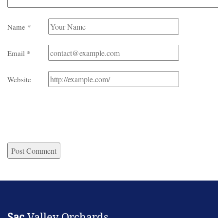
Name
*
Email
*
Website
Sac
Valley Orchards