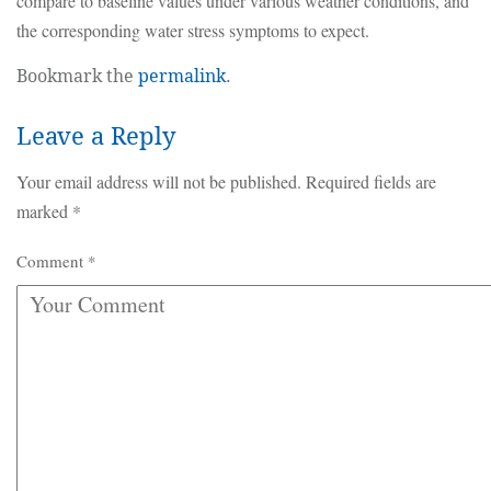
compare to baseline values under various weather conditions, and
the corresponding water stress symptoms to expect.
Bookmark the
permalink
.
Leave a Reply
Your email address will not be published.
Required fields are
marked
*
Comment
*