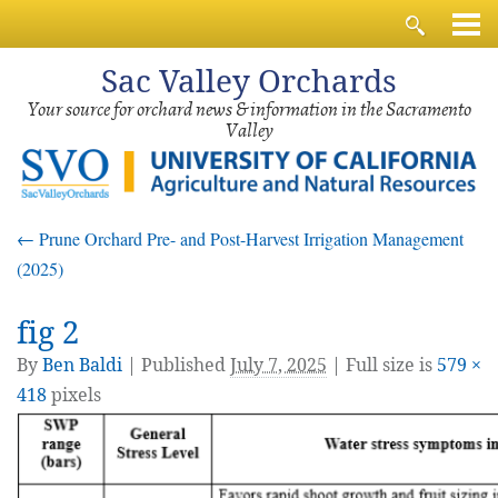
Sac
Valley Orchards
Your source for orchard news & information in the Sacramento
Valley
←
Prune Orchard Pre- and Post-Harvest Irrigation Management
(2025)
fig 2
By
Ben Baldi
|
Published
July 7, 2025
| Full size is
579 ×
418
pixels