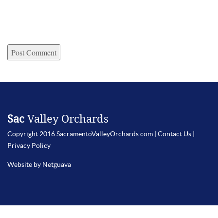
Sac
Valley Orchards
Copyright 2016 SacramentoValleyOrchards.com |
Contact Us
|
Privacy Policy
Website by Netguava