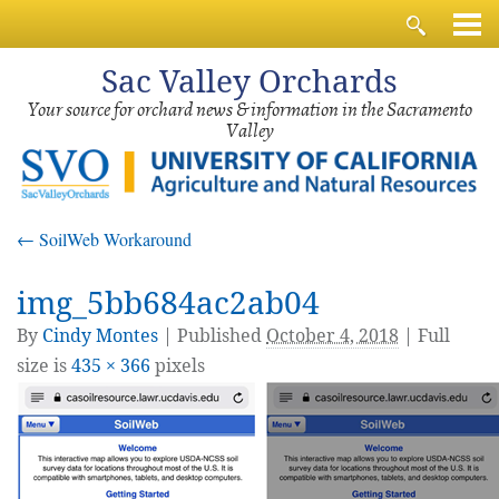
Sac
Valley Orchards
Your source for orchard news & information in the Sacramento
Valley
←
SoilWeb Workaround
img_5bb684ac2ab04
By
Cindy Montes
|
Published
October 4, 2018
| Full
size is
435 × 366
pixels