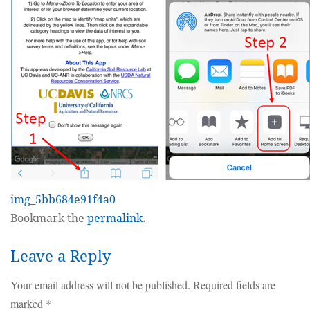
img_5bb684e91f4a0
Bookmark the
permalink
.
Leave a Reply
Your email address will not be published.
Required fields are
marked
*