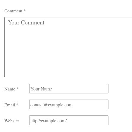
Comment
*
Name
*
Email
*
Website