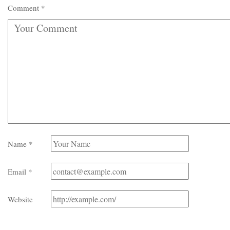
Comment
*
Name
*
Email
*
Website