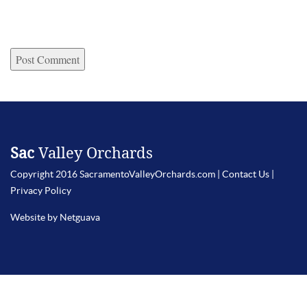
Sac
Valley Orchards
Copyright 2016 SacramentoValleyOrchards.com |
Contact Us
|
Privacy Policy
Website by Netguava