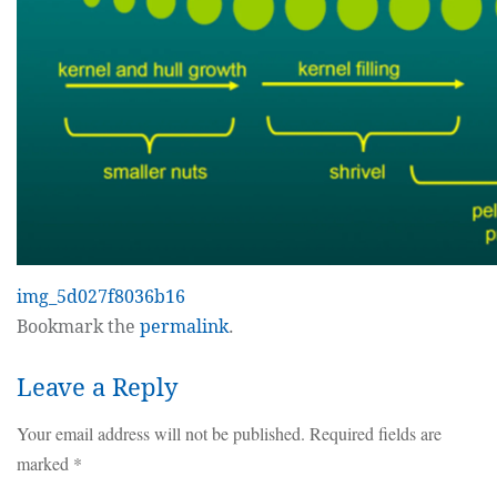
img_5d027f8036b16
Bookmark the
permalink
.
Leave a Reply
Your email address will not be published.
Required fields are
marked
*