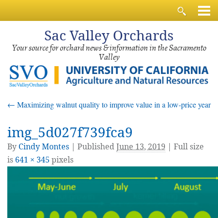
Sac
Valley Orchards
Your source for orchard news & information in the Sacramento
Valley
←
Maximizing walnut quality to improve value in a low-price year
img_5d027f739fca9
By
Cindy Montes
|
Published
June 13, 2019
| Full size
is
641 × 345
pixels