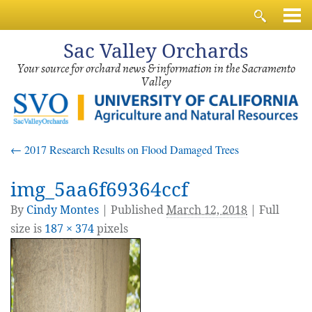
Sac
Valley Orchards
Your source for orchard news & information in the Sacramento
Valley
←
2017 Research Results on Flood Damaged Trees
img_5aa6f69364ccf
By
Cindy Montes
|
Published
March 12, 2018
| Full
size is
187 × 374
pixels