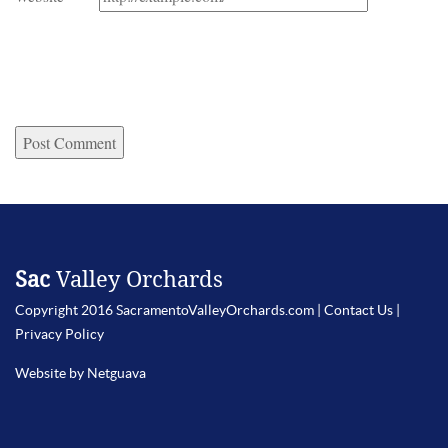
Sac
Valley Orchards
Copyright 2016 SacramentoValleyOrchards.com |
Contact Us
|
Privacy Policy
Website by Netguava