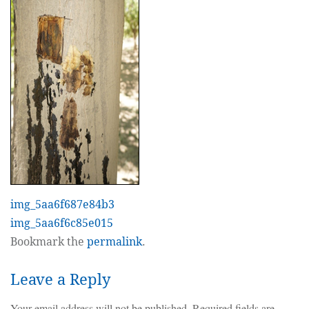
img_5aa6f687e84b3
img_5aa6f6c85e015
Bookmark the
permalink
.
Leave a Reply
Your email address will not be published.
Required fields are