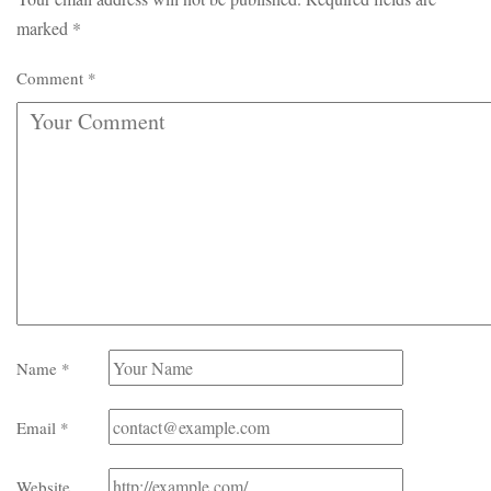
marked
*
Comment
*
Name
*
Email
*
Website