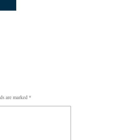
lds are marked
*