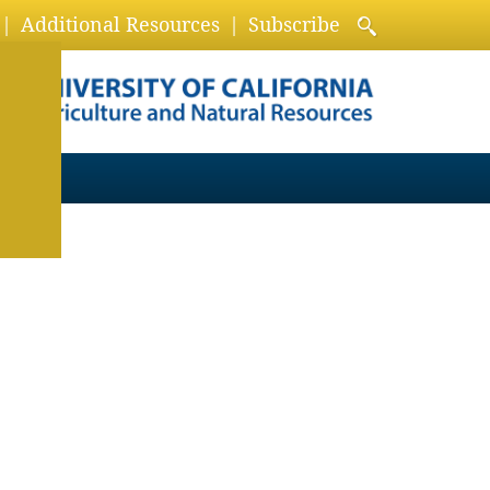
Additional Resources
Subscribe