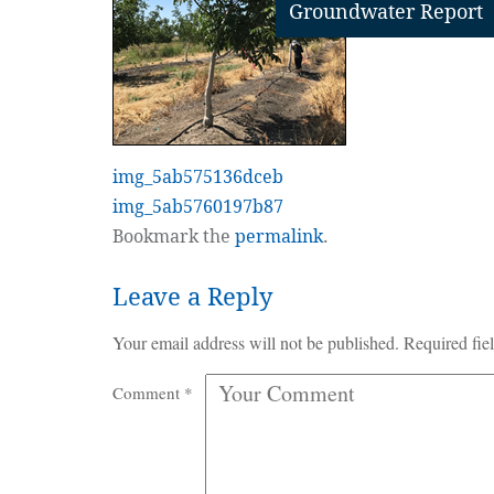
Groundwater Report
img_5ab575136dceb
img_5ab5760197b87
Bookmark the
permalink
.
Leave a Reply
Your email address will not be published.
Required fie
Comment
*