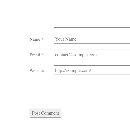
Name
*
Email
*
Website