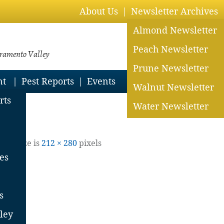
About Us
Newsletter Archives
Almond Newsletter
Peach Newsletter
cramento Valley
Prune Newsletter
nt
Pest Reports
Events
Walnut Newsletter
rts
Water Newsletter
Full size is
212 × 280
pixels
es
s
ley