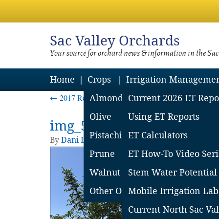
Sac
Valley Orchards
Your source for orchard news & information in the Sa
Home
Crops
Irrigation Manageme
←
2017 Research Results on Flood Damaged Trees
Almond
Current 2026 ET Repo
Olive
Using ET Reports
img_5ab575fd9c833
Pistachio
ET Calculators
By
Dani Lightle
|
Published
March 23, 2018
| 
Prune
ET How-To Video Seri
Walnut
Stem Water Potential
Other Orchard Crops
Mobile Irrigation Lab
Current North Sac Val