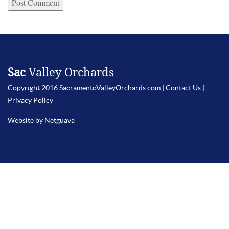
Sac
Valley Orchards
Copyright 2016 SacramentoValleyOrchards.com |
Contact Us
|
Privacy Policy
Website by Netguava