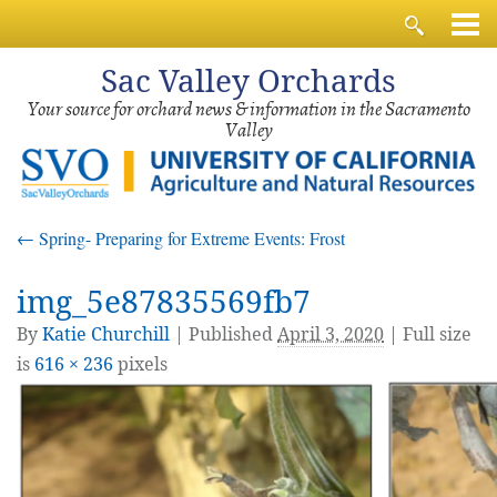
Sac
Valley Orchards
Your source for orchard news & information in the Sacramento
Valley
←
Spring- Preparing for Extreme Events: Frost
img_5e87835569fb7
By
Katie Churchill
|
Published
April 3, 2020
| Full size
is
616 × 236
pixels