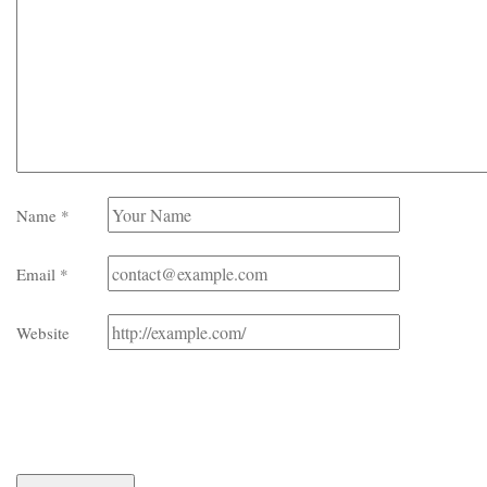
Name
*
Email
*
Website