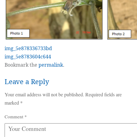
img_5e878336733bd
img_5e8783604c644
Bookmark the
permalink
.
Leave a Reply
Your email address will not be published.
Required fields are
marked
*
Comment
*