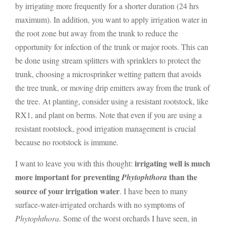
by irrigating more frequently for a shorter duration (24 hrs
maximum). In addition, you want to apply irrigation water in
the root zone but away from the trunk to reduce the
opportunity for infection of the trunk or major roots. This can
be done using stream splitters with sprinklers to protect the
trunk, choosing a microsprinker wetting pattern that avoids
the tree trunk, or moving drip emitters away from the trunk of
the tree. At planting, consider using a resistant rootstock, like
RX1, and plant on berms. Note that even if you are using a
resistant rootstock, good irrigation management is crucial
because no rootstock is immune.
irrigating well is much
I want to leave you with this thought:
more important for preventing
than the
Phytophthora
source of your irrigation water
. I have been to many
surface-water-irrigated orchards with no symptoms of
Phytophthora
. Some of the worst orchards I have seen, in