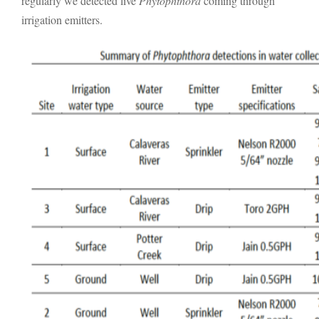
regularly we detected live
Phytophthora
coming through
irrigation emitters.