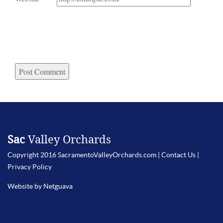
Sac
Valley Orchards
Copyright 2016 SacramentoValleyOrchards.com |
Contact Us
|
Privacy Policy
Website by Netguava