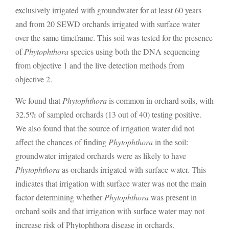
exclusively irrigated with groundwater for at least 60 years
and from 20 SEWD orchards irrigated with surface water
over the same timeframe. This soil was tested for the presence
of
Phytophthora
species using both the DNA sequencing
from objective 1 and the live detection methods from
objective 2.
We found that
Phytophthora
is common in orchard soils, with
32.5% of sampled orchards (13 out of 40) testing positive.
We also found that the source of irrigation water did not
affect the chances of finding
Phytophthora
in the soil:
groundwater irrigated orchards were as likely to have
Phytophthora
as orchards irrigated with surface water. This
indicates that irrigation with surface water was not the main
factor determining whether
Phytophthora
was present in
orchard soils and that irrigation with surface water may not
increase risk of Phytophthora disease in orchards.