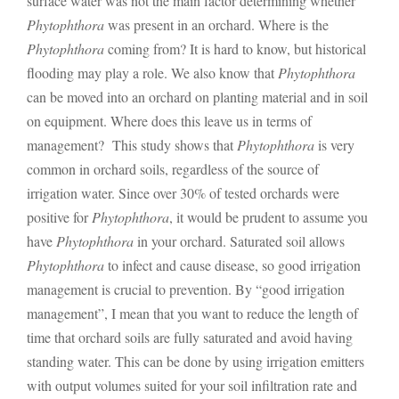
surface water was not the main factor determining whether
Phytophthora
was present in an orchard. Where is the
Phytophthora
coming from? It is hard to know, but historical
flooding may play a role. We also know that
Phytophthora
can be moved into an orchard on planting material and in soil
on equipment. Where does this leave us in terms of
management? This study shows that
Phytophthora
is very
common in orchard soils, regardless of the source of
irrigation water. Since over 30% of tested orchards were
positive for
Phytophthora
, it would be prudent to assume you
have
Phytophthora
in your orchard. Saturated soil allows
Phytophthora
to infect and cause disease, so good irrigation
management is crucial to prevention. By “good irrigation
management”, I mean that you want to reduce the length of
time that orchard soils are fully saturated and avoid having
standing water. This can be done by using irrigation emitters
with output volumes suited for your soil infiltration rate and