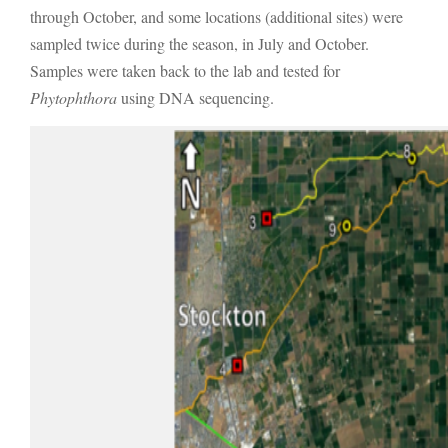
through October, and some locations (additional sites) were
sampled twice during the season, in July and October.
Samples were taken back to the lab and tested for
Phytophthora
using DNA sequencing.