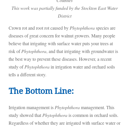
Counties
This work was partially funded by the Stockton East Water
District
Crown rot and root rot caused by
Phytophthora
species are
diseases of great concern for walnut growers. Many people
believe that irrigating with surface water puts your trees at
risk of
Phytophthora
, and that irrigating with groundwater is
the best way to prevent these diseases. However, a recent
study of
Phytophthora
in irrigation water and orchard soils
tells a different story.
The Bottom Line:
Irrigation management is
Phytophthora
management. This
study showed that
Phytophthora
is common in orchard soils.
Regardless of whether they are irrigated with surface water or