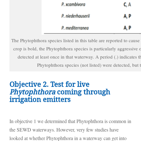
The Phytophthora species listed in this table are reported to cause
crop is bold, the Phytophthora species is particularly aggressive 
detected at least once in that waterway. A period (.) indicates 
Phytophthora species (not listed) were detected, but
Objective 2. Test for live
Phytophthora
coming through
irrigation emitters
In objective 1 we determined that Phytophthora is common in
the SEWD waterways. However, very few studies have
looked at whether Phytophthora in a waterway can get into