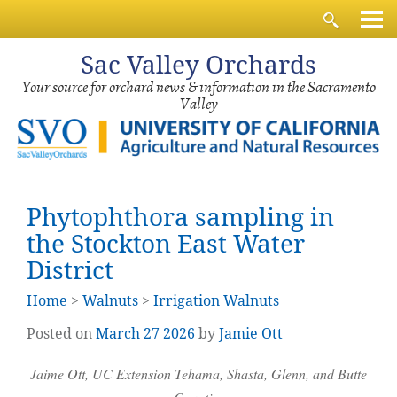
Sac
Valley Orchards
Your source for orchard news & information in the Sacramento
Valley
Phytophthora sampling in
the Stockton East Water
District
Home
>
Walnuts
>
Irrigation Walnuts
Posted on
March
27
2026
by
Jamie Ott
Jaime Ott, UC Extension Tehama, Shasta, Glenn, and Butte