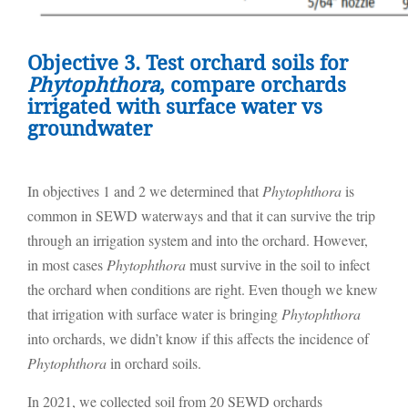
Objective 3. Test orchard soils for
Phytophthora
, compare orchards
irrigated with surface water vs
groundwater
In objectives 1 and 2 we determined that
Phytophthora
is
common in SEWD waterways and that it can survive the trip
through an irrigation system and into the orchard. However,
in most cases
Phytophthora
must survive in the soil to infect
the orchard when conditions are right. Even though we knew
that irrigation with surface water is bringing
Phytophthora
into orchards, we didn’t know if this affects the incidence of
Phytophthora
in orchard soils.
In 2021, we collected soil from 20 SEWD orchards