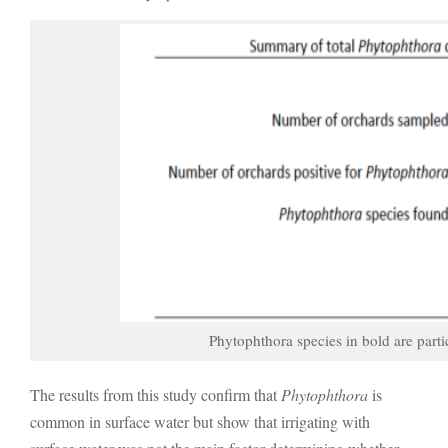
Phytophthora species in bold are parti
The results from this study confirm that
Phytophthora
is
common in surface water but show that irrigating with