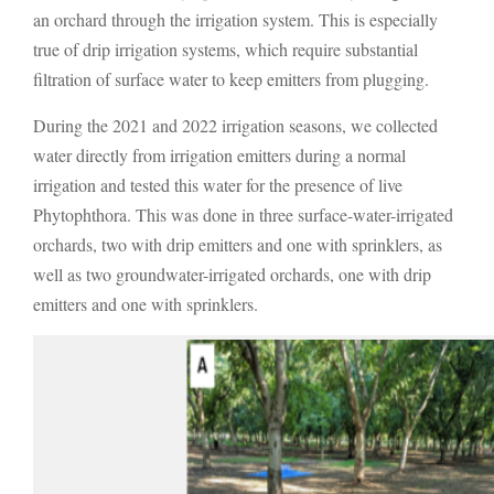
an orchard through the irrigation system. This is especially
true of drip irrigation systems, which require substantial
filtration of surface water to keep emitters from plugging.
During the 2021 and 2022 irrigation seasons, we collected
water directly from irrigation emitters during a normal
irrigation and tested this water for the presence of live
Phytophthora. This was done in three surface-water-irrigated
orchards, two with drip emitters and one with sprinklers, as
well as two groundwater-irrigated orchards, one with drip
emitters and one with sprinklers.