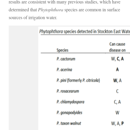
results are consistent with many previous studies, which have
determined that
Phytophthora
species are common in surface
sources of irrigation water.