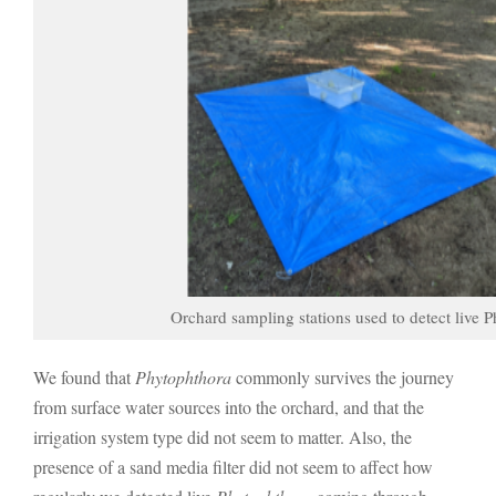
Orchard sampling stations used to detect live P
We found that
Phytophthora
commonly survives the journey
from surface water sources into the orchard, and that the
irrigation system type did not seem to matter. Also, the
presence of a sand media filter did not seem to affect how