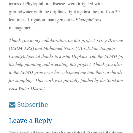
terms of Phytophthora disease, were irrigated with
rd
groundwater with the driplines right against the trunk on 3
leaf trees. Irrigation management is
Phytophthora
management.
Thank you to my collaborators on this project, Greg Browne
(USDA-ARS) and Mohamed Nouri (UCCE San Joaquin
County). Special thanks to Justin Hopkins with the SEWD for
his help planning and executing this project. Thank you also
to the SEWD growers who welcomed me into their orchards
for sampling. This work was partially funded by the Stockton
East Water District.
Subscribe
Leave a Reply
Your email address will not be published.
Required fields are