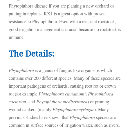
Phytophthora disease if you are planting a new orchard or
putting in replants. RX1 is a great option with proven
resistance to Phytophthora. Even with a resistant rootstock,
good irrigation management is crucial because no rootstock is
immune.
The Details:
Phytophthora
is a genus of fungus-like organisms which
contains over 200 different species. Many of these species are
important pathogens of orchards, causing root rot or crown
rot (for example
Phytophthora cinnamomi
,
Phytophthora
cactorum
, and
Phytophthora mediterranea
) or pruning
wound cankers (mainly
Phytophthora syringae
). Many
previous studies have shown that
Phytophthora
species are
common in surface sources of irrigation water, such as rivers,