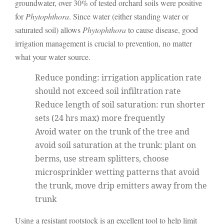
groundwater, over 30% of tested orchard soils were positive
for
Phytophthora
. Since water (either standing water or
saturated soil) allows
Phytophthora
to cause disease, good
irrigation management is crucial to prevention, no matter
what your water source.
Reduce ponding: irrigation application rate
should not exceed soil infiltration rate
Reduce length of soil saturation: run shorter
sets (24 hrs max) more frequently
Avoid water on the trunk of the tree and
avoid soil saturation at the trunk: plant on
berms, use stream splitters, choose
microsprinkler wetting patterns that avoid
the trunk, move drip emitters away from the
trunk
Using a resistant rootstock is an excellent tool to help limit