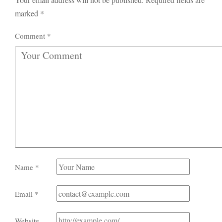
marked
*
Comment
*
Name
*
Email
*
Website