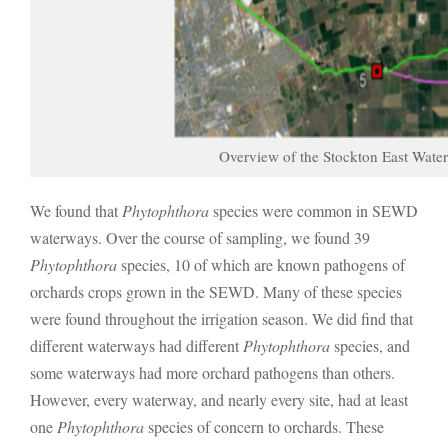
Overview of the Stockton East Water
We found that
Phytophthora
species were common in SEWD
waterways. Over the course of sampling, we found 39
Phytophthora
species, 10 of which are known pathogens of
orchards crops grown in the SEWD. Many of these species
were found throughout the irrigation season. We did find that
different waterways had different
Phytophthora
species, and
some waterways had more orchard pathogens than others.
However, every waterway, and nearly every site, had at least
one
Phytophthora
species of concern to orchards. These