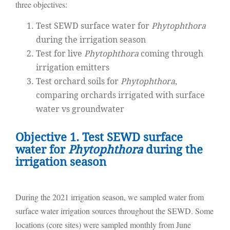
three objectives:
Test SEWD surface water for
Phytophthora
during the irrigation season
Test for live
Phytophthora
coming through
irrigation emitters
Test orchard soils for
Phytophthora
,
comparing orchards irrigated with surface
water vs groundwater
Objective 1. Test SEWD surface
water for
Phytophthora
during the
irrigation season
During the 2021 irrigation season, we sampled water from
surface water irrigation sources throughout the SEWD. Some
locations (core sites) were sampled monthly from June