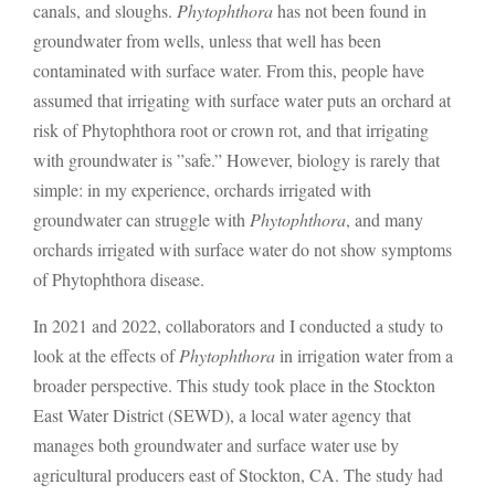
canals, and sloughs.
Phytophthora
has not been found in
groundwater from wells, unless that well has been
contaminated with surface water. From this, people have
assumed that irrigating with surface water puts an orchard at
risk of Phytophthora root or crown rot, and that irrigating
with groundwater is ”safe.” However, biology is rarely that
simple: in my experience, orchards irrigated with
groundwater can struggle with
Phytophthora
, and many
orchards irrigated with surface water do not show symptoms
of Phytophthora disease.
In 2021 and 2022, collaborators and I conducted a study to
look at the effects of
Phytophthora
in irrigation water from a
broader perspective. This study took place in the Stockton
East Water District (SEWD), a local water agency that
manages both groundwater and surface water use by
agricultural producers east of Stockton, CA. The study had