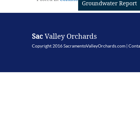
Groundwater Report
Sac
Valley Orchards
Copyright 2016 SacramentoValleyOrchards.com |
Conta