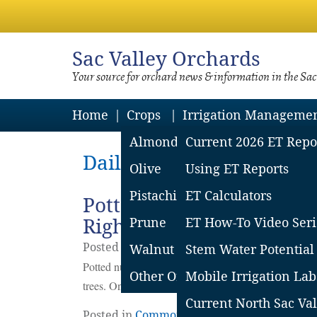
Sac
Valley Orchards
Your source for orchard news & information in the Sa
Home
Crops
Irrigation Manageme
Almond
Current 2026 ET Repo
Daily Archives: February
Olive
Using ET Reports
Pistachio
ET Calculators
Potted Tree Irrigation Af
Right
Prune
ET How-To Video Seri
Posted on
February
28
2022
by
Franz Niede
Walnut
Stem Water Potential
Potted nursery trees are here to stay, but they have 
Other Orchard Crops
Mobile Irrigation Lab
trees. One of the major challenges is irrigating during
Current North Sac Val
Posted in
Common Concerns
,
Irrigation
|
L