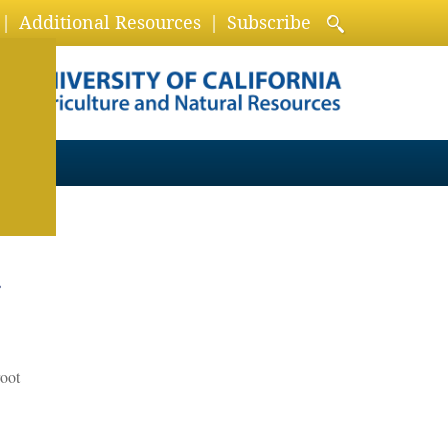
Additional Resources
Subscribe
r
root