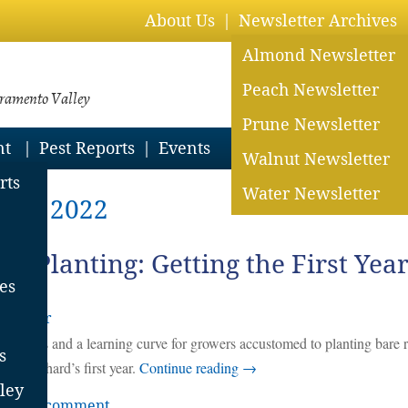
About Us
Newsletter Archives
Almond Newsletter
Peach Newsletter
cramento Valley
Prune Newsletter
nt
Pest Reports
Events
Walnut Newsletter
rts
Water Newsletter
 28, 2022
ter Planting: Getting the First Yea
es
rholzer
challenges and a learning curve for growers accustomed to planting bare 
s
 the orchard’s first year.
Continue reading
→
ley
eave a comment