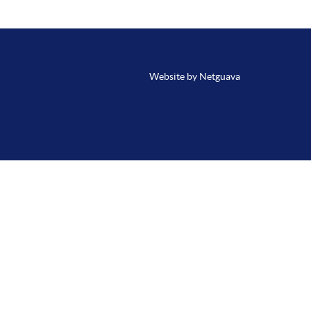
Website by Netguava