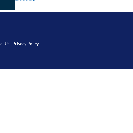
ct Us
|
Privacy Policy