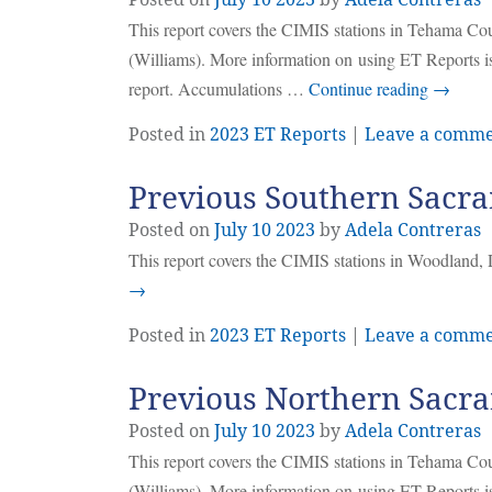
This report covers the CIMIS stations in Tehama C
(Williams). More information on using ET Reports is
report. Accumulations …
Continue reading
→
Posted in
2023 ET Reports
|
Leave a comm
Previous Southern Sacra
Posted on
July
10
2023
by
Adela Contreras
This report covers the CIMIS stations in Woodland, 
→
Posted in
2023 ET Reports
|
Leave a comm
Previous Northern Sacra
Posted on
July
10
2023
by
Adela Contreras
This report covers the CIMIS stations in Tehama C
(Williams). More information on using ET Reports is