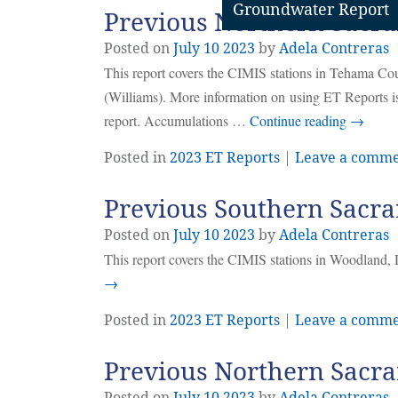
Groundwater Report
Previous Northern Sacra
Posted on
July
10
2023
by
Adela Contreras
This report covers the CIMIS stations in Tehama C
(Williams). More information on using ET Reports is
report. Accumulations …
Continue reading
→
Posted in
2023 ET Reports
|
Leave a comm
Previous Southern Sacra
Posted on
July
10
2023
by
Adela Contreras
This report covers the CIMIS stations in Woodland, 
→
Posted in
2023 ET Reports
|
Leave a comm
Previous Northern Sacra
Posted on
July
10
2023
by
Adela Contreras