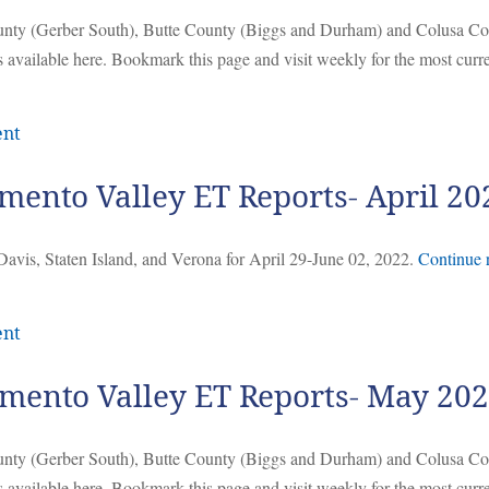
ounty (Gerber South), Butte County (Biggs and Durham) and Colusa C
 available here. Bookmark this page and visit weekly for the most curr
ent
mento Valley ET Reports- April 20
Davis, Staten Island, and Verona for April 29-June 02, 2022.
Continue 
ent
mento Valley ET Reports- May 20
ounty (Gerber South), Butte County (Biggs and Durham) and Colusa C
 available here. Bookmark this page and visit weekly for the most curr