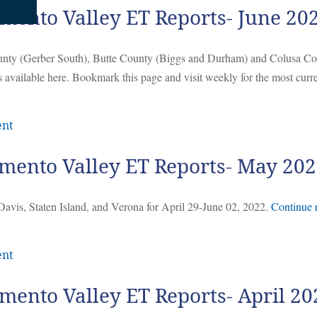
mento Valley ET Reports- June 20
ounty (Gerber South), Butte County (Biggs and Durham) and Colusa C
 available here. Bookmark this page and visit weekly for the most curr
ent
mento Valley ET Reports- May 20
Davis, Staten Island, and Verona for April 29-June 02, 2022.
Continue 
ent
mento Valley ET Reports- April 20