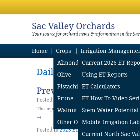
Sac
Valley Orchards
Your source for orchard news & information in the Sa
Home
Crops
Irrigation Manageme
Almond
Current 2026 ET Repo
Daily Archives: July 10, 
Olive
Using ET Reports
Pistachio
ET Calculators
Previous Southern Sacra
Prune
ET How-To Video Seri
Posted on
July
10
2023
by
Adela Contreras
This report covers the CIMIS stations in Woodland, 
Walnut
Stem Water Potential
→
Other Orchard Crops
Mobile Irrigation Lab
Posted in
2023 ET Reports
|
Leave a comm
Current North Sac Val