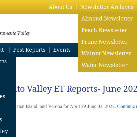
About Us
Newsletter Archives
Almond Newsletter
Peach Newsletter
cramento Valley
Prune Newsletter
nt
Pest Reports
Events
Walnut Newsletter
rts
Water Newsletter
2023
mento Valley ET Reports- June 20
es
Davis, Staten Island, and Verona for April 29-June 02, 2022.
Continue 
s
ent
ley