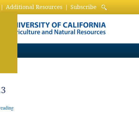
Additional Resources
Subscribe
23
reading