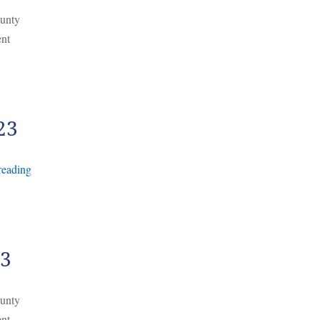
ounty
ent
23
reading
23
ounty
ent