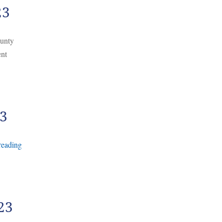
23
ounty
ent
23
reading
23