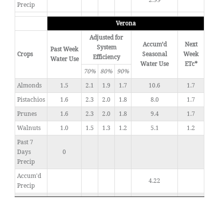
2.99
Precip
Verona
Adjusted for
Accum’d
Next
System
Past Week
Crops
Seasonal
Week
Efficiency
Water Use
Water Use
ETc*
70%
80%
90%
Almonds
1.5
2.1
1.9
1.7
10.6
1.7
Pistachios
1.6
2.3
2.0
1.8
8.0
1.7
Prunes
1.6
2.3
2.0
1.8
9.4
1.7
Walnuts
1.0
1.5
1.3
1.2
5.1
1.2
Past 7
Days
0
Precip
Accum'd
4.22
Precip