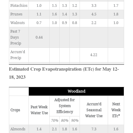
Pistachios
1.0
1.5
1.3
1.2
3.3
1.7
Prunes
1.1
1.6
1.4
1.3
4.5
1.8
Walnuts
0.7
1.0
0.9
0.8
2.2
1.0
Past 7
Days
0.44
Precip
Accum'd
4.22
Precip
Estimated Crop Evapotranspiration (ETc) for May 12-
18, 2023
Woodland
Adjusted for
Accum’d
Next
System
Past Week
Crops
Seasonal
Week
Efficiency
Water Use
Water Use
ETc*
70%
80%
90%
Almonds
1.4
2.1
1.8
1.6
7.3
1.6