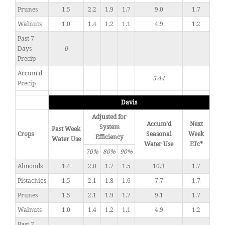
Prunes
1.5
2.2
1.9
1.7
9.0
1.7
Walnuts
1.0
1.4
1.2
1.1
4.9
1.2
Past 7
Days
0
Precip
Accum'd
5.44
Precip
Davis
Adjusted for
Accum’d
Next
System
Past Week
Crops
Seasonal
Week
Efficiency
Water Use
Water Use
ETc*
70%
80%
90%
Almonds
1.4
2.0
1.7
1.5
10.3
1.7
Pistachios
1.5
2.1
1.8
1.6
7.7
1.7
Prunes
1.5
2.1
1.9
1.7
9.1
1.7
Walnuts
1.0
1.4
1.2
1.1
4.9
1.2
Past 7