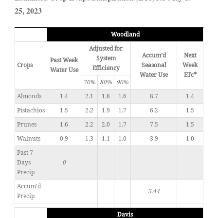
25, 2023
Woodland
Adjusted for
Accum’d
Next
System
Past Week
Crops
Seasonal
Week
Efficiency
Water Use
Water Use
ETc*
70%
80%
90%
Almonds
1.4
2.1
1.8
1.6
8.7
1.4
Pistachios
1.5
2.2
1.9
1.7
6.2
1.5
Prunes
1.6
2.2
2.0
1.7
7.5
1.5
Walnuts
0.9
1.3
1.1
1.0
3.9
1.0
Past 7
Days
0
Precip
Accum'd
5.44
Precip
Davis