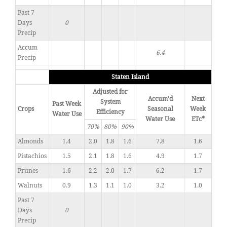
Past 7
Days
0
Precip
Accum
6.4
Precip
Staten Island
Adjusted for
Accum’d
Next
System
Past Week
Crops
Seasonal
Week
Efficiency
Water Use
Water Use
ETc*
70%
80%
90%
Almonds
1.4
2.0
1.8
1.6
7.8
1.6
Pistachios
1.5
2.1
1.8
1.6
4.9
1.7
Prunes
1.6
2.2
2.0
1.7
6.2
1.7
Walnuts
0.9
1.3
1.1
1.0
3.2
1.0
Past 7
Days
0
Precip