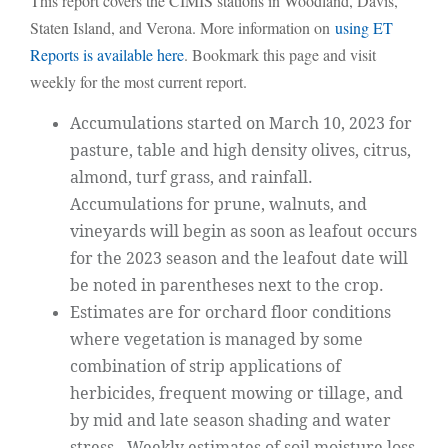
This report covers the CIMIS stations in Woodland, Davis,
Staten Island, and Verona. More information on
using ET
Reports is available here
. Bookmark this page and visit
weekly for the most current report.
Accumulations started on March 10, 2023 for
pasture, table and high density olives, citrus,
almond, turf grass, and rainfall.
Accumulations for prune, walnuts, and
vineyards will begin as soon as leafout occurs
for the 2023 season and the leafout date will
be noted in parentheses next to the crop.
Estimates are for orchard floor conditions
where vegetation is managed by some
combination of strip applications of
herbicides, frequent mowing or tillage, and
by mid and late season shading and water
stress. Weekly estimates of soil moisture loss