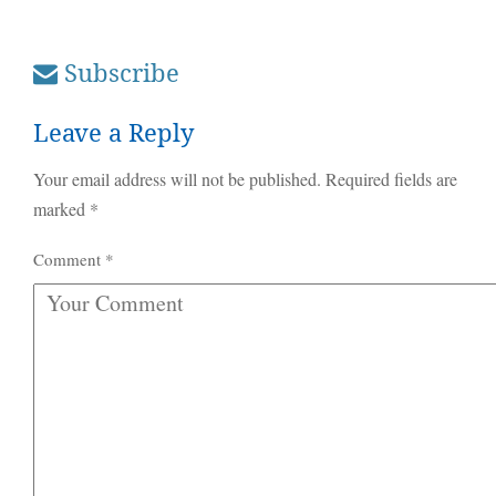
Subscribe
Leave a Reply
Your email address will not be published.
Required fields are
marked
*
Comment
*