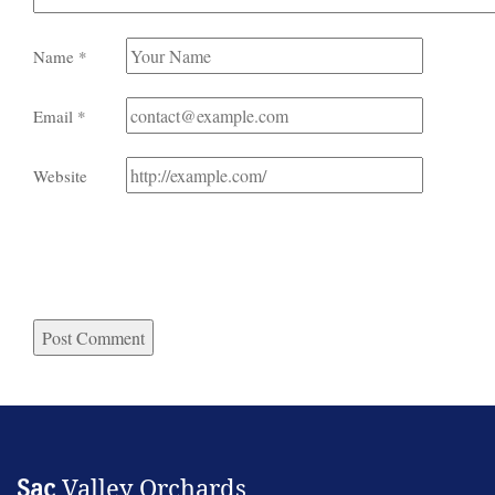
Name
*
Email
*
Website
Sac
Valley Orchards