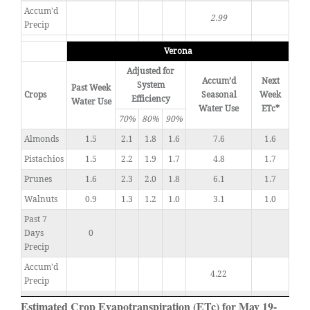
Accum'd
2.99
Precip
Verona
Adjusted for
Accum’d
Next
System
Past Week
Crops
Seasonal
Week
Efficiency
Water Use
Water Use
ETc*
70%
80%
90%
Almonds
1.5
2.1
1.8
1.6
7.6
1.6
Pistachios
1.5
2.2
1.9
1.7
4.8
1.7
Prunes
1.6
2.3
2.0
1.8
6.1
1.7
Walnuts
0.9
1.3
1.2
1.0
3.1
1.0
Past 7
Days
0
Precip
Accum'd
4.22
Precip
Estimated Crop Evapotranspiration (ETc) for May 19-