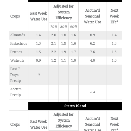
Adjusted for
Accum’d
Next
System
Past Week
Crops
Seasonal
Week
Efficiency
Water Use
Water Use
ETc*
70%
80%
90%
Almonds
1.4
2.0
1.8
1.6
8.9
1.4
Pistachios
1.5
2.1
1.8
1.6
6.2
1.5
Prunes
1.5
2.2
1.9
1.7
7.6
1.5
Walnuts
0.9
1.2
1.1
1.0
4.0
1.0
Past 7
Days
0
Precip
Accum
6.4
Precip
Staten Island
Adjusted for
Accum’d
Next
System
Past Week
Crops
Seasonal
Week
Efficiency
Water Use
Water Use
ETc*