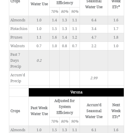
Crops
Seasonal
Week
Efficiency
Water Use
Water Use
ETc*
70%
80%
90%
Almonds
1.0
1.4
1.3
1.1
6.4
1.6
Pistachios
1.0
1.5
1.3
1.1
3.4
1.7
Prunes
1.1
1.6
1.4
1.2
4.7
1.8
Walnuts
0.7
1.0
0.8
0.7
2.2
1.0
Past 7
Days
0.2
Precip
Accum'd
2.99
Precip
Verona
Adjusted for
Accum’d
Next
System
Past Week
Crops
Seasonal
Week
Efficiency
Water Use
Water Use
ETc*
70%
80%
90%
Almonds
1.0
1.5
1.3
1.1
6.1
1.6