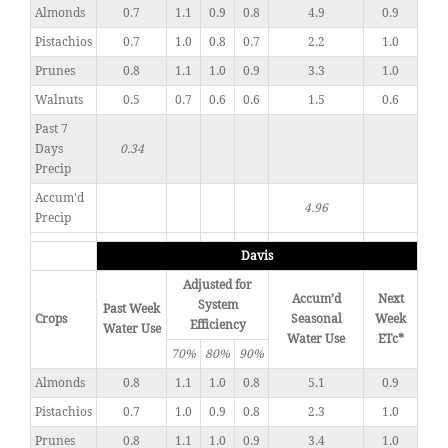
Almonds
0.7
1.1
0.9
0.8
4.9
0.9
Pistachios
0.7
1.0
0.8
0.7
2.2
1.0
Prunes
0.8
1.1
1.0
0.9
3.3
1.0
Walnuts
0.5
0.7
0.6
0.6
1.5
0.6
Past 7
Days
0.34
Precip
Accum'd
4.96
Precip
Davis
Adjusted for
Accum’d
Next
System
Past Week
Crops
Seasonal
Week
Efficiency
Water Use
Water Use
ETc*
70%
80%
90%
Almonds
0.8
1.1
1.0
0.8
5.1
0.9
Pistachios
0.7
1.0
0.9
0.8
2.3
1.0
Prunes
0.8
1.1
1.0
0.9
3.4
1.0