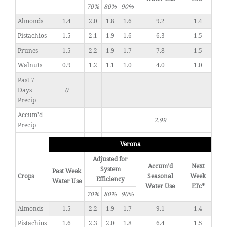
70%
80%
90%
Almonds
1.4
2.0
1.8
1.6
9.2
1.4
Pistachios
1.5
2.1
1.9
1.6
6.3
1.5
Prunes
1.5
2.2
1.9
1.7
7.8
1.5
Walnuts
0.9
1.2
1.1
1.0
4.0
1.0
Past 7
Days
0
Precip
Accum'd
2.99
Precip
Verona
Adjusted for
Accum’d
Next
System
Past Week
Crops
Seasonal
Week
Efficiency
Water Use
Water Use
ETc*
70%
80%
90%
Almonds
1.5
2.2
1.9
1.7
9.1
1.4
Pistachios
1.6
2.3
2.0
1.8
6.4
1.5