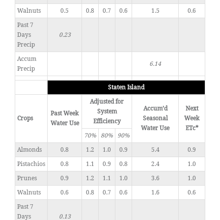
Walnuts
0.5
0.8
0.7
0.6
1.5
0.6
Past 7
Days
0.23
Precip
Accum
6.14
Precip
Staten Island
Adjusted for
Accum’d
Next
System
Past Week
Crops
Seasonal
Week
Efficiency
Water Use
Water Use
ETc*
70%
80%
90%
Almonds
0.8
1.2
1.0
0.9
5.4
0.9
Pistachios
0.8
1.1
0.9
0.8
2.4
1.0
Prunes
0.9
1.2
1.1
1.0
3.6
1.0
Walnuts
0.6
0.8
0.7
0.6
1.6
0.6
Past 7
Days
0.13