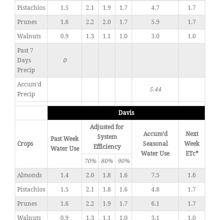
Pistachios
1.5
2.1
1.9
1.7
4.7
1.7
Prunes
1.6
2.2
2.0
1.7
5.9
1.7
Walnuts
0.9
1.3
1.1
1.0
3.0
1.0
Past 7
Days
0
Precip
Accum'd
5.44
Precip
Davis
Adjusted for
Accum’d
Next
System
Past Week
Crops
Seasonal
Week
Efficiency
Water Use
Water Use
ETc*
70%
80%
90%
Almonds
1.4
2.0
1.8
1.6
7.5
1.6
Pistachios
1.5
2.1
1.8
1.6
4.8
1.7
Prunes
1.6
2.2
1.9
1.7
6.1
1.7
Walnuts
0.9
1.3
1.1
1.0
3.1
1.0