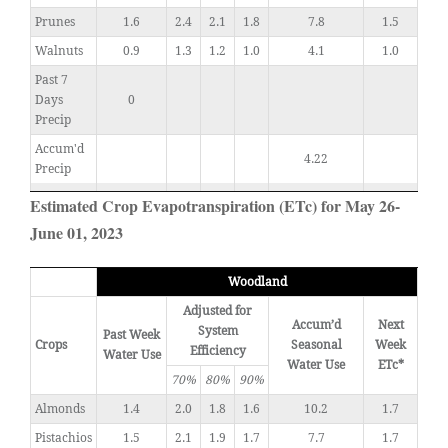
Prunes
1.6
2.4
2.1
1.8
7.8
1.5
Walnuts
0.9
1.3
1.2
1.0
4.1
1.0
Past 7
Days
0
Precip
Accum'd
4.22
Precip
Estimated Crop Evapotranspiration (ETc) for May 26-
June 01, 2023
Woodland
Adjusted for
Accum’d
Next
System
Past Week
Crops
Seasonal
Week
Efficiency
Water Use
Water Use
ETc*
70%
80%
90%
Almonds
1.4
2.0
1.8
1.6
10.2
1.7
Pistachios
1.5
2.1
1.9
1.7
7.7
1.7