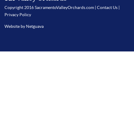
Copyright 2016 SacramentoValleyOrchards.com |
Contact Us
|
Privacy Policy
Website by Netguava