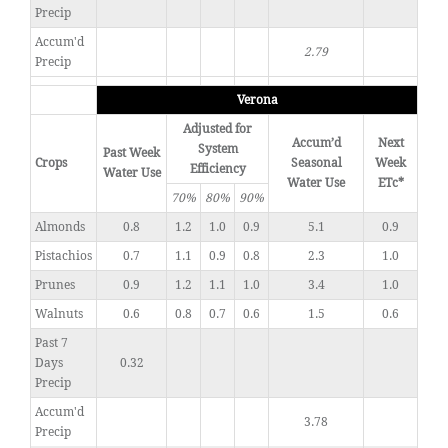
Precip
Accum'd
2.79
Precip
Verona
Adjusted for
Accum’d
Next
System
Past Week
Crops
Seasonal
Week
Efficiency
Water Use
Water Use
ETc*
70%
80%
90%
Almonds
0.8
1.2
1.0
0.9
5.1
0.9
Pistachios
0.7
1.1
0.9
0.8
2.3
1.0
Prunes
0.9
1.2
1.1
1.0
3.4
1.0
Walnuts
0.6
0.8
0.7
0.6
1.5
0.6
Past 7
Days
0.32
Precip
Accum'd
3.78
Precip