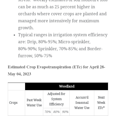
can be as much as 25 percent higher in
orchards where cover crops are planted and
managed more intensively for maximum
growth.
Typical ranges in irrigation system efficiency
are: Drip, 80%-95%; Micro-sprinkler,
80%-90%; Sprinkler, 70%-85%; and Border-
furrow, 50%-75%
Estimated Crop Evapotranspiration (ETc) for April 28-
May 04, 2023
Woodland
Adjusted for
Accum’d
Next
System
Past Week
Crops
Seasonal
Week
Efficiency
Water Use
Water Use
ETc*
70%
80%
90%