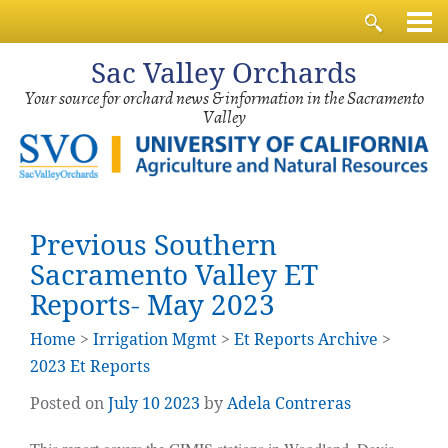
Sac
Valley Orchards
Your source for orchard news & information in the Sacramento
Valley
Previous Southern
Sacramento Valley ET
Reports- May 2023
Home
>
Irrigation Mgmt
>
Et Reports Archive
>
2023 Et Reports
Posted on
July
10
2023
by
Adela Contreras