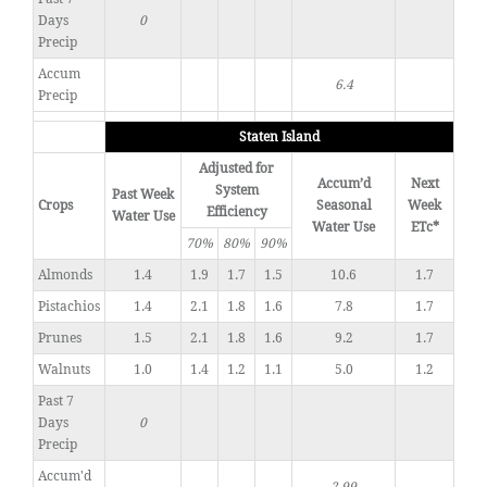
Days
0
Precip
Accum
6.4
Precip
Staten Island
Adjusted for
Accum’d
Next
System
Past Week
Crops
Seasonal
Week
Efficiency
Water Use
Water Use
ETc*
70%
80%
90%
Almonds
1.4
1.9
1.7
1.5
10.6
1.7
Pistachios
1.4
2.1
1.8
1.6
7.8
1.7
Prunes
1.5
2.1
1.8
1.6
9.2
1.7
Walnuts
1.0
1.4
1.2
1.1
5.0
1.2
Past 7
Days
0
Precip
Accum'd