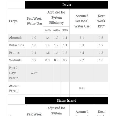
Davis
Adjusted for
Accum’d
Next
System
Past Week
Crops
Seasonal
Week
Efficiency
Water Use
Water Use
ETc*
70%
80%
90%
Almonds
1.0
1.4
1.2
1.1
6.1
1.6
Pistachios
1.0
1.4
1.2
1.1
3.3
1.7
Prunes
1.1
1.6
1.4
1.2
4.5
1.8
Walnuts
0.7
0.9
0.8
0.7
2.2
1.0
Past 7
Days
0.28
Precip
Accum
6.42
Precip
Staten Island
Adjusted for
Accum’d
Next
System
Past Week