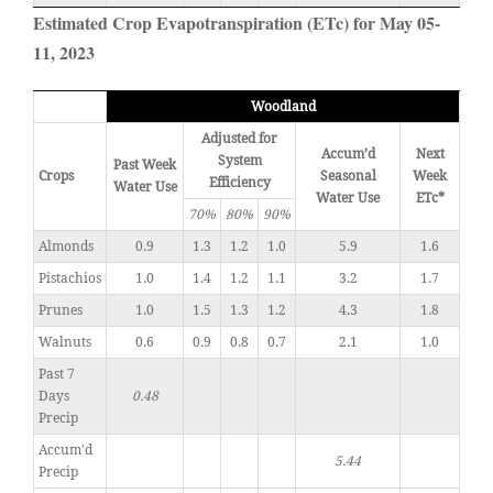
Estimated Crop Evapotranspiration (ETc) for May 05-
11, 2023
Woodland
Adjusted for
Accum’d
Next
System
Past Week
Crops
Seasonal
Week
Efficiency
Water Use
Water Use
ETc*
70%
80%
90%
Almonds
0.9
1.3
1.2
1.0
5.9
1.6
Pistachios
1.0
1.4
1.2
1.1
3.2
1.7
Prunes
1.0
1.5
1.3
1.2
4.3
1.8
Walnuts
0.6
0.9
0.8
0.7
2.1
1.0
Past 7
Days
0.48
Precip
Accum'd
5.44
Precip