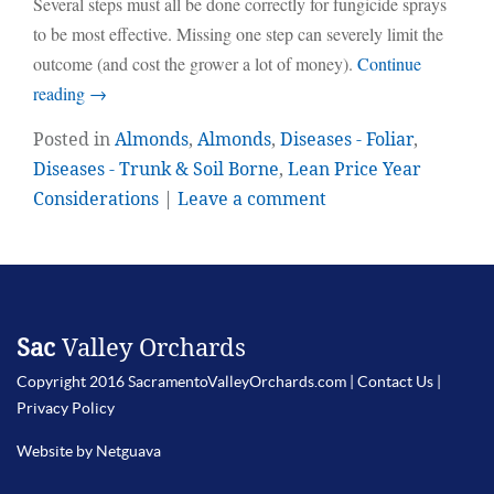
Several steps must all be done correctly for fungicide sprays
to be most effective. Missing one step can severely limit the
outcome (and cost the grower a lot of money).
Continue
reading
→
Posted in
Almonds
,
Almonds
,
Diseases - Foliar
,
Diseases - Trunk & Soil Borne
,
Lean Price Year
Considerations
|
Leave a comment
Sac
Valley Orchards
Copyright 2016 SacramentoValleyOrchards.com |
Contact Us
|
Privacy Policy
Website by Netguava