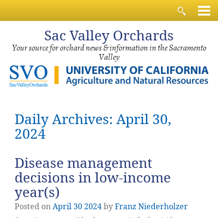
Sac
Valley Orchards
Your source for orchard news & information in the Sacramento
Valley
Daily Archives: April 30,
2024
Disease management
decisions in low-income
year(s)
Posted on
April
30
2024
by
Franz Niederholzer