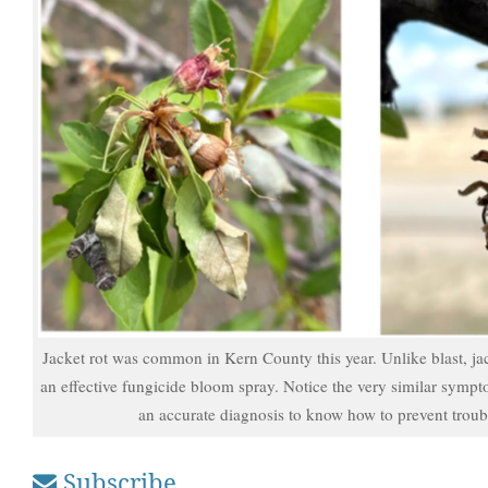
Jacket rot was common in Kern County this year. Unlike blast, ja
an effective fungicide bloom spray. Notice the very similar sympto
an accurate diagnosis to know how to prevent troubl
Subscribe