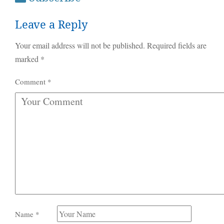
Leave a Reply
Your email address will not be published.
Required fields are
marked
*
Comment
*
Name
*