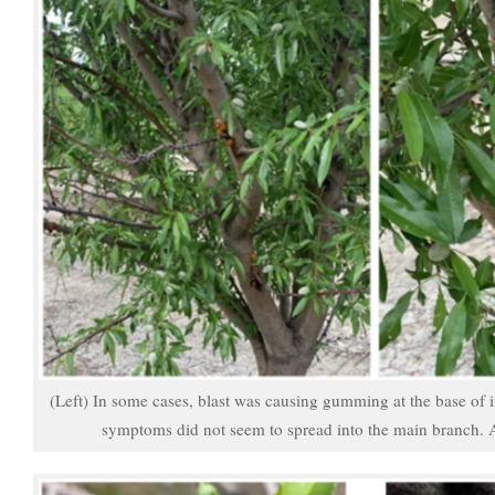
(Left) In some cases, blast was causing gumming at the base of 
symptoms did not seem to spread into the main branch.