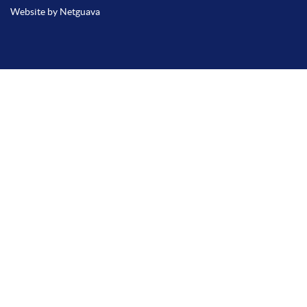
Website by Netguava