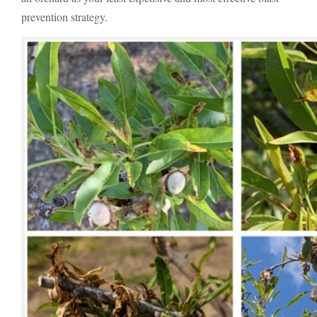
prevention strategy.