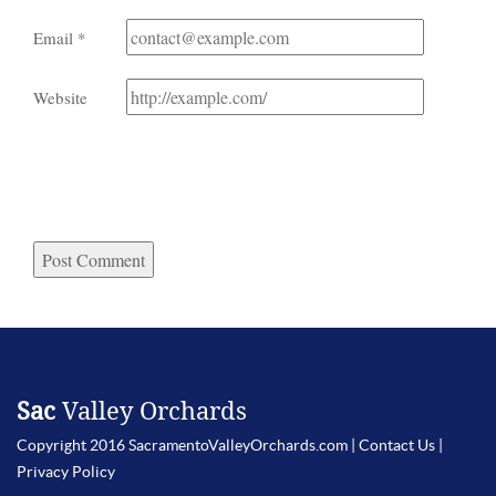
Email
*
Website
Sac
Valley Orchards
Copyright 2016 SacramentoValleyOrchards.com |
Contact Us
|
Privacy Policy