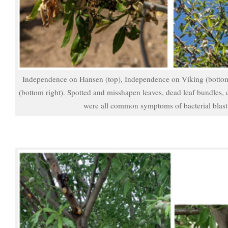
Independence on Hansen (top), Independence on Viking (bottom
(bottom right). Spotted and misshapen leaves, dead leaf bundles, 
were all common symptoms of bacterial blast 