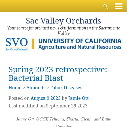
Sac
Valley Orchards
Your source for orchard news & information in the Sacramento
Valley
Spring 2023 retrospective:
Bacterial Blast
Home
>
Almonds
>
Foliar Diseases
Posted on
August
9
2023
by
Jamie Ott
Last modified on September 29 2023
Jaime Ott, UCCE Tehama, Shasta, Glenn, and Butte
Counties