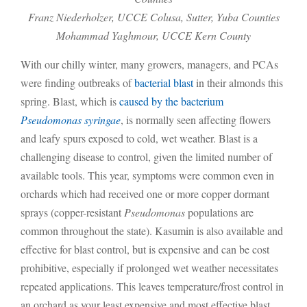
Franz Niederholzer, UCCE Colusa, Sutter, Yuba Counties
Mohammad Yaghmour, UCCE Kern County
With our chilly winter, many growers, managers, and PCAs
were finding outbreaks of
bacterial blast
in their almonds this
spring. Blast, which is
caused by the bacterium
Pseudomonas syringae
, is normally seen affecting flowers
and leafy spurs exposed to cold, wet weather. Blast is a
challenging disease to control, given the limited number of
available tools. This year, symptoms were common even in
orchards which had received one or more copper dormant
sprays (copper-resistant
Pseudomonas
populations are
common throughout the state). Kasumin is also available and
effective for blast control, but is expensive and can be cost
prohibitive, especially if prolonged wet weather necessitates
repeated applications. This leaves temperature/frost control in
an orchard as your least expensive and most effective blast