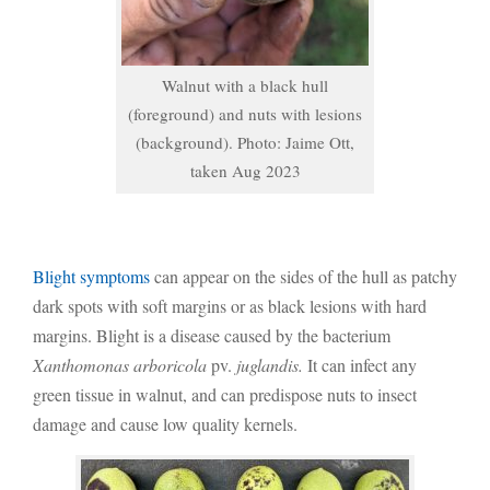
Walnut with a black hull
(foreground) and nuts with lesions
(background). Photo: Jaime Ott,
taken Aug 2023
Blight symptoms
can appear on the sides of the hull as patchy
dark spots with soft margins or as black lesions with hard
margins. Blight is a disease caused by the bacterium
Xanthomonas arboricola
pv.
juglandis.
It can infect any
green tissue in walnut, and can predispose nuts to insect
damage and cause low quality kernels.