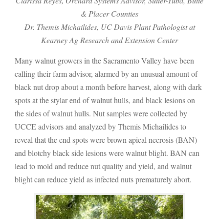
Clarissa Reyes, Orchard Systems Advisor, Sutter-Yuba, Butte
& Placer Counties
Dr. Themis Michailides, UC Davis Plant Pathologist at
Kearney Ag Research and Extension Center
Many walnut growers in the Sacramento Valley have been
calling their farm advisor, alarmed by an unusual amount of
black nut drop about a month before harvest, along with dark
spots at the stylar end of walnut hulls, and black lesions on
the sides of walnut hulls. Nut samples were collected by
UCCE advisors and analyzed by Themis Michailides to
reveal that the end spots were brown apical necrosis (BAN)
and blotchy black side lesions were walnut blight. BAN can
lead to mold and reduce nut quality and yield, and walnut
blight can reduce yield as infected nuts prematurely abort.