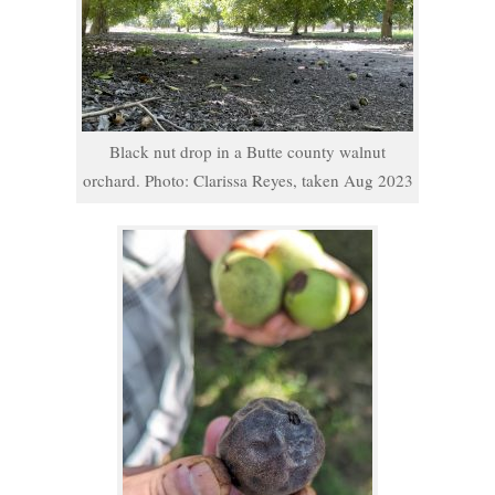
Black nut drop in a Butte county walnut
orchard. Photo: Clarissa Reyes, taken Aug 2023