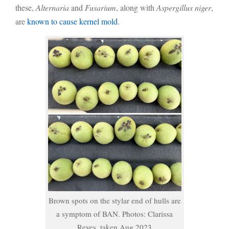
these,
Alternaria
and
Fusarium
, along with
Aspergillus niger
,
are
known to cause kernel mold
.
Brown spots on the stylar end of hulls are
a symptom of BAN. Photos: Clarissa
Reyes, taken Aug 2023