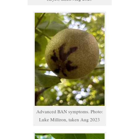
Advanced BAN symptoms. Photo:
Luke Milliron, taken Aug 2023