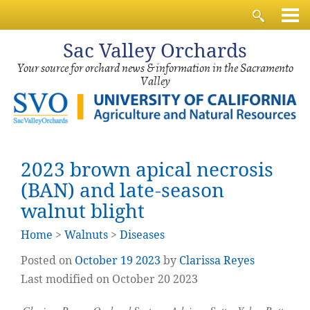
Sac
Valley Orchards
Your source for orchard news & information in the Sacramento
Valley
2023 brown apical necrosis
(BAN) and late-season
walnut blight
Home
>
Walnuts
>
Diseases
Posted on
October
19
2023
by
Clarissa Reyes
Last modified on October 20 2023