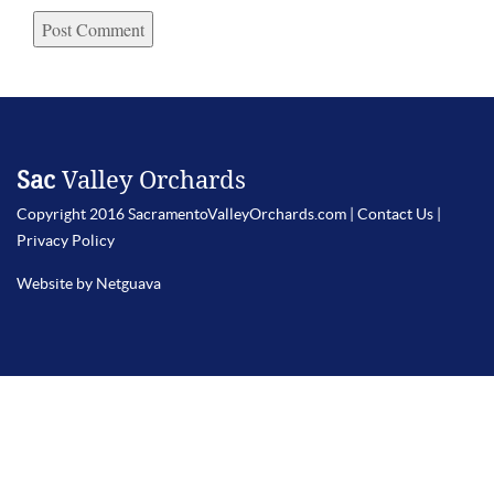
Sac
Valley Orchards
Copyright 2016 SacramentoValleyOrchards.com |
Contact Us
|
Privacy Policy
Website by Netguava