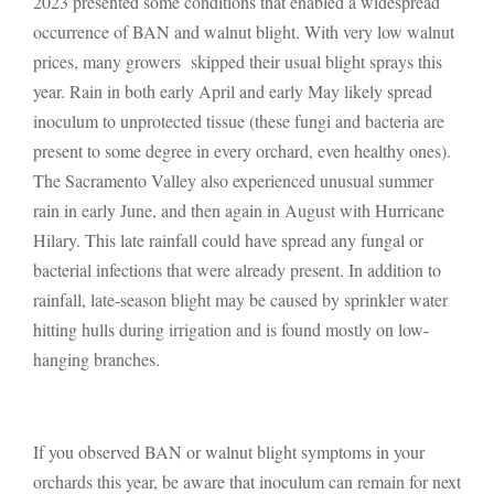
2023 presented some conditions that enabled a widespread
occurrence of BAN and walnut blight. With very low walnut
prices, many growers skipped their usual blight sprays this
year. Rain in both early April and early May likely spread
inoculum to unprotected tissue (these fungi and bacteria are
present to some degree in every orchard, even healthy ones).
The Sacramento Valley also experienced unusual summer
rain in early June, and then again in August with Hurricane
Hilary. This late rainfall could have spread any fungal or
bacterial infections that were already present. In addition to
rainfall, late-season blight may be caused by sprinkler water
hitting hulls during irrigation and is found mostly on low-
hanging branches.
If you observed BAN or walnut blight symptoms in your
orchards this year, be aware that inoculum can remain for next