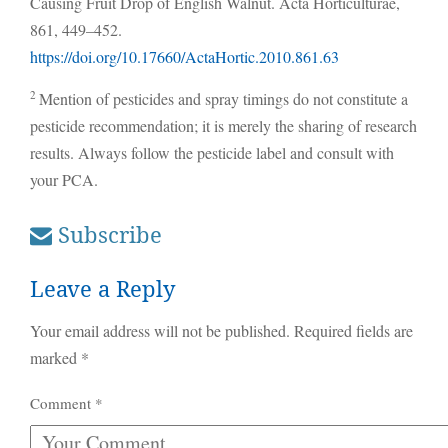
Causing Fruit Drop of English Walnut. Acta Horticulturae,
861, 449–452.
https://doi.org/10.17660/ActaHortic.2010.861.63
2
Mention of pesticides and spray timings do not constitute a
pesticide recommendation; it is merely the sharing of research
results. Always follow the pesticide label and consult with
your PCA.
Subscribe
Leave a Reply
Your email address will not be published.
Required fields are
marked
*
Comment
*