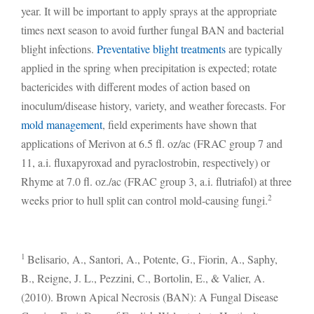
year. It will be important to apply sprays at the appropriate
times next season to avoid further fungal BAN and bacterial
blight infections.
Preventative blight treatments
are typically
applied in the spring when precipitation is expected; rotate
bactericides with different modes of action based on
inoculum/disease history, variety, and weather forecasts. For
mold management
, field experiments have shown that
applications of Merivon at 6.5 fl. oz/ac (FRAC group 7 and
11, a.i. fluxapyroxad and pyraclostrobin, respectively) or
Rhyme at 7.0 fl. oz./ac (FRAC group 3, a.i. flutriafol) at three
2
weeks prior to hull split can control mold-causing fungi.
1
Belisario, A., Santori, A., Potente, G., Fiorin, A., Saphy,
B., Reigne, J. L., Pezzini, C., Bortolin, E., & Valier, A.
(2010). Brown Apical Necrosis (BAN): A Fungal Disease