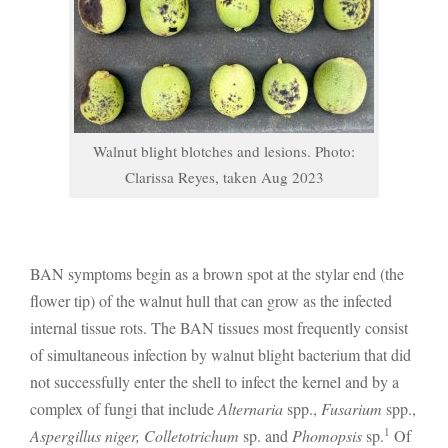
Walnut blight blotches and lesions. Photo:
Clarissa Reyes, taken Aug 2023
BAN symptoms begin as a brown spot at the stylar end (the
flower tip) of the walnut hull that can grow as the infected
internal tissue rots. The BAN tissues most frequently consist
of simultaneous infection by walnut blight bacterium that did
not successfully enter the shell to infect the kernel and by a
complex of fungi that include
Alternaria
spp.,
Fusarium
spp.,
1
Aspergillus niger, Colletotrichum
sp. and
Phomopsis
sp.
Of