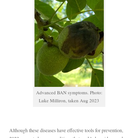
Advanced BAN symptoms. Photo:
Luke Milliron, taken Aug 2023
Although these diseases have effective tools for prevention,