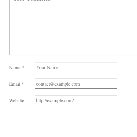
Name
*
Email
*
Website