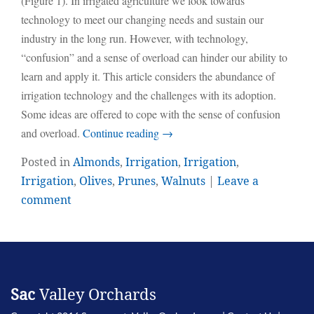
(Figure 1). In irrigated agriculture we look towards
technology to meet our changing needs and sustain our
industry in the long run. However, with technology,
“confusion” and a sense of overload can hinder our ability to
learn and apply it. This article considers the abundance of
irrigation technology and the challenges with its adoption.
Some ideas are offered to cope with the sense of confusion
and overload.
Continue reading
→
Posted in
Almonds
,
Irrigation
,
Irrigation
,
Irrigation
,
Olives
,
Prunes
,
Walnuts
|
Leave a
comment
Sac
Valley Orchards