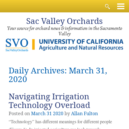
Sac
Valley Orchards
Your source for orchard news & information in the Sacramento
Valley
Daily Archives: March 31,
2020
Navigating Irrigation
Technology Overload
Posted on
March
31
2020
by
Allan Fulton
“Technology” has different meanings for different people