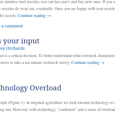
e stainless steel nozzles, toss out last year’s and buy new ones. If you a
 nozzles do wear out, eventually. Once you are happy with your nozzle
the nozzle.
Continue reading
→
 a comment
s your input
ley Orchards
d is a critical decision. To better understand what rootstock characteris
owers to take a ten-minute rootstock survey.
Continue reading
→
echnology Overload
ople (Figure 1). In irrigated agriculture we look towards technology to
long run. However, with technology, “confusion” and a sense of overloa