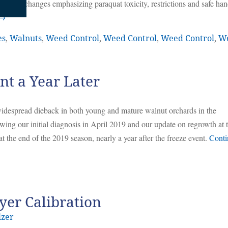
. Label changes emphasizing paraquat toxicity, restrictions and safe han
→
es
,
Walnuts
,
Weed Control
,
Weed Control
,
Weed Control
,
W
t a Year Later
despread dieback in both young and mature walnut orchards in the
ing our initial diagnosis in April 2019 and our update on regrowth at 
t the end of the 2019 season, nearly a year after the freeze event.
Conti
yer Calibration
lzer