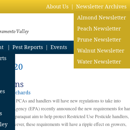
About Us
Newsletter Archives
Almond Newsletter
Peach Newsletter
cramento Valley
Prune Newsletter
nt
Pest Reports
Events
Walnut Newsletter
rts
Water Newsletter
h 2020
ctions
es
lley Orchards
growers, PCAs and handlers will have new regulations to take into
tection Agency (EPA) recently announced the new requirements for ha
s
ions on paraquat aim to help protect Restricted Use Pesticide handlers,
es. However, these requirements will have a ripple effect on growers,
ley