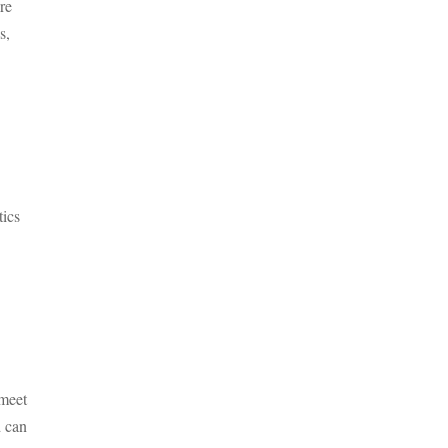
re
s,
tics
 meet
d can