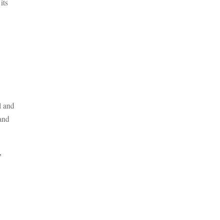
its
l and
and
,