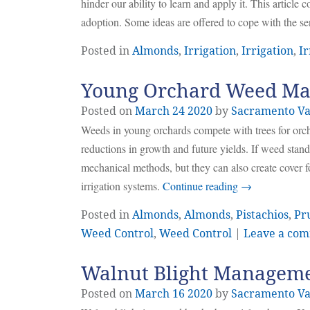
hinder our ability to learn and apply it. This article
adoption. Some ideas are offered to cope with the s
Posted in
Almonds
,
Irrigation
,
Irrigation
,
Ir
Young Orchard Weed M
Posted on
March
24
2020
by
Sacramento Va
Weeds in young orchards compete with trees for orcha
reductions in growth and future yields. If weed stand
mechanical methods, but they can also create cover 
irrigation systems.
Continue reading
→
Posted in
Almonds
,
Almonds
,
Pistachios
,
Pr
Weed Control
,
Weed Control
|
Leave a co
Walnut Blight Managem
Posted on
March
16
2020
by
Sacramento Va