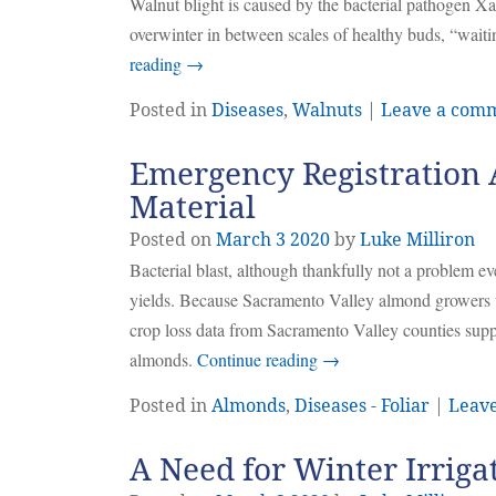
Walnut blight is caused by the bacterial pathogen X
overwinter in between scales of healthy buds, “waiti
reading
→
Posted in
Diseases
,
Walnuts
|
Leave a com
Emergency Registration 
Material
Posted on
March
3
2020
by
Luke Milliron
Bacterial blast, although thankfully not a problem 
yields. Because Sacramento Valley almond growers wer
crop loss data from Sacramento Valley counties sup
almonds.
Continue reading
→
Posted in
Almonds
,
Diseases - Foliar
|
Leav
A Need for Winter Irriga