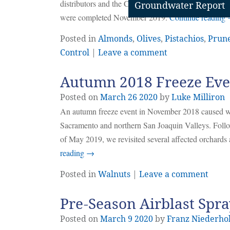
distributors and the California agriculture community
Groundwater Report
were completed November 2019.
Continue reading
Posted in
Almonds
,
Olives
,
Pistachios
,
Prun
Control
|
Leave a comment
Autumn 2018 Freeze Even
Posted on
March
26
2020
by
Luke Milliron
An autumn freeze event in November 2018 caused wi
Sacramento and northern San Joaquin Valleys. Follow
of May 2019, we revisited several affected orchards a
reading
→
Posted in
Walnuts
|
Leave a comment
Pre-Season Airblast Spra
Posted on
March
9
2020
by
Franz Niederho