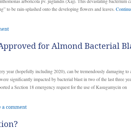
anthomonas arboricola pv. juglandis (Xaj). This devastating bacterium c
ng” to be rain-splashed onto the developing flowers and leaves.
Continu
ment
Approved for Almond Bacterial Bl
every year (hopefully including 2020), can be tremendously damaging to
e significantly impacted by bacterial blast in two of the last three yea
ported a Section 18 emergency request for the use of Kasugamycin on
e a comment
tion?