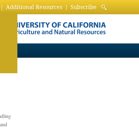
Additional Resources
Subscribe
ndling
 and