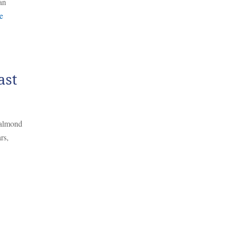
an
e
ast
 almond
rs,