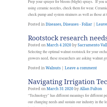
Prep your sprayer for bloom (blight) sprays. If you us
using ceramic nozzles, check them for wear. Ceramic
check pump and system strainers as well as those at 
Posted in
Diseases
,
Diseases - Foliar
|
Leave
Rootstock research need
Posted on
March
4
2020
by
Sacramento Val
Selecting the optimal walnut rootstock for your orchar
growers need, these researchers are asking walnut gr
Posted in
Walnuts
|
Leave a comment
Navigating Irrigation T
Posted on
March
31
2020
by
Allan Fulton
“Technology” has different meanings for different pe
our changing needs and sustain our industry in the 