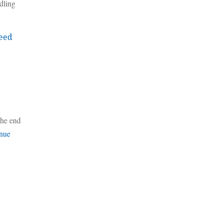
dling
eed
the end
nue