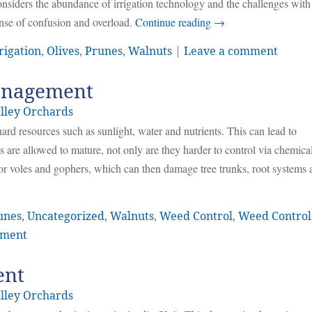
 considers the abundance of irrigation technology and the challenges with 
ense of confusion and overload.
Continue reading
→
rigation
,
Olives
,
Prunes
,
Walnuts
|
Leave a comment
anagement
lley Orchards
rd resources such as sunlight, water and nutrients. This can lead to
s are allowed to mature, not only are they harder to control via chemica
for voles and gophers, which can then damage tree trunks, root systems 
unes
,
Uncategorized
,
Walnuts
,
Weed Control
,
Weed Control
mment
ent
lley Orchards