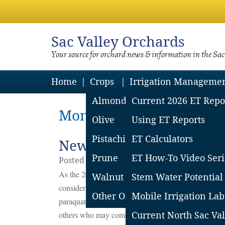
Sac
Valley Orchards
Your source for orchard news & information in the Sa
Home
Crops
Irrigation Manageme
Almond
Current 2026 ET Repo
Monthly Archives: Marc
Olive
Using ET Reports
Pistachio
ET Calculators
New EPA Paraquat Restri
Prune
ET How-To Video Seri
Posted on
March
27
2020
by
Sacramento Va
As the 2020 growing season approaches, California 
Walnut
Stem Water Potential
consideration. The United States Environmental Pro
Other Orchard Crops
Mobile Irrigation Lab
paraquat (paraquat dichloride). The new EPA restrict
others who may come into contact with these pesticid
Current North Sac Val