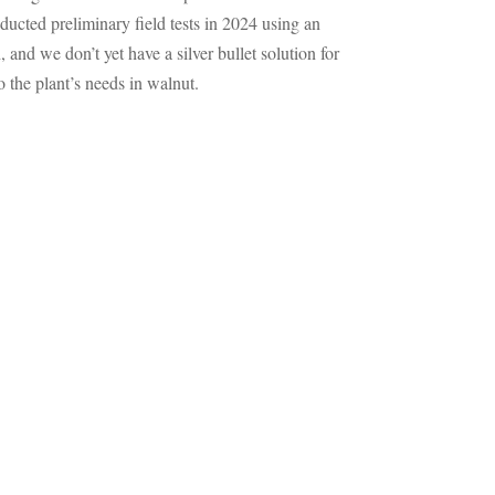
ducted preliminary field tests in 2024 using an
and we don’t yet have a silver bullet solution for
 the plant’s needs in walnut.