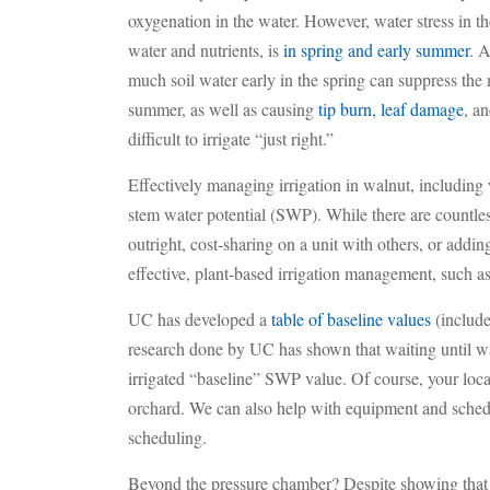
oxygenation in the water. However, water stress in th
water and nutrients, is
in spring and early summer
. A
much soil water early in the spring can suppress the 
summer, as well as causing
tip burn, leaf damage
, a
difficult to irrigate “just right.”
Effectively managing irrigation in walnut, including
stem water potential (SWP). While there are countl
outright, cost-sharing on a unit with others, or addi
effective, plant-based irrigation management, such 
UC has developed a
table of baseline values
(include
research done by UC has shown that waiting until wal
irrigated “baseline” SWP value. Of course, your loc
orchard. We can also help with equipment and schedul
scheduling.
Beyond the pressure chamber? Despite showing that i