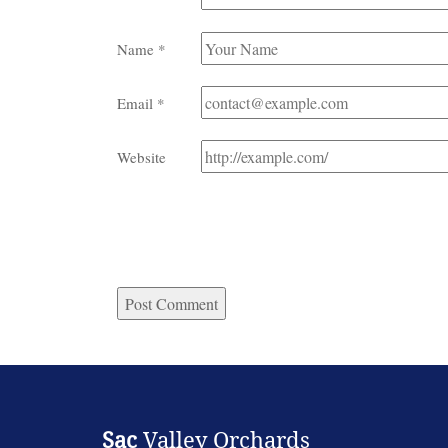
Name
*
Email
*
Website
Sac
Valley Orchards