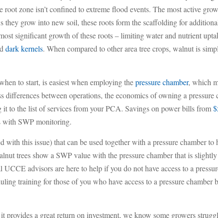
e root zone isn’t confined to extreme flood events. The most active grow
s they grow into new soil, these roots form the scaffolding for additio
most significant growth of these roots – limiting water and nutrient upta
nd
dark kernels
. When compared to other area tree crops, walnut is simpl
 when to start, is easiest when employing the
pressure chamber
, which me
ess differences between operations, the economics of owning a pressur
ng it to the list of services from your PCA. Savings on power bills from
$
as with SWP monitoring.
d with this issue) that can be used together with a pressure chamber to 
nut trees show a SWP value with the pressure chamber that is slightly dr
al UCCE advisors are here to help if you do not have access to a press
ing training for those of you who have access to a pressure chamber but 
t provides a great return on investment, we know some growers struggl