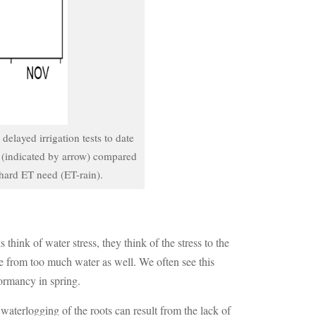
elayed irrigation tests to date
s (indicated by arrow) compared
chard ET need (ET-rain).
hink of water stress, they think of the stress to the
ome from too much water as well. We often see this
dormancy in spring.
 waterlogging of the roots can result from the lack of