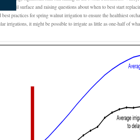
 the soil surface and raising questions about when to best start replacin
st practices for spring walnut irrigation to ensure the healthiest orchar
ar irrigations, it might be possible to irrigate as little as one-half of w