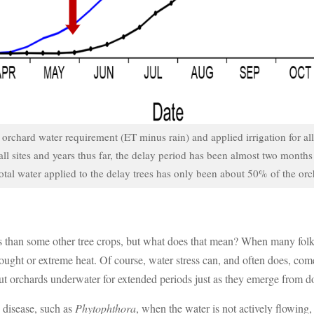
rchard water requirement (ET minus rain) and applied irrigation for all d
ll sites and years thus far, the delay period has been almost two month
 total water applied to the delay trees has only been about 50% of the or
 than some other tree crops, but what does that mean? When many folks t
 drought or extreme heat. Of course, water stress can, and often does, c
lnut orchards underwater for extended periods just as they emerge from 
 disease, such as
Phytophthora
, when the water is not actively flowing,