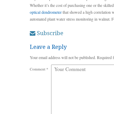
Whether it’s the cost of purchasing one or the skille
optical dendrometer
that showed a high correlation wi
automated plant water stress monitoring in walnut. Fo
Subscribe
Leave a Reply
Your email address will not be published.
Required f
Comment
*