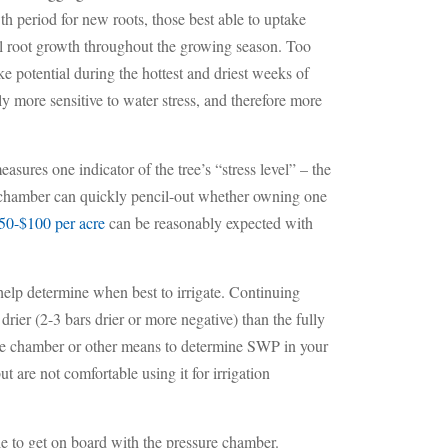
th period for new roots, those best able to uptake
nal root growth throughout the growing season. Too
ke potential during the hottest and driest weeks of
y more sensitive to water stress, and therefore more
asures one indicator of the tree’s “stress level” – the
e chamber can quickly pencil-out whether owning one
50-$100 per acre
can be reasonably expected with
help determine when best to irrigate. Continuing
ier (2-3 bars drier or more negative) than the fully
ure chamber or other means to determine SWP in your
are not comfortable using it for irrigation
e to get on board with the pressure chamber.