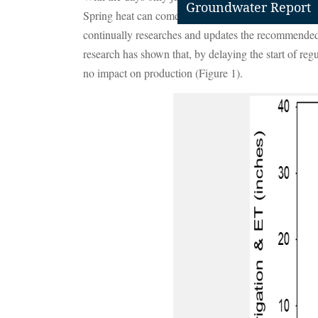
Groundwater Report
Spring heat can come on fast, however, quickly drying
continually researches and updates the recommended be
research has shown that, by delaying the start of regul
no impact on production (Figure 1).