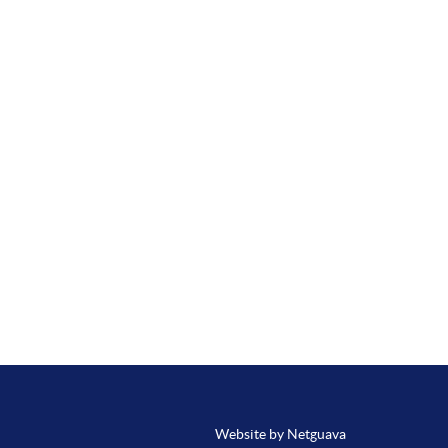
Website by Netguava