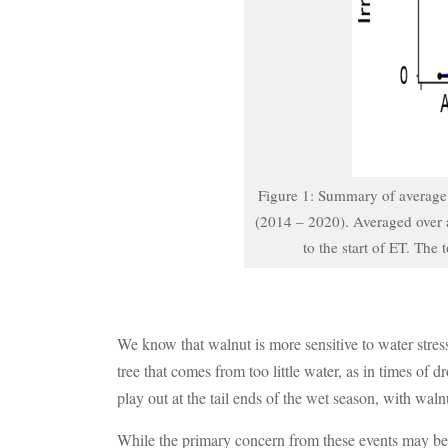
Figure 1: Summary of average o
(2014 – 2020). Averaged over a
to the start of ET. The
We know that walnut is more sensitive to water stress
tree that comes from too little water, as in times of
play out at the tail ends of the wet season, with wa
While the primary concern from these events may be