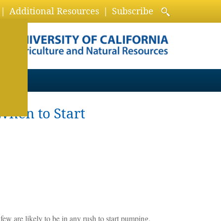
Additional Resources
Subscribe
When to Start
 few are likely to be in any rush to start pumping.