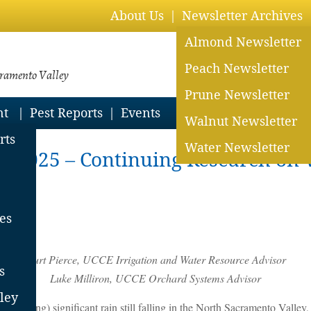
About Us
Newsletter Archives
Almond Newsletter
Peach Newsletter
cramento Valley
Prune Newsletter
nt
Pest Reports
Events
Walnut Newsletter
rts
Water Newsletter
in 2025 – Continuing Research on 
es
Curt Pierce, UCCE Irrigation and Water Resource Advisor
s
Luke Milliron, UCCE Orchard Systems Advisor
ley
is writing) significant rain still falling in the North Sacramento Valley,