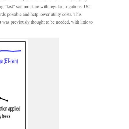
g “lost” soil moisture with regular irrigations. UC
ds possible and help lower utility costs. This
hat was previously thought to be needed, with little to