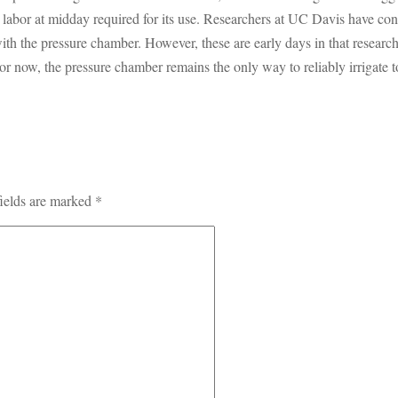
d labor at midday required for its use. Researchers at UC Davis have con
th the pressure chamber. However, these are early days in that research, 
r now, the pressure chamber remains the only way to reliably irrigate to
ields are marked
*