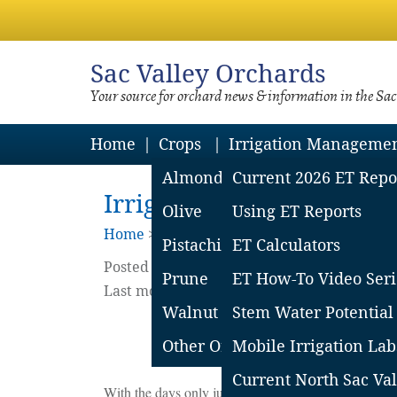
Sac
Valley Orchards
Your source for orchard news & information in the Sa
Home
Crops
Irrigation Manageme
Almond
Current 2026 ET Repo
Irrigating Walnut Trees 
Olive
Using ET Reports
Home
>
Walnuts
Pistachio
ET Calculators
Posted on
April
8
2025
by
Curt Pierce
Prune
ET How-To Video Seri
Last modified on April 17 2025
Walnut
Stem Water Potential
Other Orchard Crops
Mobile Irrigation Lab
Current North Sac Val
With the days only just warming and (at the time of th